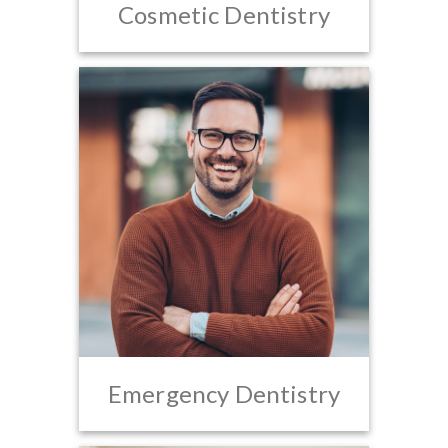
Cosmetic Dentistry
Emergency Dentistry