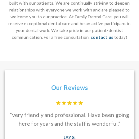
built with our patients. We are continually striving to deepen
relationships with everyone we work with and are pleased to
welcome you to our practice. At Family Dental Care, you will
receive exceptional dental care and be an active participant in
your dental work. We take pride in our patient-dentist
communication. For a free consultation,
contact us
today!
Our Reviews
f is
“very friendly and professional. Have been going
Dr
s &
here for years and the staff is wonderful.”
e
s
JAY S.