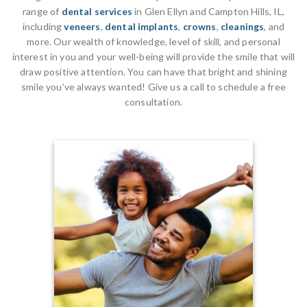
range of
dental services
in Glen Ellyn and Campton Hills, IL,
including
veneers
,
dental implants
,
crowns
,
cleanings
, and
more. Our wealth of knowledge, level of skill, and personal
interest in you and your well-being will provide the smile that will
draw positive attention. You can have that bright and shining
smile you’ve always wanted! Give us a call to schedule a free
consultation.