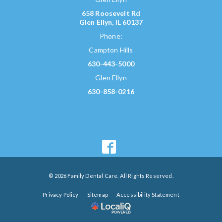
658 Roosevelt Rd
Glen Ellyn, IL 60137
Phone:
Campton Hills
630-443-5000
Glen Ellyn
630-858-0216
© 2026 Family Dental Care. All Rights Reserved.
Privacy Policy
Sitemap
Accessibility Statement