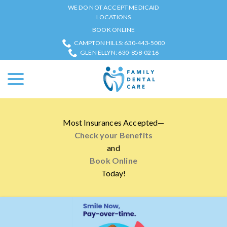
Skip
WE DO NOT ACCEPT MEDICAID
to
LOCATIONS
Content
BOOK ONLINE
CAMPTON HILLS: 630-443-5000
GLEN ELLYN: 630-858-0216
menu
Most Insurances Accepted—
Check your Benefits
and
Book Online
Today!