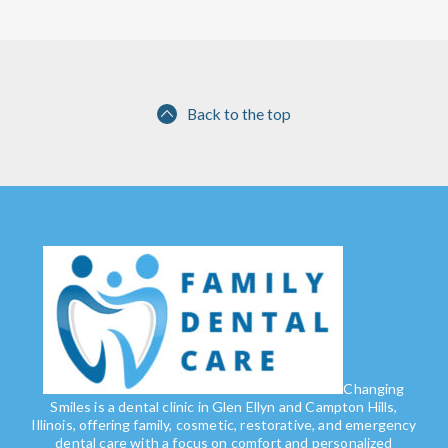
Back to the top
Changing
Smiles is a dental clinic in Glen Ellyn and Campton Hills,
Illinois, offering family, cosmetic, restorative, and emergency
dental care with a focus on comfort and personalized