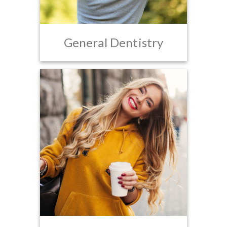
General Dentistry