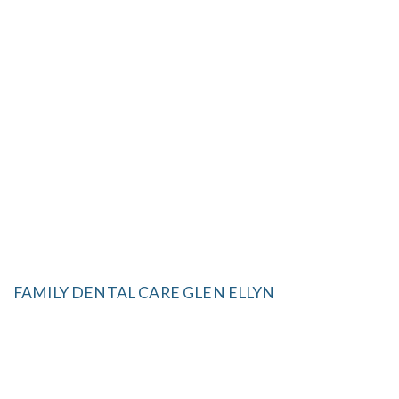
FAMILY DENTAL CARE GLEN ELLYN