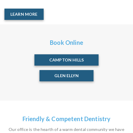
LEARN MORE
Book Online
CAMPTON HILLS
GLEN ELLYN
Friendly & Competent Dentistry
Our office is the hearth of a warm dental community we have