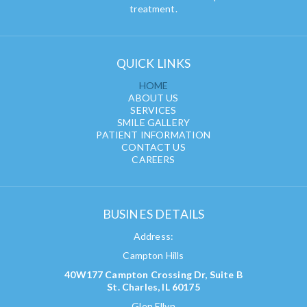
treatment.
QUICK LINKS
HOME
ABOUT US
SERVICES
SMILE GALLERY
PATIENT INFORMATION
CONTACT US
CAREERS
BUSINES DETAILS
Address:
Campton Hills
40W177 Campton Crossing Dr, Suite B
St. Charles, IL 60175
Glen Ellyn