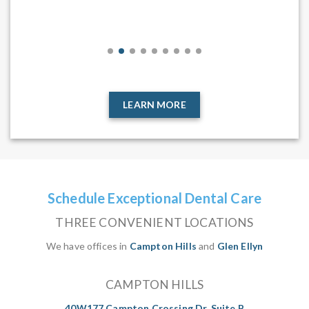
,
sta
 the
end
tal
LEARN MORE
Schedule Exceptional Dental Care
THREE CONVENIENT LOCATIONS
We have offices in
Campton Hills
and
Glen Ellyn
CAMPTON HILLS
40W177 Campton Crossing Dr, Suite B