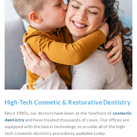
High-Tech Cosmetic & Restorative Dentistry
Since 1980s, our doctors have been at the forefront of
cosmetic
dentistry
and have treated thousands of cases. Our offices are
equipped with the latest technology to provide all of the high-
tech cosmetic dentistry procedures available today.