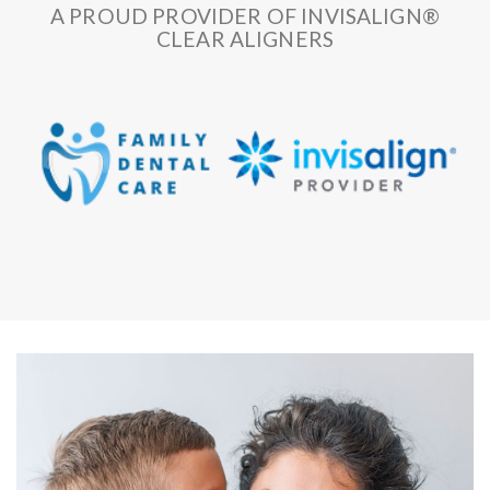
A PROUD PROVIDER OF INVISALIGN®
CLEAR ALIGNERS