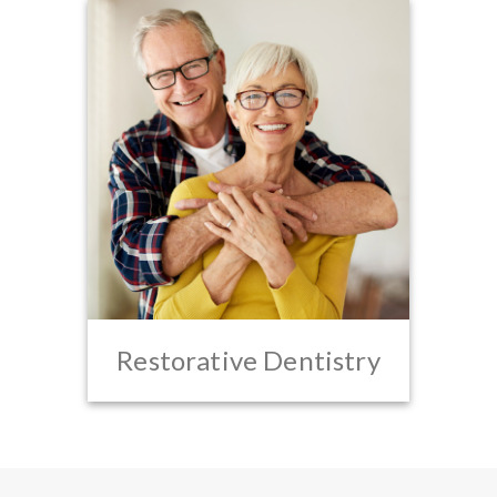
Restorative Dentistry