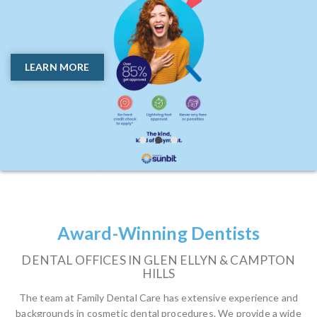
Trust | Confidence | Convenience
Need Full Smile Solutions
Without the Hassle?
Glen Ellyn and Campton
LEARN MORE
Hills Most Trusted Dental
GET COSMETIC AND RESTORATIVE CARE ALL IN
ONE PLACE
Office!
BOOK ONLINE
WE’VE HELPED THOUSANDS OF HAPPY
PATIENTS
BOOK ONLINE
Award-Winning Dentists
DENTAL OFFICES IN GLEN ELLYN & CAMPTON
HILLS
The team at Family Dental Care has extensive experience and
backgrounds in cosmetic dental procedures. We provide a wide