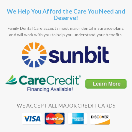
We Help You Afford the Care You Need and
Deserve!
Family Dental Care accepts most major dental insurance plans,
and will work with you to help you understand your benefits.
WE ACCEPT ALL MAJOR CREDIT CARDS