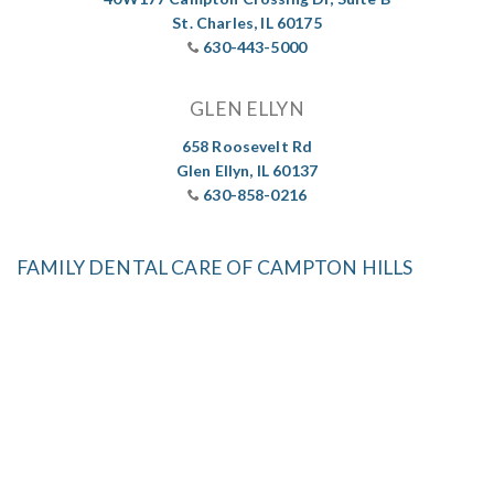
St. Charles, IL 60175
630-443-5000
GLEN ELLYN
658 Roosevelt Rd
Glen Ellyn, IL 60137
630-858-0216
FAMILY DENTAL CARE OF CAMPTON HILLS