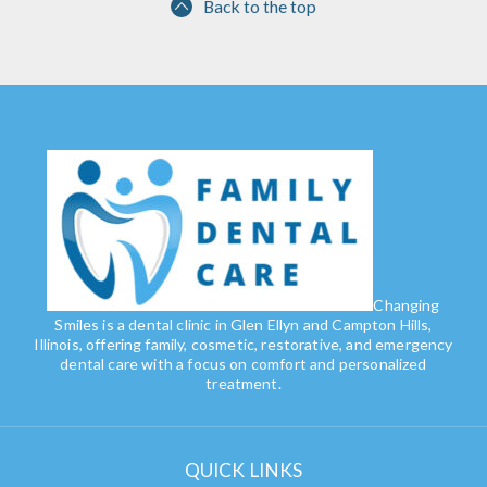
Back to the top
Changing
Smiles is a dental clinic in Glen Ellyn and Campton Hills,
Illinois, offering family, cosmetic, restorative, and emergency
dental care with a focus on comfort and personalized
treatment.
QUICK LINKS