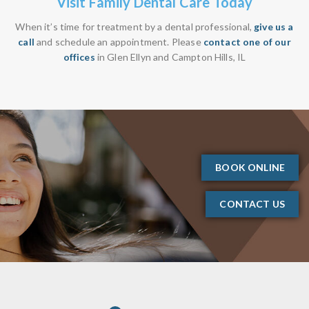
Visit Family Dental Care Today
When it’s time for treatment by a dental professional,
give us a
call
and schedule an appointment. Please
contact one of our
offices
in Glen Ellyn and Campton Hills, IL
BOOK ONLINE
CONTACT US