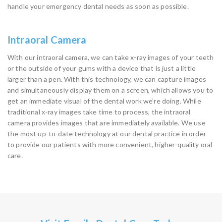
handle your emergency dental needs as soon as possible.
Intraoral Camera
With our intraoral camera, we can take x-ray images of your teeth
or the outside of your gums with a device that is just a little
larger than a pen. With this technology, we can capture images
and simultaneously display them on a screen, which allows you to
get an immediate visual of the dental work we’re doing. While
traditional x-ray images take time to process, the intraoral
camera provides images that are immediately available. We use
the most up-to-date technology at our dental practice in order
to provide our patients with more convenient, higher-quality oral
care.