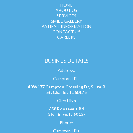
HOME
ABOUT US
SERVICES
SMILE GALLERY
PATIENT INFORMATION
CONTACT US
CAREERS
BUSINES DETAILS
Address:
Campton Hills
40W177 Campton Crossing Dr, Suite B
St. Charles, IL 60175
Glen Ellyn
658 Roosevelt Rd
Glen Ellyn, IL 60137
Phone:
Campton Hills