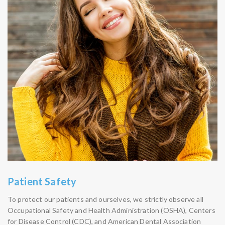
Patient Safety
To protect our patients and ourselves, we strictly observe all
Occupational Safety and Health Administration (OSHA), Centers
for Disease Control (CDC), and American Dental Association