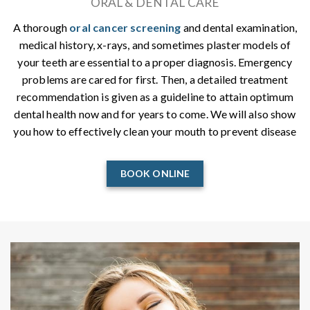
ORAL & DENTAL CARE
A thorough
oral cancer screening
and dental examination,
medical history, x-rays, and sometimes plaster models of
your teeth are essential to a proper diagnosis. Emergency
problems are cared for first. Then, a detailed treatment
recommendation is given as a guideline to attain optimum
dental health now and for years to come. We will also show
you how to effectively clean your mouth to prevent disease
BOOK ONLINE