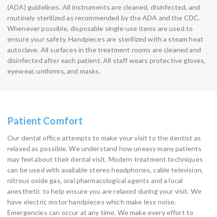
(ADA) guidelines. All instruments are cleaned, disinfected, and
routinely sterilized as recommended by the ADA and the CDC.
Whenever possible, disposable single-use items are used to
ensure your safety. Handpieces are sterilized with a steam heat
autoclave. All surfaces in the treatment rooms are cleaned and
disinfected after each patient. All staff wears protective gloves,
eyewear, uniforms, and masks.
Patient Comfort
Our dental office attempts to make your visit to the dentist as
relaxed as possible. We understand how uneasy many patients
may feel about their dental visit. Modern treatment techniques
can be used with available stereo headphones, cable television,
nitrous oxide gas, oral pharmacological agents and a local
anesthetic to help ensure you are relaxed during your visit. We
have electric motor handpieces which make less noise.
Emergencies can occur at any time. We make every effort to