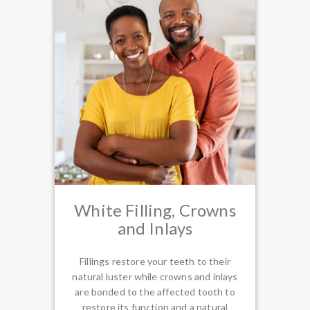
White Filling, Crowns
and Inlays
Fillings restore your teeth to their
natural luster while crowns and inlays
are bonded to the affected tooth to
restore its function and a natural