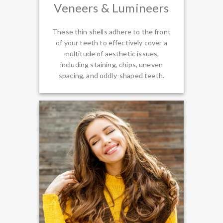
Veneers & Lumineers
These thin shells adhere to the front
of your teeth to effectively cover a
multitude of aesthetic issues,
including staining, chips, uneven
spacing, and oddly-shaped teeth.