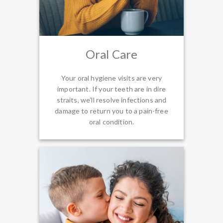
Oral Care
Your oral hygiene visits are very
important. If your teeth are in dire
straits, we’ll resolve infections and
damage to return you to a pain-free
oral condition.