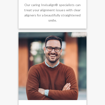
Our caring Invisalign® specialists can
treat your alignment issues with clear
aligners for a beautifully straightened
smile.