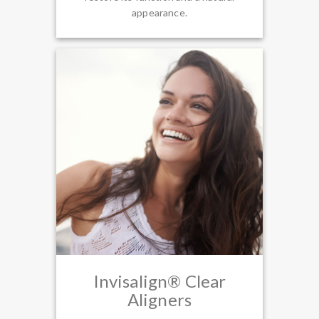
appearance.
Invisalign® Clear
Aligners