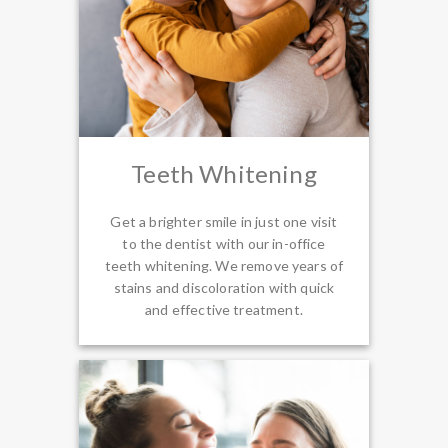
Teeth Whitening
Get a brighter smile in just one visit
to the dentist with our in-office
teeth whitening. We remove years of
stains and discoloration with quick
and effective treatment.