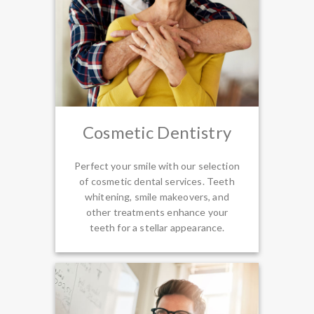
Cosmetic Dentistry
Perfect your smile with our selection
of cosmetic dental services. Teeth
whitening, smile makeovers, and
other treatments enhance your
teeth for a stellar appearance.