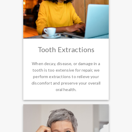
Tooth Extractions
When decay, disease, or damage in a
tooth is too extensive for repair, we
perform extractions to relieve your
discomfort and preserve your overall
oral health.