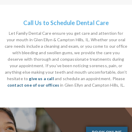
Call Us to Schedule Dental Care
Let Family Dental Care ensure you get care and attention for
your mouth in Glen Ellyn & Campton Hills, IL. Whether your oral
care needs include a cleaning and exam, or you come to our office
with bleeding and swollen gums, we provide the care you
deserve with thorough and compassionate treatments during
your appointment. If you’ve been noticing soreness, pain, or
anything else making your teeth and mouth uncomfortable, don’t
hesitate to
give us a call
and schedule an appointment. Please
contact one of our offices
in Glen Ellyn and Campton Hills, IL.