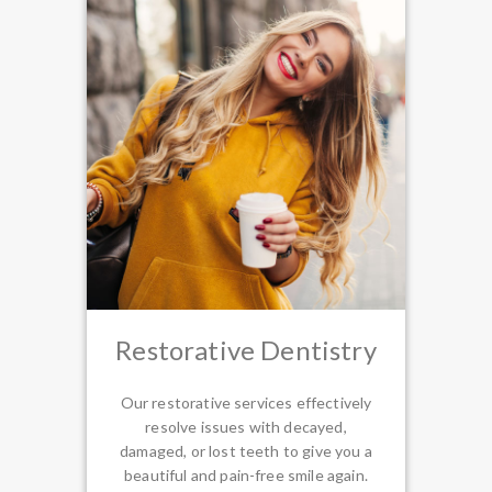
Restorative Dentistry
Our restorative services effectively
resolve issues with decayed,
damaged, or lost teeth to give you a
beautiful and pain-free smile again.