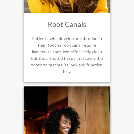
Root Canals
Patients who develop an infection in
their tooth’s root canal require
immediate care. We effectively clean
out the affected tissue and cover the
tooth to restore its look and function
fully.