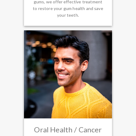
gums, we offer effective treatment
to restore your gum health and save
your teeth.
Oral Health / Cancer