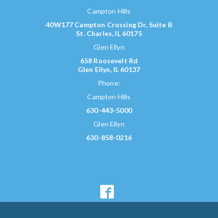
Campton Hills
40W177 Campton Crossing Dr, Suite B
St. Charles, IL 60175
Glen Ellyn
658 Roosevelt Rd
Glen Ellyn, IL 60137
Phone:
Campton Hills
630-443-5000
Glen Ellyn
630-858-0216