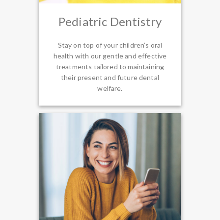
Pediatric Dentistry
Stay on top of your children’s oral
health with our gentle and effective
treatments tailored to maintaining
their present and future dental
welfare.