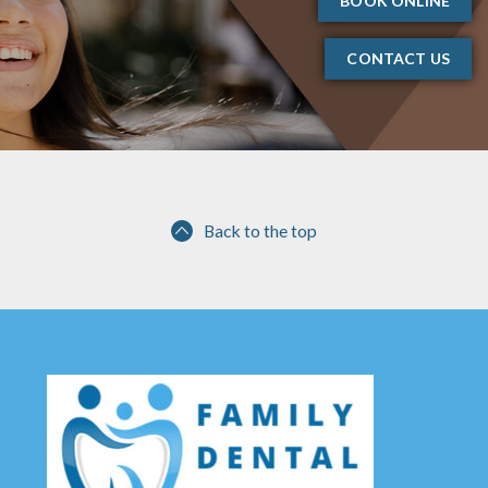
BOOK ONLINE
CONTACT US
Back to the top