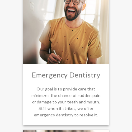
Emergency Dentistry
Our goal is to provide care that
minimizes the chance of sudden pain
or damage to your teeth and mouth.
Still, when it strikes, we offer
emergency dentistry to resolve it.