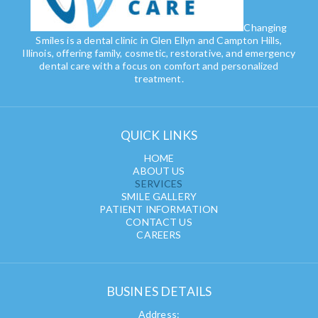
Changing
Smiles is a dental clinic in Glen Ellyn and Campton Hills,
Illinois, offering family, cosmetic, restorative, and emergency
dental care with a focus on comfort and personalized
treatment.
QUICK LINKS
HOME
ABOUT US
SERVICES
SMILE GALLERY
PATIENT INFORMATION
CONTACT US
CAREERS
BUSINES DETAILS
Address: