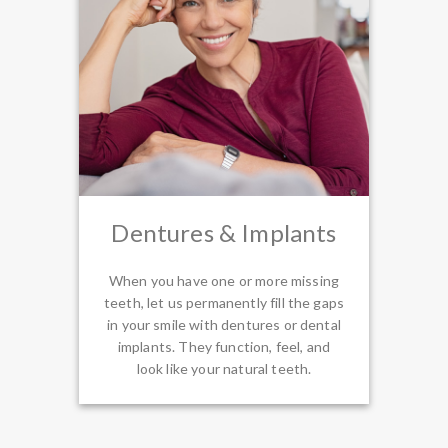
Dentures & Implants
When you have one or more missing
teeth, let us permanently fill the gaps
in your smile with dentures or dental
implants. They function, feel, and
look like your natural teeth.