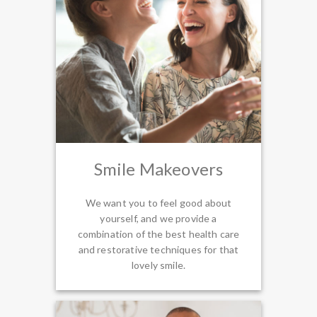
Smile Makeovers
We want you to feel good about
yourself, and we provide a
combination of the best health care
and restorative techniques for that
lovely smile.