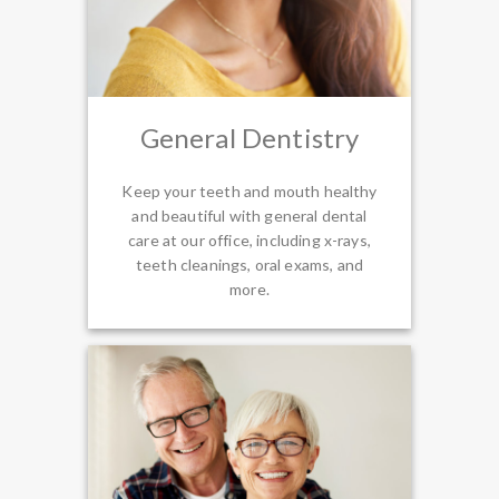
General Dentistry
Keep your teeth and mouth healthy
and beautiful with general dental
care at our office, including x-rays,
teeth cleanings, oral exams, and
more.