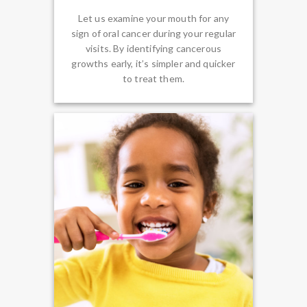
Let us examine your mouth for any
sign of oral cancer during your regular
visits. By identifying cancerous
growths early, it’s simpler and quicker
to treat them.