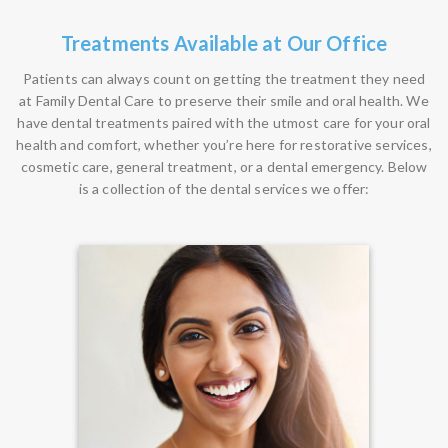
Treatments Available at Our Office
Patients can always count on getting the treatment they need
at Family Dental Care to preserve their smile and oral health. We
have dental treatments paired with the utmost care for your oral
health and comfort, whether you’re here for restorative services,
cosmetic care, general treatment, or a dental emergency. Below
is a collection of the dental services we offer: