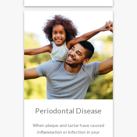
Periodontal Disease
When plaque and tartar have caused
inflammation or infection in your