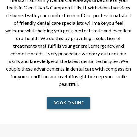
teeth in Glen Ellyn & Campton Hills, IL with dental services
delivered with your comfort in mind. Our professional staff
of friendly dental care specialists will make you feel
welcome while helping you get a perfect smile and excellent
oral health. We do this by providing a selection of
treatments that fulfills your general, emergency, and
cosmetic needs. Every procedure we carry out uses our
skills and knowledge of the latest dental techniques. We
couple these advancements in dental care with compassion
for your condition and useful insight to keep your smile
beautiful.
BOOK ONLINE