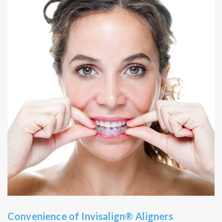
Convenience of Invisalign® Aligners