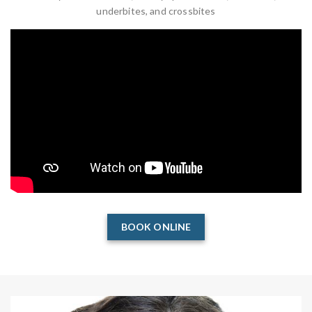
underbites, and crossbites
BOOK ONLINE