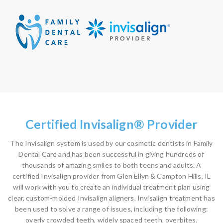
Certified Invisalign® Provider
The Invisalign system is used by our cosmetic dentists in Family
Dental Care and has been successful in giving hundreds of
thousands of amazing smiles to both teens and adults. A
certified Invisalign provider from Glen Ellyn & Campton Hills, IL
will work with you to create an individual treatment plan using
clear, custom-molded Invisalign aligners. Invisalign treatment has
been used to solve a range of issues, including the following:
overly crowded teeth, widely spaced teeth, overbites,