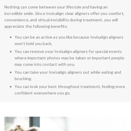
Nothing can come between your lifestyle and having an
incredible smile. Since Invisalign clear aligners offer you comfort,
convenience, and virtual invisibility during treatment, you will
appreciate the following benefits:
You can be as active as you like because Invisalign aligners
won’t hold you back.
You can remove your Invisalign aligners for special events
where important photos may be taken or important people
may come into contact with you.
You can take your Invisalign aligners out while eating and
brushing.
You can look your best throughout treatment, feeling more
confident everywhere you go.