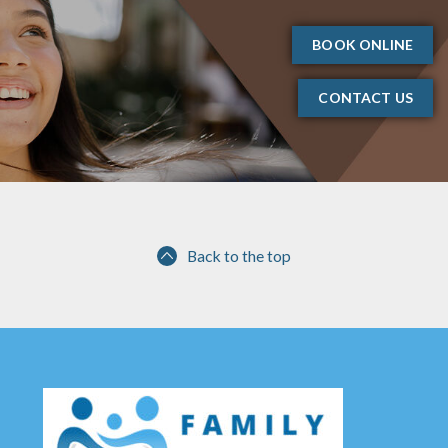
BOOK ONLINE
CONTACT US
Back to the top