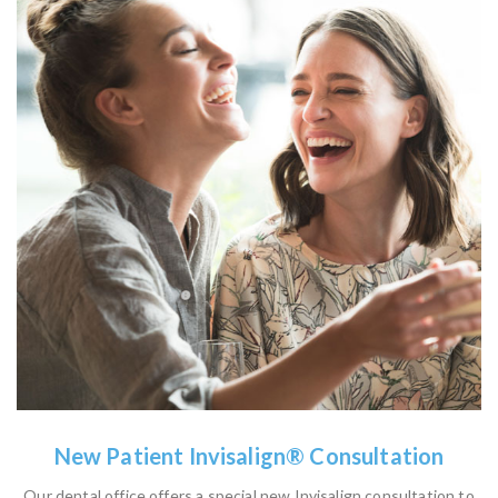
New Patient Invisalign® Consultation
Our dental office offers a special new Invisalign consultation to