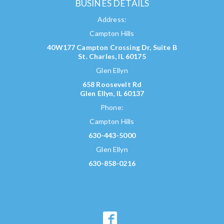
BUSINES DETAILS
Address:
Campton Hills
40W177 Campton Crossing Dr, Suite B
St. Charles, IL 60175
Glen Ellyn
658 Roosevelt Rd
Glen Ellyn, IL 60137
Phone:
Campton Hills
630-443-5000
Glen Ellyn
630-858-0216