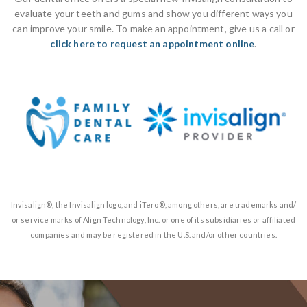
evaluate your teeth and gums and show you different ways you
can improve your smile. To make an appointment, give us a call or
click here to request an appointment online
.
Invisalign®, the Invisalign logo, and iTero®, among others, are trademarks and/
or service marks of Align Technology, Inc. or one of its subsidiaries or affiliated
companies and may be registered in the U.S. and/or other countries.