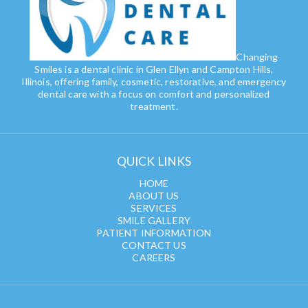
Changing
Smiles is a dental clinic in Glen Ellyn and Campton Hills,
Illinois, offering family, cosmetic, restorative, and emergency
dental care with a focus on comfort and personalized
treatment.
QUICK LINKS
HOME
ABOUT US
SERVICES
SMILE GALLERY
PATIENT INFORMATION
CONTACT US
CAREERS