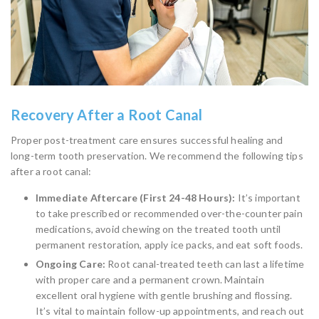
Recovery After a Root Canal
Proper post-treatment care ensures successful healing and
long-term tooth preservation. We recommend the following tips
after a root canal:
Immediate Aftercare (First 24-48 Hours):
It’s important
to take prescribed or recommended over-the-counter pain
medications, avoid chewing on the treated tooth until
permanent restoration, apply ice packs, and eat soft foods.
Ongoing Care:
Root canal-treated teeth can last a lifetime
with proper care and a permanent crown. Maintain
excellent oral hygiene with gentle brushing and flossing.
It’s vital to maintain follow-up appointments, and reach out