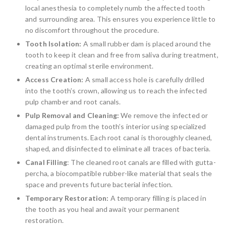
local anesthesia to completely numb the affected tooth
and surrounding area. This ensures you experience little to
no discomfort throughout the procedure.
Tooth Isolation:
A small rubber dam is placed around the
tooth to keep it clean and free from saliva during treatment,
creating an optimal sterile environment.
Access Creation:
A small access hole is carefully drilled
into the tooth’s crown, allowing us to reach the infected
pulp chamber and root canals.
Pulp Removal and Cleaning:
We remove the infected or
damaged pulp from the tooth’s interior using specialized
dental instruments. Each root canal is thoroughly cleaned,
shaped, and disinfected to eliminate all traces of bacteria.
Canal Filling
: The cleaned root canals are filled with gutta-
percha, a biocompatible rubber-like material that seals the
space and prevents future bacterial infection.
Temporary Restoration:
A temporary filling is placed in
the tooth as you heal and await your permanent
restoration.