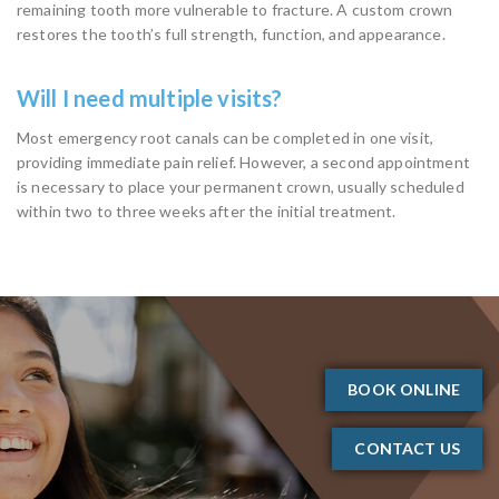
remaining tooth more vulnerable to fracture. A custom crown
restores the tooth’s full strength, function, and appearance.
Will I need multiple visits?
Most emergency root canals can be completed in one visit,
providing immediate pain relief. However, a second appointment
is necessary to place your permanent crown, usually scheduled
within two to three weeks after the initial treatment.
BOOK ONLINE
CONTACT US