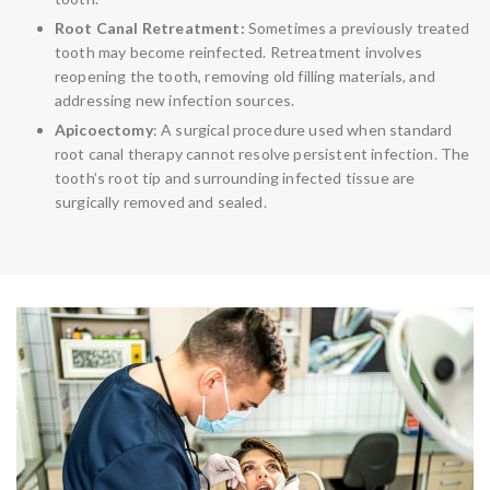
Root Canal Retreatment:
Sometimes a previously treated
tooth may become reinfected. Retreatment involves
reopening the tooth, removing old filling materials, and
addressing new infection sources.
Apicoectomy
: A surgical procedure used when standard
root canal therapy cannot resolve persistent infection. The
tooth’s root tip and surrounding infected tissue are
surgically removed and sealed.