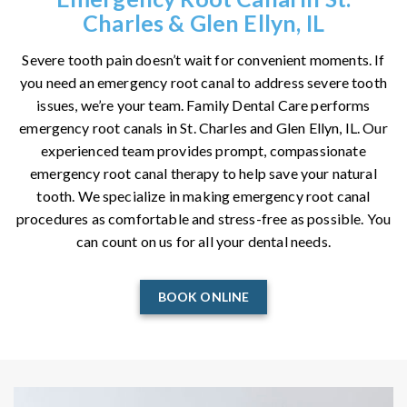
Charles & Glen Ellyn, IL
Severe tooth pain doesn’t wait for convenient moments. If
you need an emergency root canal to address severe tooth
issues, we’re your team. Family Dental Care performs
emergency root canals in St. Charles and Glen Ellyn, IL. Our
experienced team provides prompt, compassionate
emergency root canal therapy to help save your natural
tooth. We specialize in making emergency root canal
procedures as comfortable and stress-free as possible. You
can count on us for all your dental needs.
BOOK ONLINE