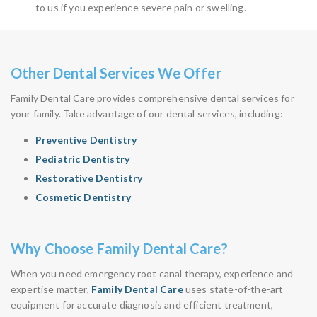
to us if you experience severe pain or swelling.
Other Dental Services We Offer
Family Dental Care provides comprehensive dental services for
your family. Take advantage of our dental services, including:
Preventive Dentistry
Pediatric Dentistry
Restorative Dentistry
Cosmetic Dentistry
Why Choose Family Dental Care?
When you need emergency root canal therapy, experience and
expertise matter,
Family Dental Care
uses state-of-the-art
equipment for accurate diagnosis and efficient treatment,