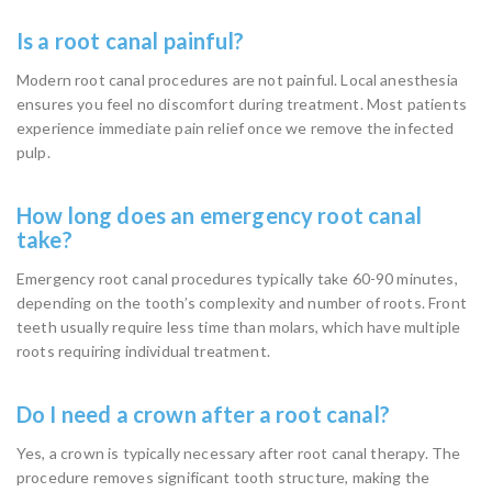
Is a root canal painful?
Modern root canal procedures are not painful. Local anesthesia
ensures you feel no discomfort during treatment. Most patients
experience immediate pain relief once we remove the infected
pulp.
How long does an emergency root canal
take?
Emergency root canal procedures typically take 60-90 minutes,
depending on the tooth’s complexity and number of roots. Front
teeth usually require less time than molars, which have multiple
roots requiring individual treatment.
Do I need a crown after a root canal?
Yes, a crown is typically necessary after root canal therapy. The
procedure removes significant tooth structure, making the