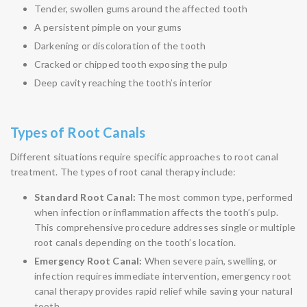
Tender, swollen gums around the affected tooth
A persistent pimple on your gums
Darkening or discoloration of the tooth
Cracked or chipped tooth exposing the pulp
Deep cavity reaching the tooth’s interior
Types of Root Canals
Different situations require specific approaches to root canal
treatment. The types of root canal therapy include:
Standard Root Canal:
The most common type, performed
when infection or inflammation affects the tooth’s pulp.
This comprehensive procedure addresses single or multiple
root canals depending on the tooth’s location.
Emergency Root Canal:
When severe pain, swelling, or
infection requires immediate intervention, emergency root
canal therapy provides rapid relief while saving your natural
tooth.