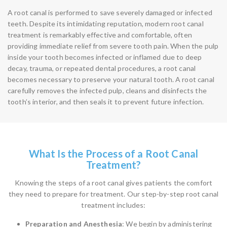
A root canal is performed to save severely damaged or infected
teeth. Despite its intimidating reputation, modern root canal
treatment is remarkably effective and comfortable, often
providing immediate relief from severe tooth pain. When the pulp
inside your tooth becomes infected or inflamed due to deep
decay, trauma, or repeated dental procedures, a root canal
becomes necessary to preserve your natural tooth. A root canal
carefully removes the infected pulp, cleans and disinfects the
tooth’s interior, and then seals it to prevent future infection.
What Is the Process of a Root Canal
Treatment?
Knowing the steps of a root canal gives patients the comfort
they need to prepare for treatment. Our step-by-step root canal
treatment includes:
Preparation and Anesthesia
: We begin by administering