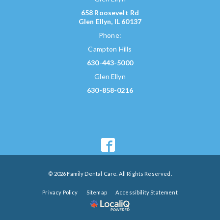
658 Roosevelt Rd
Glen Ellyn, IL 60137
Phone:
Campton Hills
630-443-5000
Glen Ellyn
630-858-0216
© 2026 Family Dental Care. All Rights Reserved.
Privacy Policy
Sitemap
Accessibility Statement