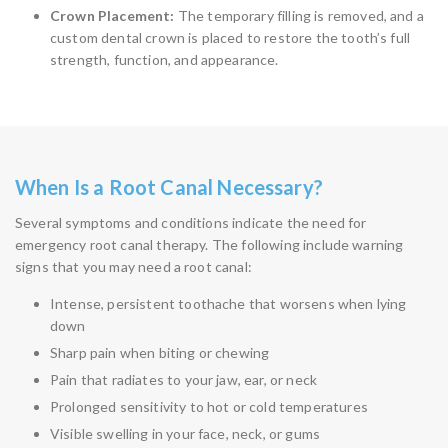
Crown Placement:
The temporary filling is removed, and a
custom dental crown is placed to restore the tooth’s full
strength, function, and appearance.
When Is a Root Canal Necessary?
Several symptoms and conditions indicate the need for
emergency root canal therapy. The following include warning
signs that you may need a root canal:
Intense, persistent toothache that worsens when lying
down
Sharp pain when biting or chewing
Pain that radiates to your jaw, ear, or neck
Prolonged sensitivity to hot or cold temperatures
Visible swelling in your face, neck, or gums