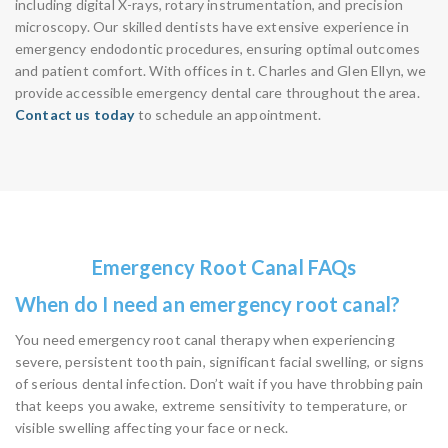
including digital X-rays, rotary instrumentation, and precision
microscopy. Our skilled dentists have extensive experience in
emergency endodontic procedures, ensuring optimal outcomes
and patient comfort. With offices in t. Charles and Glen Ellyn, we
provide accessible emergency dental care throughout the area.
Contact us today
to schedule an appointment.
Emergency Root Canal FAQs
When do I need an emergency root canal?
You need emergency root canal therapy when experiencing
severe, persistent tooth pain, significant facial swelling, or signs
of serious dental infection. Don’t wait if you have throbbing pain
that keeps you awake, extreme sensitivity to temperature, or
visible swelling affecting your face or neck.