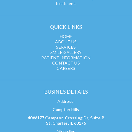
treatment.
QUICK LINKS
HOME
ABOUT US
SERVICES
SMILE GALLERY
PATIENT INFORMATION
CONTACT US
CAREERS
BUSINES DETAILS
Address:
Campton Hills
40W177 Campton Crossing Dr, Suite B
St. Charles, IL 60175
Glen Ellyn