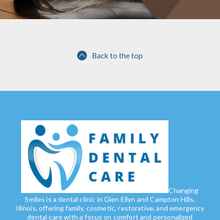
Back to the top
Changing
Smiles is a dental clinic in Glen Ellyn and Campton Hills,
Illinois, offering family, cosmetic, restorative, and emergency
dental care with a focus on comfort and personalized