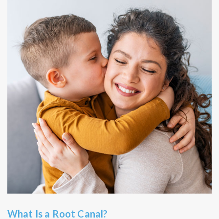
What Is a Root Canal?