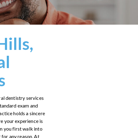
ills,
al
s
al dentistry services
 standard exam and
actice holds a sincere
re your experience is
 you first walk into
 for any reason. At