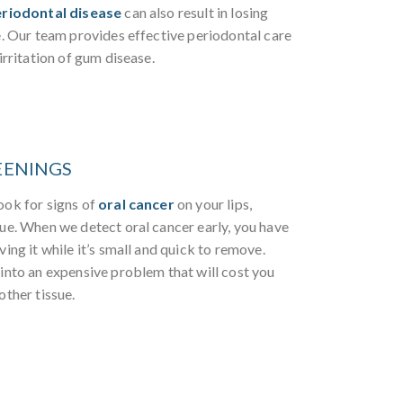
riodontal disease
can also result in losing
e. Our team provides effective periodontal care
irritation of gum disease.
EENINGS
ook for signs of
oral cancer
on your lips,
sue. When we detect oral cancer early, you have
ving it while it’s small and quick to remove.
 into an expensive problem that will cost you
other tissue.