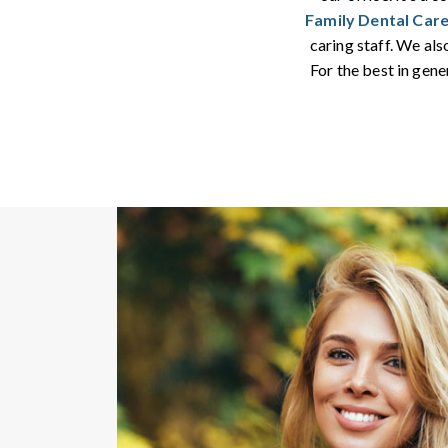
Family Dental Car
caring staff. We al
For the best in gene