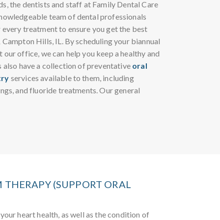
s, the dentists and staff at Family Dental Care
knowledgeable team of dental professionals
r every treatment to ensure you get the best
& Campton Hills, IL. By scheduling your biannual
 our office, we can help you keep a healthy and
s also have a collection of preventative
oral
try
services available to them, including
ings, and fluoride treatments. Our general
 THERAPY (SUPPORT ORAL
your heart health, as well as the condition of