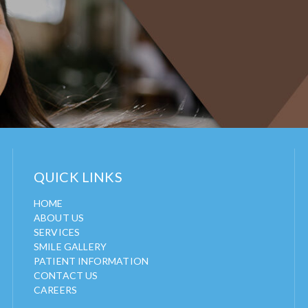
QUICK LINKS
HOME
ABOUT US
SERVICES
SMILE GALLERY
PATIENT INFORMATION
CONTACT US
CAREERS