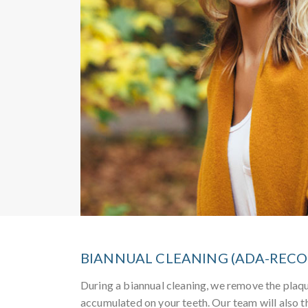
BIANNUAL CLEANING (ADA-RE
During a biannual cleaning, we remove the plaqu
accumulated on your teeth. Our team will also t