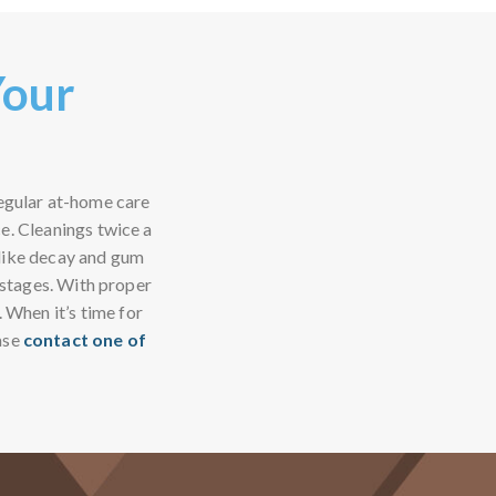
Your
regular at-home care
ce. Cleanings twice a
 like decay and gum
y stages. With proper
. When it’s time for
ase
contact one of