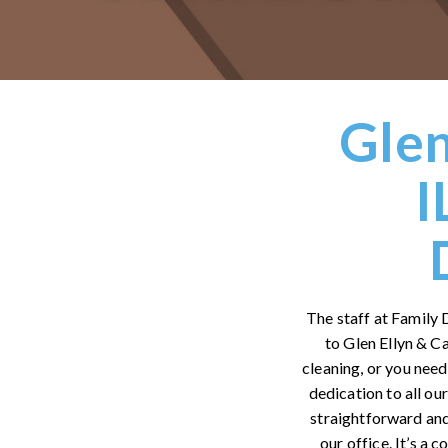
Glen
I
The staff at Family 
to Glen Ellyn & C
cleaning, or you need
dedication to all ou
straightforward and
our office. It’s a