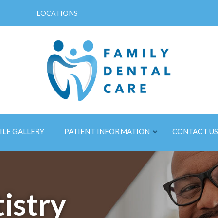
LOCATIONS
ILE GALLERY
PATIENT INFORMATION
CONTACT U
istry