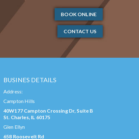
BOOK ONLINE
CONTACT US
BUSINES DETAILS
Address:
Campton Hills
40W177 Campton Crossing Dr, Suite B
St. Charles, IL 60175
Glen Ellyn
658 Roosevelt Rd