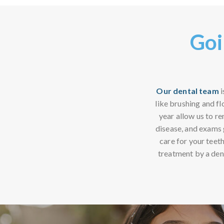
Goi
Our dental team
i
like brushing and fl
year allow us to r
disease, and exams g
care for your teeth
treatment by a den