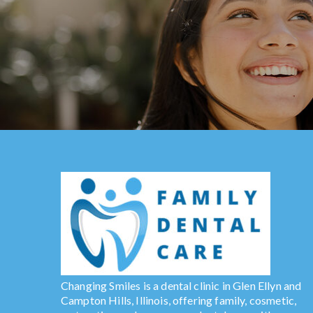
Changing Smiles is a dental clinic in Glen Ellyn and
Campton Hills, Illinois, offering family, cosmetic,