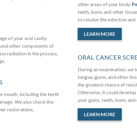
other areas of your body.
Pe
teeth, bone, and other tissu
to resolve the infection and 
LEARN MORE
age of your oral cavity
 and other components of
ess radiation in the process,
ORAL CANCER SCR
ge.
During an examination, we l
tongue, gums, and other tis
S
the greatest chance of resol
Otherwise, it could develop
e mouth, including the teeth
your gums, teeth, bone, and 
 damage. We also check the
her restorations.
LEARN MORE