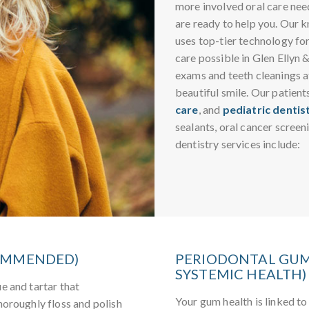
more involved oral care need
are ready to help you. Our 
uses top-tier technology fo
care possible in Glen Ellyn 
exams and teeth cleanings at
beautiful smile. Our patient
care
, and
pediatric dentis
sealants, oral cancer screen
dentistry services include:
COMMENDED)
PERIODONTAL GUM
SYSTEMIC HEALTH)
e and tartar that
Your gum health is linked to 
horoughly floss and polish