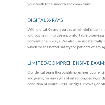
your teeth for a smooth and clean finish.
DIGITAL X-RAYS
With digital X-rays, you get a high-definition im
without having to use uncomfortable bitewings
conventional X-rays. We also use substantially l
which means better safety for patients of any a
LIMITED/COMPREHENSIVE EXAM
Our dental team thoroughly examines your entir
and gums, for any signs of infection, decay, or
condition of your fillings, bridges, crowns, or ot