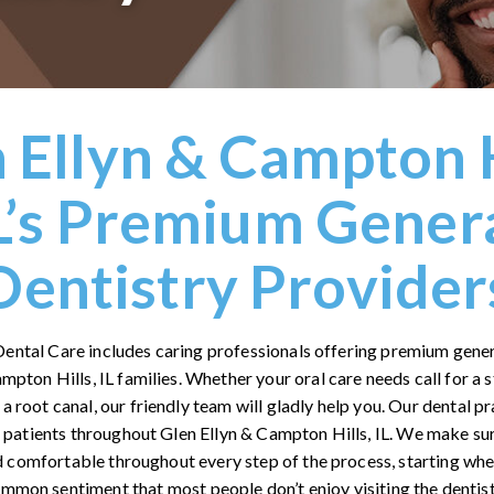
 Ellyn & Campton H
L’s Premium Gener
Dentistry Provider
Dental Care includes caring professionals offering premium gener
ampton Hills, IL families. Whether your oral care needs call for a
 a root canal, our friendly team will gladly help you. Our dental pr
r patients throughout Glen Ellyn & Campton Hills, IL. We make su
 comfortable throughout every step of the process, starting when
 common sentiment that most people don’t enjoy visiting the dentist