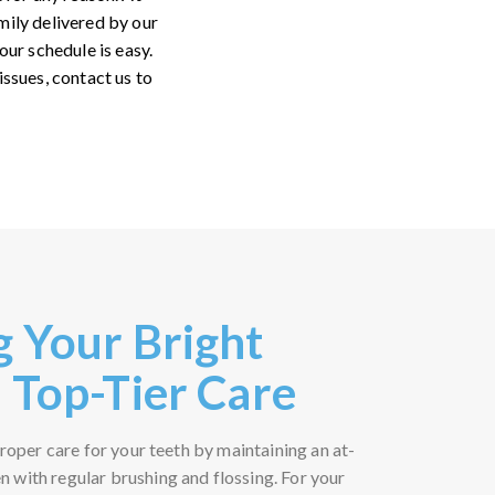
mily delivered by our
ur schedule is easy.
issues, contact us to
g Your Bright
 Top-Tier Care
 proper care for your teeth by maintaining an at-
 with regular brushing and flossing. For your