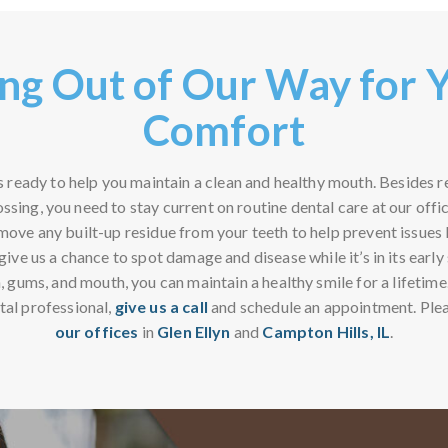
ng Out of Our Way for 
Comfort
s ready to help you maintain a clean and healthy mouth. Besides 
ossing, you need to stay current on routine dental care at our offi
emove any built-up residue from your teeth to help prevent issues
ive us a chance to spot damage and disease while it’s in its earl
, gums, and mouth, you can maintain a healthy smile for a lifetime
tal professional,
give us a call
and schedule an appointment. Ple
our offices
in
Glen Ellyn
and
Campton Hills, IL
.