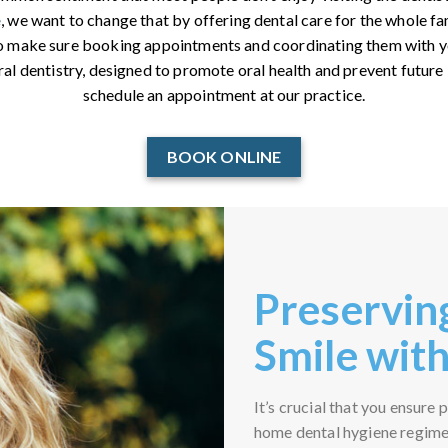
e
, we want to change that by offering dental care for the whole fa
so make sure booking appointments and coordinating them with yo
ral dentistry, designed to promote oral health and prevent future 
schedule an appointment at our practice.
BOOK ONLINE
Preservin
Smile with
It’s crucial that you ensure
home dental hygiene regimen