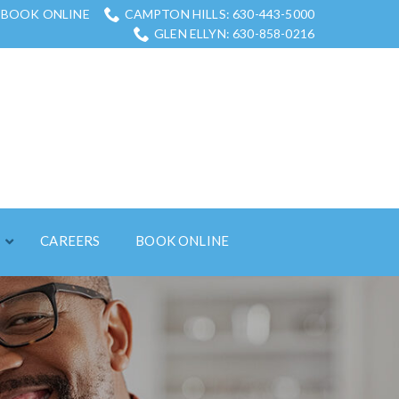
BOOK ONLINE
CAMPTON HILLS: 630-443-5000
GLEN ELLYN: 630-858-0216
S
CAREERS
BOOK ONLINE