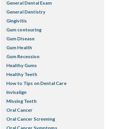
General Dental Exam
General Dentistry
Gingivitis
Gum contouring
Gum Disease
Gum Health
Gum Recession
Healthy Gums
Healthy Teeth
How to Tips on Dental Care
Invisalign
Missing Teeth
Oral Cancer
Oral Cancer Screening
Oral Cancer Symptoms