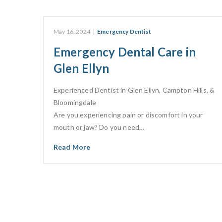
May 16, 2024
|
Emergency Dentist
Emergency Dental Care in
Glen Ellyn
Experienced Dentist in Glen Ellyn, Campton Hills, &
Bloomingdale​
Are you experiencing pain or discomfort in your
mouth or jaw? Do you need…
Read More