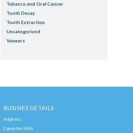
Tobacco and Oral Cancer
Tooth Decay
Tooth Extraction
Uncategorized
Veneers
BUSINES DETAILS
Address:
Campton Hills