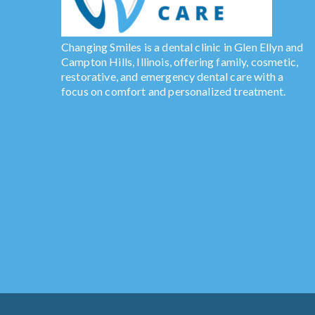
Changing Smiles is a dental clinic in Glen Ellyn and
Campton Hills, Illinois, offering family, cosmetic,
restorative, and emergency dental care with a
focus on comfort and personalized treatment.