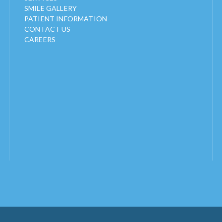
SMILE GALLERY
PATIENT INFORMATION
CONTACT US
CAREERS