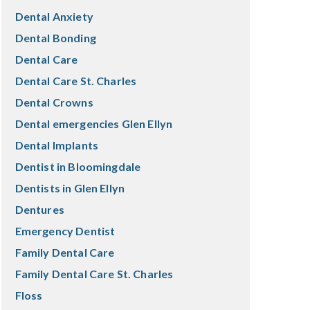
Dental Anxiety
Dental Bonding
Dental Care
Dental Care St. Charles
Dental Crowns
Dental emergencies Glen Ellyn
Dental Implants
Dentist in Bloomingdale
Dentists in Glen Ellyn
Dentures
Emergency Dentist
Family Dental Care
Family Dental Care St. Charles
Floss