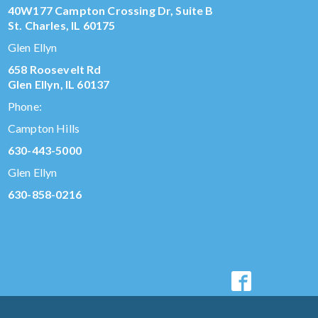
40W177 Campton Crossing Dr, Suite B
St. Charles, IL 60175
Glen Ellyn
658 Roosevelt Rd
Glen Ellyn, IL 60137
Phone:
Campton Hills
630-443-5000
Glen Ellyn
630-858-0216