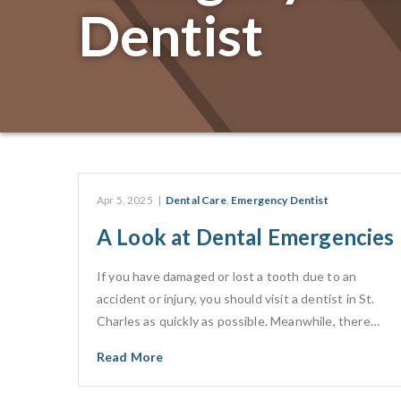
Dentist
Apr 5, 2025
|
Dental Care
,
Emergency Dentist
A Look at Dental Emergencies
If you have damaged or lost a tooth due to an
accident or injury, you should visit a dentist in St.
Charles as quickly as possible. Meanwhile, there…
Read More