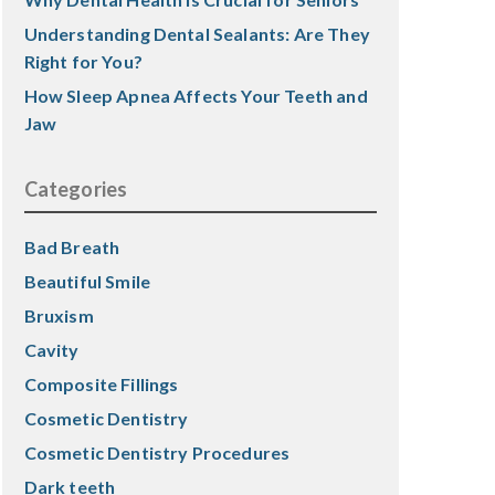
Understanding Dental Sealants: Are They
Right for You?
How Sleep Apnea Affects Your Teeth and
Jaw
Categories
Bad Breath
Beautiful Smile
Bruxism
Cavity
Composite Fillings
Cosmetic Dentistry
Cosmetic Dentistry Procedures
Dark teeth