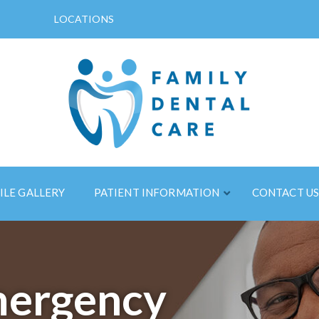
LOCATIONS
ILE GALLERY
PATIENT INFORMATION
CONTACT U
ergency