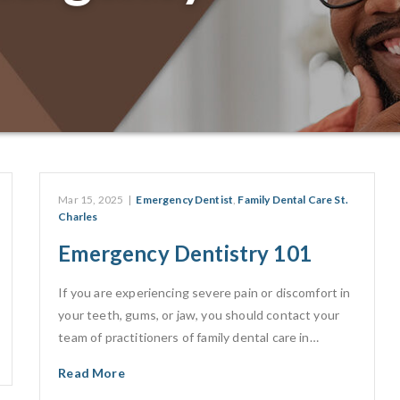
Mar 15, 2025
|
Emergency Dentist
,
Family Dental Care St.
Charles
Emergency Dentistry 101
If you are experiencing severe pain or discomfort in
your teeth, gums, or jaw, you should contact your
team of practitioners of family dental care in…
Read More