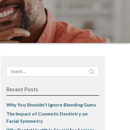
Search
for:
Recent Posts
Why You Shouldn’t Ignore Bleeding Gums
The Impact of Cosmetic Dentistry on
Facial Symmetry
Why Dental Health Is Crucial for Seniors