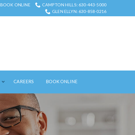
BOOK ONLINE
CAMPTON HILLS: 630-443-5000
GLEN ELLYN: 630-858-0216
S
CAREERS
BOOK ONLINE