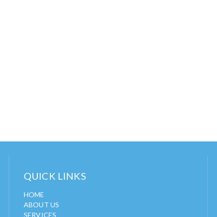
QUICK LINKS
HOME
ABOUT US
SERVICES