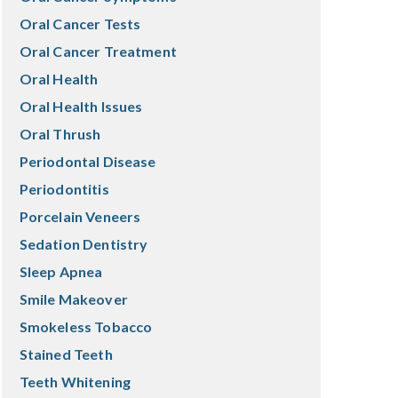
Oral Cancer Tests
Oral Cancer Treatment
Oral Health
Oral Health Issues
Oral Thrush
Periodontal Disease
Periodontitis
Porcelain Veneers
Sedation Dentistry
Sleep Apnea
Smile Makeover
Smokeless Tobacco
Stained Teeth
Teeth Whitening