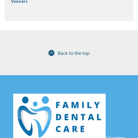
Veneers
Back to the top
Changing