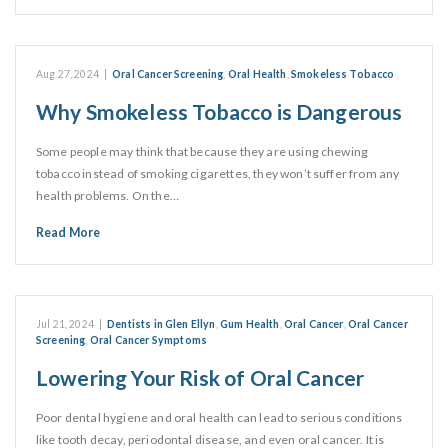
Aug 27, 2024
|
Oral Cancer Screening
,
Oral Health
,
Smokeless Tobacco
Why Smokeless Tobacco is Dangerous
Some people may think that because they are using chewing
tobacco instead of smoking cigarettes, they won’t suffer from any
health problems. On the…
Read More
Jul 21, 2024
|
Dentists in Glen Ellyn
,
Gum Health
,
Oral Cancer
,
Oral Cancer
Screening
,
Oral Cancer Symptoms
Lowering Your Risk of Oral Cancer
Poor dental hygiene and oral health can lead to serious conditions
like tooth decay, periodontal disease, and even oral cancer. It is