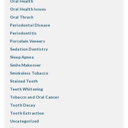
Oral Health
Oral Health Issues
Oral Thrush
Periodontal Disease
Periodontitis
Porcelain Veneers
Sedation Dentistry
Sleep Apnea
Smile Makeover
Smokeless Tobacco
Stained Teeth
Teeth Whitening
Tobacco and Oral Cancer
Tooth Decay
Tooth Extraction
Uncategorized