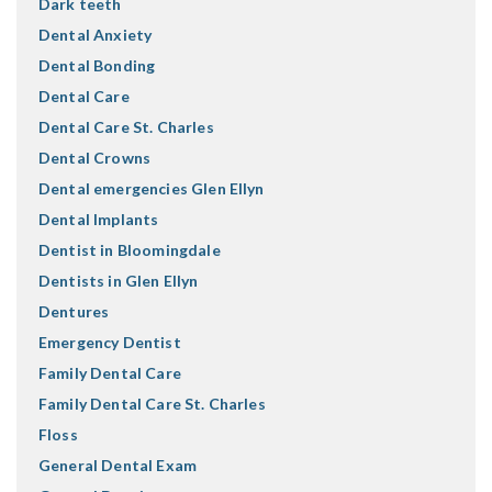
Dark teeth
Dental Anxiety
Dental Bonding
Dental Care
Dental Care St. Charles
Dental Crowns
Dental emergencies Glen Ellyn
Dental Implants
Dentist in Bloomingdale
Dentists in Glen Ellyn
Dentures
Emergency Dentist
Family Dental Care
Family Dental Care St. Charles
Floss
General Dental Exam