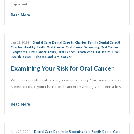
important…
Read More
Jun 11, 2024
|
Dental Care
,
Dental Care St. Charles
,
Family Dental Care St.
Charles
,
Healthy Teeth
,
Oral Cancer
,
Oral Cancer Screening
,
Oral Cancer
Symptoms
,
Oral Cancer Tests
,
Oral Cancer Treatment
,
Oral Health
,
Oral
Health Issues
,
Tobacco and Oral Cancer
Examining Your Risk for Oral Cancer
When it comes to oral cancer, prevention is key. You can take active
steps to reduce your risk for oral cancer by visiting your dentist in St.
…
Read More
May 22, 2024
|
Dental Care
,
Dentist in Bloomingdale
,
Family Dental Care
,