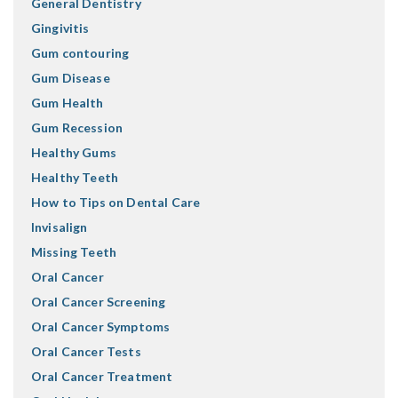
General Dentistry
Gingivitis
Gum contouring
Gum Disease
Gum Health
Gum Recession
Healthy Gums
Healthy Teeth
How to Tips on Dental Care
Invisalign
Missing Teeth
Oral Cancer
Oral Cancer Screening
Oral Cancer Symptoms
Oral Cancer Tests
Oral Cancer Treatment