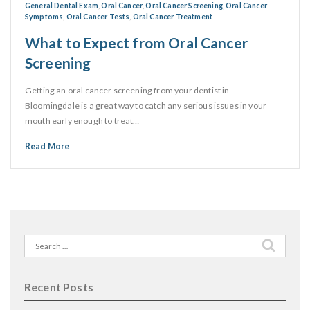
General Dental Exam
,
Oral Cancer
,
Oral Cancer Screening
,
Oral Cancer
Symptoms
,
Oral Cancer Tests
,
Oral Cancer Treatment
What to Expect from Oral Cancer
Screening
Getting an oral cancer screening from your dentist in
Bloomingdale is a great way to catch any serious issues in your
mouth early enough to treat…
Read More
Search
for:
Recent Posts