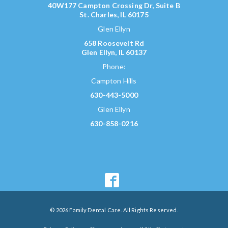
40W177 Campton Crossing Dr, Suite B
St. Charles, IL 60175
Glen Ellyn
658 Roosevelt Rd
Glen Ellyn, IL 60137
Phone:
Campton Hills
630-443-5000
Glen Ellyn
630-858-0216
© 2026 Family Dental Care. All Rights Reserved.