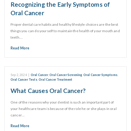
Recognizing the Early Symptoms of
Oral Cancer
Proper dental care habits and healthy lifestyle choices are the best
things you can do yourself to maintain the health of your mouth and
teeth.…
Read More
Sep 2, 2024
|
Oral Cancer
,
Oral Cancer Screening
,
Oral Cancer Symptoms
,
Oral Cancer Tests
,
Oral Cancer Treatment
What Causes Oral Cancer?
One of the reasons why your dentist is such an important part of
your healthcare team is because of the role he or she plays in oral
cancer…
Read More