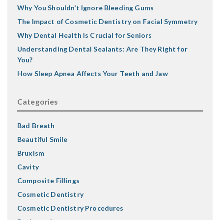
Why You Shouldn’t Ignore Bleeding Gums
The Impact of Cosmetic Dentistry on Facial Symmetry
Why Dental Health Is Crucial for Seniors
Understanding Dental Sealants: Are They Right for
You?
How Sleep Apnea Affects Your Teeth and Jaw
Categories
Bad Breath
Beautiful Smile
Bruxism
Cavity
Composite Fillings
Cosmetic Dentistry
Cosmetic Dentistry Procedures