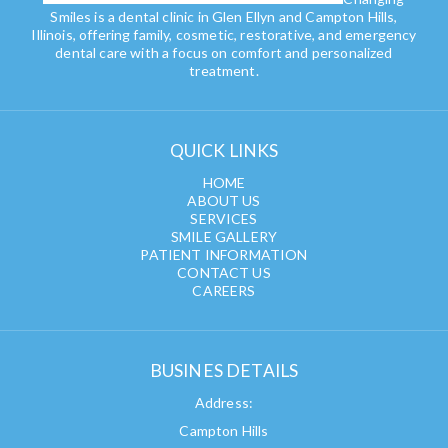
Smiles is a dental clinic in Glen Ellyn and Campton Hills,
Illinois, offering family, cosmetic, restorative, and emergency
dental care with a focus on comfort and personalized
treatment.
QUICK LINKS
HOME
ABOUT US
SERVICES
SMILE GALLERY
PATIENT INFORMATION
CONTACT US
CAREERS
BUSINES DETAILS
Address:
Campton Hills