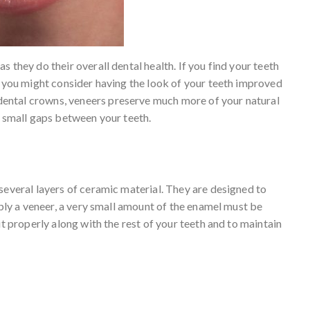
 they do their overall dental health. If you find your teeth
, you might consider having the look of your teeth improved
 dental crowns, veneers preserve much more of your natural
l small gaps between your teeth.
several layers of ceramic material. They are designed to
pply a veneer, a very small amount of the enamel must be
it properly along with the rest of your teeth and to maintain