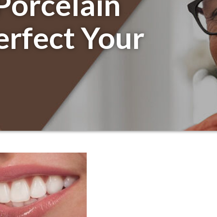
Porcelain
erfect Your