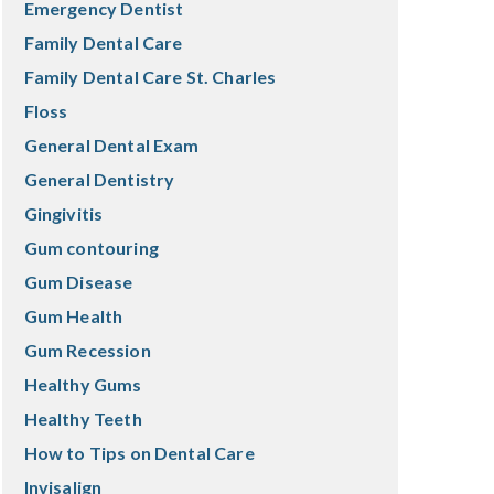
Emergency Dentist
Family Dental Care
Family Dental Care St. Charles
Floss
General Dental Exam
General Dentistry
Gingivitis
Gum contouring
Gum Disease
Gum Health
Gum Recession
Healthy Gums
Healthy Teeth
How to Tips on Dental Care
Invisalign