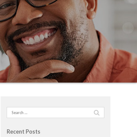
Search
for:
Recent Posts