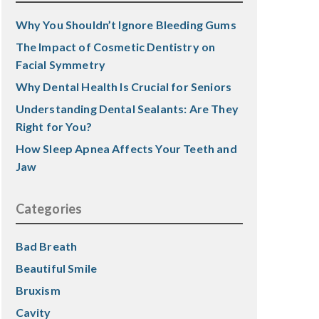
Why You Shouldn’t Ignore Bleeding Gums
The Impact of Cosmetic Dentistry on
Facial Symmetry
Why Dental Health Is Crucial for Seniors
Understanding Dental Sealants: Are They
Right for You?
How Sleep Apnea Affects Your Teeth and
Jaw
Categories
Bad Breath
Beautiful Smile
Bruxism
Cavity