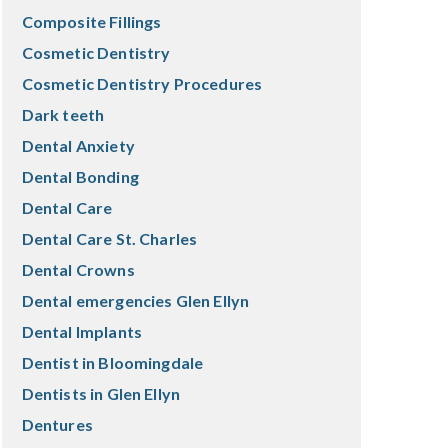
Composite Fillings
Cosmetic Dentistry
Cosmetic Dentistry Procedures
Dark teeth
Dental Anxiety
Dental Bonding
Dental Care
Dental Care St. Charles
Dental Crowns
Dental emergencies Glen Ellyn
Dental Implants
Dentist in Bloomingdale
Dentists in Glen Ellyn
Dentures