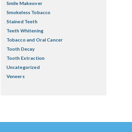
Smile Makeover
Smokeless Tobacco
Stained Teeth
Teeth Whitening
Tobacco and Oral Cancer
Tooth Decay
Tooth Extraction
Uncategorized
Veneers