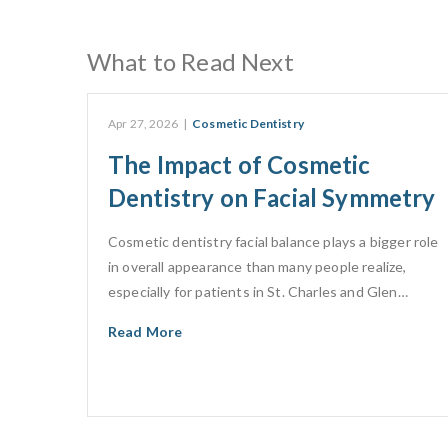
What to Read Next
Apr 27, 2026
|
Cosmetic Dentistry
The Impact of Cosmetic
Dentistry on Facial Symmetry
Cosmetic dentistry facial balance plays a bigger role
in overall appearance than many people realize,
especially for patients in St. Charles and Glen…
Read More