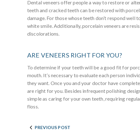
Dental veneers offer people a way to restore or alte
teeth and cracked teeth can be restored with porcel
damage. For those whose teeth don’t respond well to 
white smile. Additionally, porcelain veneers are resi
discolorations.
ARE VENEERS RIGHT FOR YOU?
To determine if your teeth will be a good fit for por
mouth. It’s necessary to evaluate each person individu
they want. Once you and your doctor have completed 
are right for you. Besides infrequent polishing desig
simple as caring for your own teeth, requiring regul
floss.
PREVIOUS POST