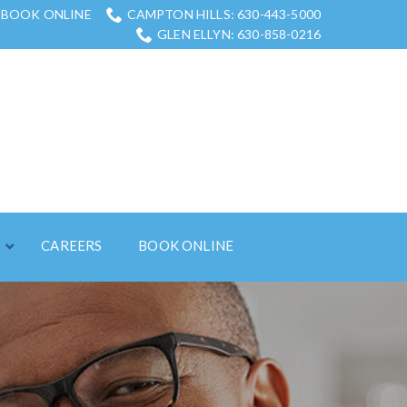
BOOK ONLINE
CAMPTON HILLS: 630-443-5000
GLEN ELLYN: 630-858-0216
S
CAREERS
BOOK ONLINE