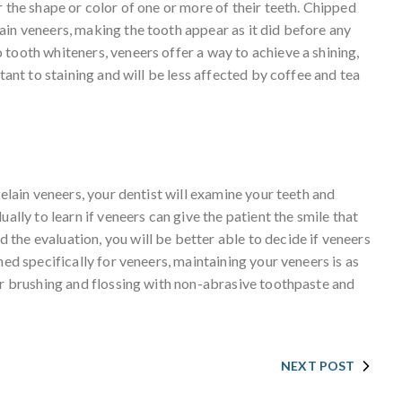
r the shape or color of one or more of their teeth. Chipped
ain veneers, making the tooth appear as it did before any
tooth whiteners, veneers offer a way to achieve a shining,
stant to staining and will be less affected by coffee and tea
celain veneers, your dentist will examine your teeth and
ally to learn if veneers can give the patient the smile that
the evaluation, you will be better able to decide if veneers
ned specifically for veneers, maintaining your veneers is as
ar brushing and flossing with non-abrasive toothpaste and
NEXT POST