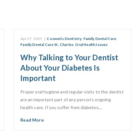
Apr 27, 2025
|
Cosmetic Dentistry
,
Family Dental Care
,
Family Dental Care St. Charles
,
Oral Health Issues
Why Talking to Your Dentist
About Your Diabetes Is
Important
Proper oral hygiene and regular visits to the dentist
are an important part of any person’s ongoing
health care. If you suffer from diabetes,…
Read More