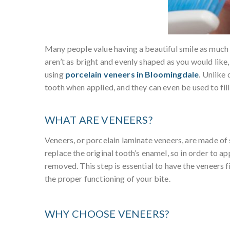
Many people value having a beautiful smile as much as
aren’t as bright and evenly shaped as you would like
using
porcelain veneers in Bloomingdale
. Unlike
tooth when applied, and they can even be used to fil
WHAT ARE VENEERS?
Veneers, or porcelain laminate veneers, are made of 
replace the original tooth’s enamel, so in order to a
removed. This step is essential to have the veneers f
the proper functioning of your bite.
WHY CHOOSE VENEERS?