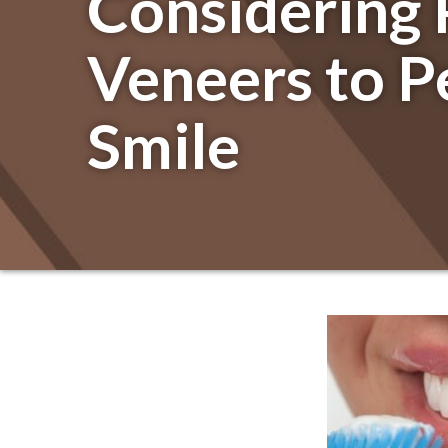
Considering 
Veneers to P
Smile