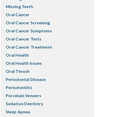
Missing Teeth
Oral Cancer
Oral Cancer Screening
Oral Cancer Symptoms
Oral Cancer Tests
Oral Cancer Treatment
Oral Health
Oral Health Issues
Oral Thrush
Periodontal Disease
Periodontitis
Porcelain Veneers
Sedation Dentistry
Sleep Apnea