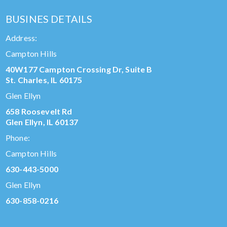
BUSINES DETAILS
Address:
Campton Hills
40W177 Campton Crossing Dr, Suite B
St. Charles, IL 60175
Glen Ellyn
658 Roosevelt Rd
Glen Ellyn, IL 60137
Phone:
Campton Hills
630-443-5000
Glen Ellyn
630-858-0216