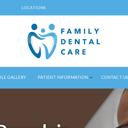
LOCATIONS
ILE GALLERY
PATIENT INFORMATION
CONTACT U