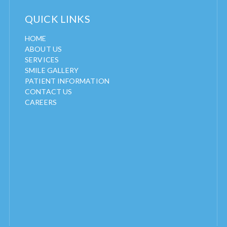
QUICK LINKS
HOME
ABOUT US
SERVICES
SMILE GALLERY
PATIENT INFORMATION
CONTACT US
CAREERS