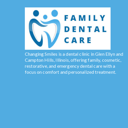
Changing Smiles is a dental clinic in Glen Ellyn and
Campton Hills, Illinois, offering family, cosmetic,
restorative, and emergency dental care with a
focus on comfort and personalized treatment.