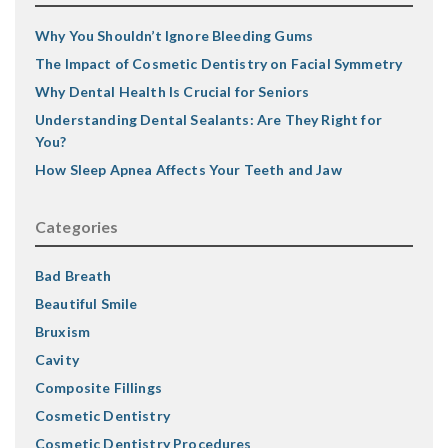
Why You Shouldn’t Ignore Bleeding Gums
The Impact of Cosmetic Dentistry on Facial Symmetry
Why Dental Health Is Crucial for Seniors
Understanding Dental Sealants: Are They Right for
You?
How Sleep Apnea Affects Your Teeth and Jaw
Categories
Bad Breath
Beautiful Smile
Bruxism
Cavity
Composite Fillings
Cosmetic Dentistry
Cosmetic Dentistry Procedures