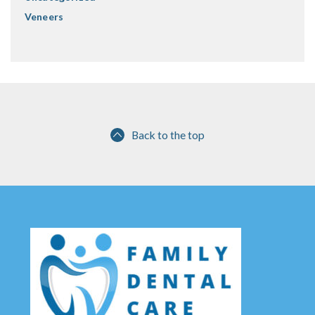
Veneers
Back to the top