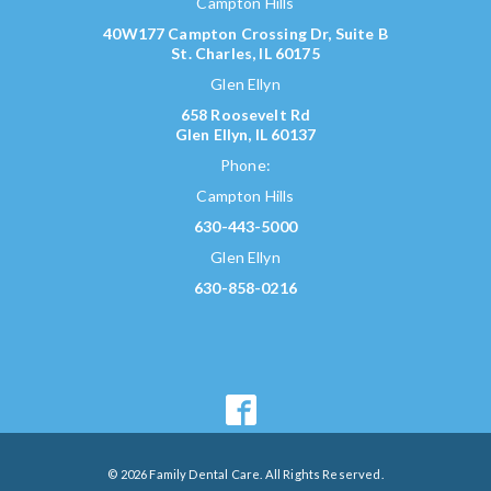
Campton Hills
40W177 Campton Crossing Dr, Suite B
St. Charles, IL 60175
Glen Ellyn
658 Roosevelt Rd
Glen Ellyn, IL 60137
Phone:
Campton Hills
630-443-5000
Glen Ellyn
630-858-0216
© 2026 Family Dental Care. All Rights Reserved.