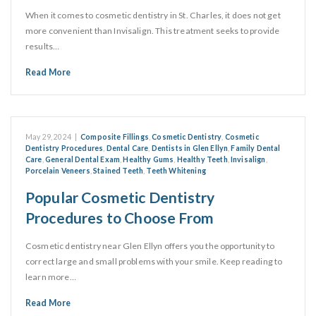
When it comes to cosmetic dentistry in St. Charles, it does not get
more convenient than Invisalign. This treatment seeks to provide
results…
Read More
May 29, 2024
|
Composite Fillings
,
Cosmetic Dentistry
,
Cosmetic
Dentistry Procedures
,
Dental Care
,
Dentists in Glen Ellyn
,
Family Dental
Care
,
General Dental Exam
,
Healthy Gums
,
Healthy Teeth
,
Invisalign
,
Porcelain Veneers
,
Stained Teeth
,
Teeth Whitening
Popular Cosmetic Dentistry
Procedures to Choose From
Cosmetic dentistry near Glen Ellyn offers you the opportunity to
correct large and small problems with your smile. Keep reading to
learn more…
Read More