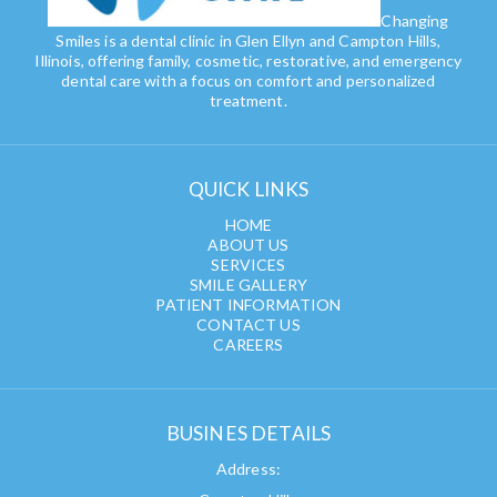
Changing
Smiles is a dental clinic in Glen Ellyn and Campton Hills,
Illinois, offering family, cosmetic, restorative, and emergency
dental care with a focus on comfort and personalized
treatment.
QUICK LINKS
HOME
ABOUT US
SERVICES
SMILE GALLERY
PATIENT INFORMATION
CONTACT US
CAREERS
BUSINES DETAILS
Address: