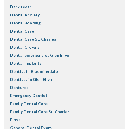
Dark teeth
Dental Anxiety
Dental Bonding
Dental Care
Dental Care St. Charles
Dental Crowns
Dental emergencies Glen Ellyn
Dental Implants
Dentist in Bloomingdale
Dentists in Glen Ellyn
Dentures
Emergency Dentist
Family Dental Care
Family Dental Care St. Charles
Floss
General Dental Exam