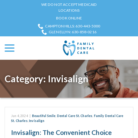
Skip
WE DO NOT ACCEPT MEDICAID
to
LOCATIONS
Content
BOOK ONLINE
CAMPTON HILLS: 630-443-5000
GLEN ELLYN: 630-858-0216
menu
Category:
Invisalign
Jun 4, 2024
|
Beautiful Smile
,
Dental Care St. Charles
,
Family Dental Care
St. Charles
,
Invisalign
Invisalign: The Convenient Choice