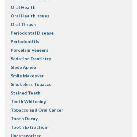
Oral Health
Oral Health Issues
Oral Thrush
Periodontal Disease
Periodontitis
Porcelain Veneers
Sedation Dentistry
Sleep Apnea
Smile Makeover
Smokeless Tobacco
Stained Teeth
Teeth Whitening
Tobacco and Oral Cancer
Tooth Decay
Tooth Extraction
Uncategorized