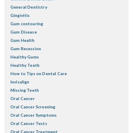
General Dentistry
Gingivitis
Gum contouring
Gum Disease
Gum Health
Gum Recession
Healthy Gums
Healthy Teeth
How to Tips on Dental Care
Invisalign
Missing Teeth
Oral Cancer
Oral Cancer Screening
Oral Cancer Symptoms
Oral Cancer Tests
Oral Cancer Treatment