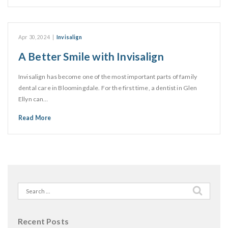
Apr 30, 2024
|
Invisalign
A Better Smile with Invisalign
Invisalign has become one of the most important parts of family
dental care in Bloomingdale. For the first time, a dentist in Glen
Ellyn can…
Read More
Search
for:
Recent Posts