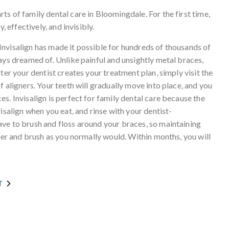
s of family dental care in Bloomingdale. For the first time,
, effectively, and invisibly.
nvisalign has made it possible for hundreds of thousands of
ays dreamed of. Unlike painful and unsightly metal braces,
ter your dentist creates your treatment plan, simply visit the
 aligners. Your teeth will gradually move into place, and you
s. Invisalign is perfect for family dental care because the
isalign when you eat, and rinse with your dentist-
ve to brush and floss around your braces, so maintaining
gner and brush as you normally would. Within months, you will
T