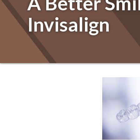
A Better Smi
Invisalign