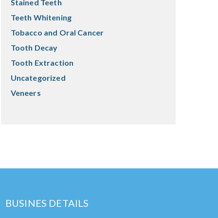
Stained Teeth
Teeth Whitening
Tobacco and Oral Cancer
Tooth Decay
Tooth Extraction
Uncategorized
Veneers
BUSINES DETAILS