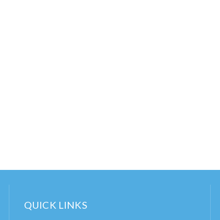
QUICK LINKS