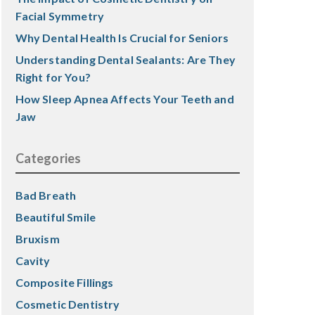
Facial Symmetry
Why Dental Health Is Crucial for Seniors
Understanding Dental Sealants: Are They
Right for You?
How Sleep Apnea Affects Your Teeth and
Jaw
Categories
Bad Breath
Beautiful Smile
Bruxism
Cavity
Composite Fillings
Cosmetic Dentistry