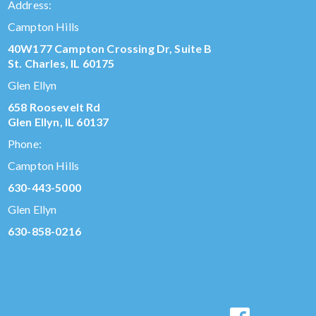
Address:
Campton Hills
40W177 Campton Crossing Dr, Suite B
St. Charles, IL 60175
Glen Ellyn
658 Roosevelt Rd
Glen Ellyn, IL 60137
Phone:
Campton Hills
630-443-5000
Glen Ellyn
630-858-0216