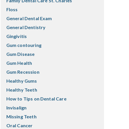
Family Dental Care St. Charles
Floss
General Dental Exam
General Dentistry
Gingivitis
Gum contouring
Gum Disease
Gum Health
Gum Recession
Healthy Gums
Healthy Teeth
How to Tips on Dental Care
Invisalign
Missing Teeth
Oral Cancer