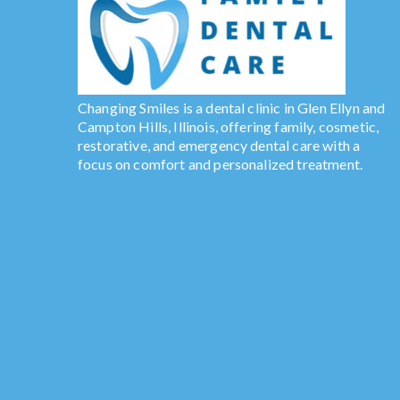
Changing Smiles is a dental clinic in Glen Ellyn and
Campton Hills, Illinois, offering family, cosmetic,
restorative, and emergency dental care with a
focus on comfort and personalized treatment.