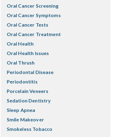
Oral Cancer Screening
Oral Cancer Symptoms
Oral Cancer Tests
Oral Cancer Treatment
Oral Health
Oral Health Issues
Oral Thrush
Periodontal Disease
Periodontitis
Porcelain Veneers
Sedation Dentistry
Sleep Apnea
Smile Makeover
Smokeless Tobacco