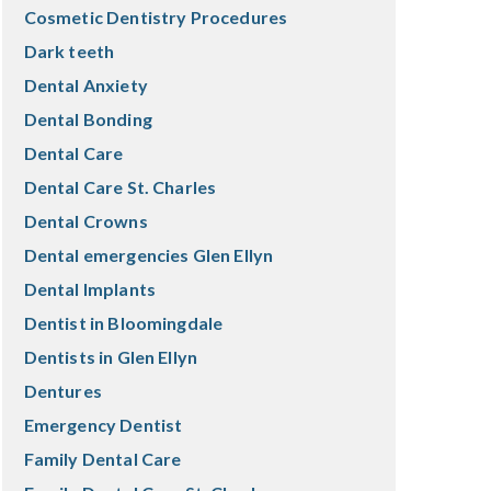
Cosmetic Dentistry Procedures
Dark teeth
Dental Anxiety
Dental Bonding
Dental Care
Dental Care St. Charles
Dental Crowns
Dental emergencies Glen Ellyn
Dental Implants
Dentist in Bloomingdale
Dentists in Glen Ellyn
Dentures
Emergency Dentist
Family Dental Care