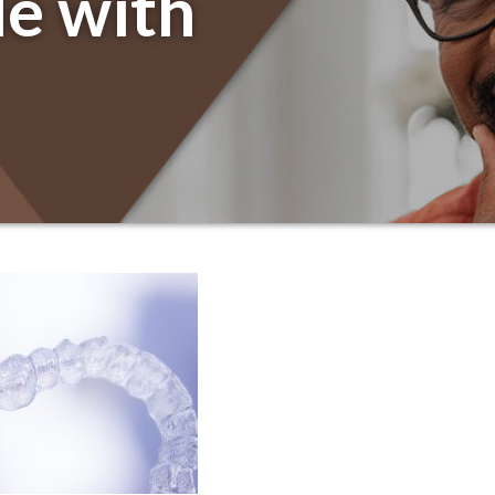
le with