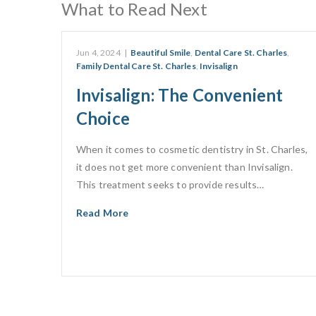
What to Read Next
Jun 4, 2024
|
Beautiful Smile
,
Dental Care St. Charles
,
Family Dental Care St. Charles
,
Invisalign
Invisalign: The Convenient
Choice
When it comes to cosmetic dentistry in St. Charles,
it does not get more convenient than Invisalign.
This treatment seeks to provide results…
Read More