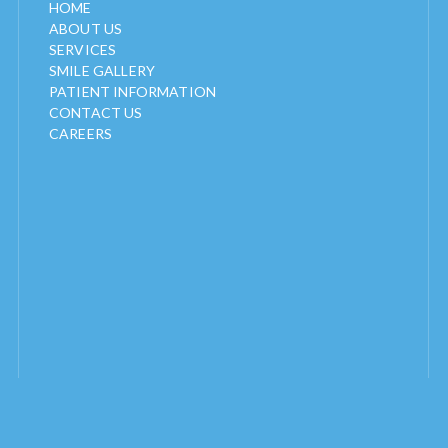
HOME
ABOUT US
SERVICES
SMILE GALLERY
PATIENT INFORMATION
CONTACT US
CAREERS