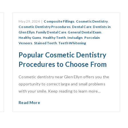
May 29, 2024
|
Composite Fillings
,
Cosmetic Dentistry
,
Cosmetic Dentistry Procedures
,
Dental Care
,
Dentists in
Glen Ellyn
,
Family Dental Care
,
General Dental Exam
,
Healthy Gums
,
Healthy Teeth
,
Invisalign
,
Porcelain
Veneers
,
Stained Teeth
,
Teeth Whitening
Popular Cosmetic Dentistry
Procedures to Choose From
Cosmetic dentistry near Glen Ellyn offers you the
opportunity to correct large and small problems
with your smile. Keep reading to learn more…
Read More