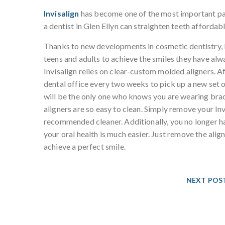
Invisalign
has become one of the most important part
a dentist in Glen Ellyn can straighten teeth affordably
Thanks to new developments in cosmetic dentistry, I
teens and adults to achieve the smiles they have alw
Invisalign relies on clear-custom molded aligners. Af
dental office every two weeks to pick up a new set of
will be the only one who knows you are wearing brace
aligners are so easy to clean. Simply remove your Inv
recommended cleaner. Additionally, you no longer ha
your oral health is much easier. Just remove the ali
achieve a perfect smile.
NEXT POS