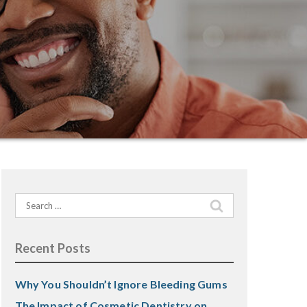
Search
for:
Recent Posts
Why You Shouldn’t Ignore Bleeding Gums
The Impact of Cosmetic Dentistry on