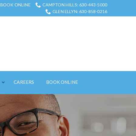
BOOK ONLINE
CAMPTON HILLS: 630-443-5000
GLEN ELLYN: 630-858-0216
S
CAREERS
BOOK ONLINE