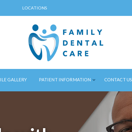
LOCATIONS
ILE GALLERY
PATIENT INFORMATION
CONTACT U