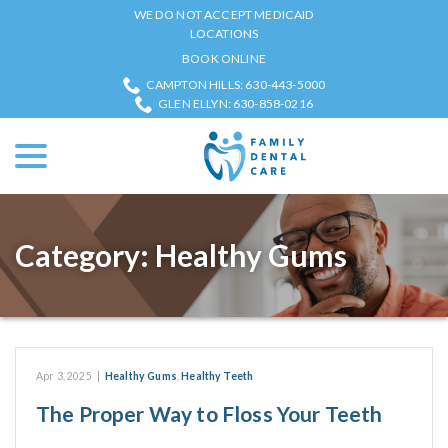
Skip
WE DO NOT ACCEPT MEDICAID
to
LOCATIONS
Content
BOOK ONLINE
CAMPTON HILLS: 630-443-5000
GLEN ELLYN: 630-858-0216
menu
Category:
Healthy Gums
Apr 3, 2025
|
Healthy Gums
,
Healthy Teeth
The Proper Way to Floss Your Teeth