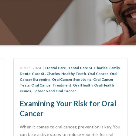
Jun 11, 2024
|
Dental Care
,
Dental Care St. Charles
,
Family
Dental Care St. Charles
,
Healthy Teeth
,
Oral Cancer
,
Oral
Cancer Screening
,
Oral Cancer Symptoms
,
Oral Cancer
Tests
,
Oral Cancer Treatment
,
Oral Health
,
Oral Health
Issues
,
Tobacco and Oral Cancer
Examining Your Risk for Oral
Cancer
When it comes to oral cancer, prevention is key. You
can take active steps to reduce your risk for oral