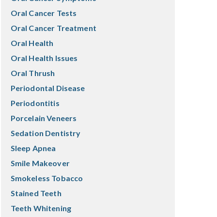
Oral Cancer Tests
Oral Cancer Treatment
Oral Health
Oral Health Issues
Oral Thrush
Periodontal Disease
Periodontitis
Porcelain Veneers
Sedation Dentistry
Sleep Apnea
Smile Makeover
Smokeless Tobacco
Stained Teeth
Teeth Whitening