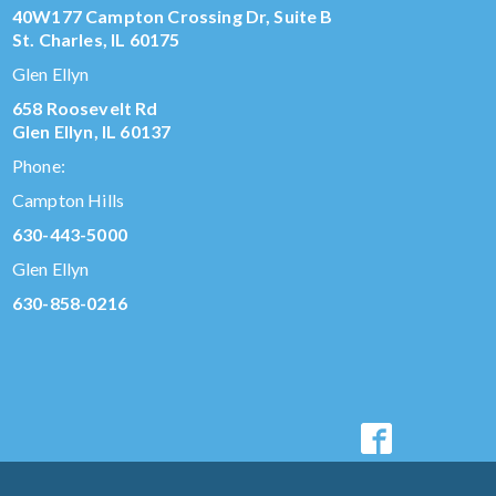
40W177 Campton Crossing Dr, Suite B
St. Charles, IL 60175
Glen Ellyn
658 Roosevelt Rd
Glen Ellyn, IL 60137
Phone:
Campton Hills
630-443-5000
Glen Ellyn
630-858-0216