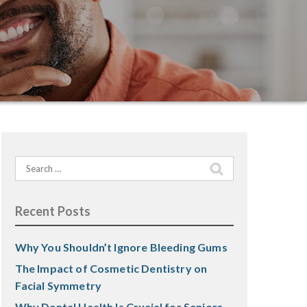
Search
for:
Recent Posts
Why You Shouldn’t Ignore Bleeding Gums
The Impact of Cosmetic Dentistry on
Facial Symmetry
Why Dental Health Is Crucial for Seniors