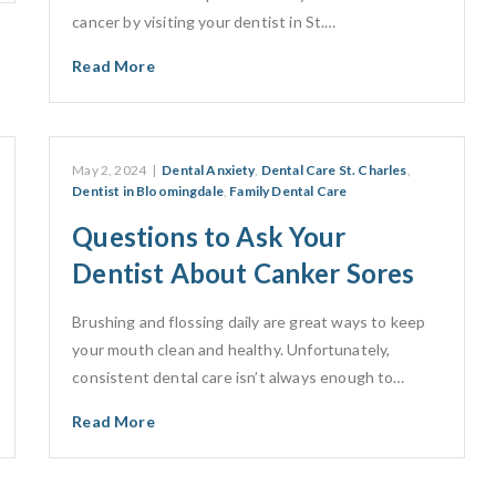
cancer by visiting your dentist in St.…
Read More
May 2, 2024
|
Dental Anxiety
,
Dental Care St. Charles
,
Dentist in Bloomingdale
,
Family Dental Care
Questions to Ask Your
Dentist About Canker Sores
Brushing and flossing daily are great ways to keep
your mouth clean and healthy. Unfortunately,
consistent dental care isn’t always enough to…
Read More