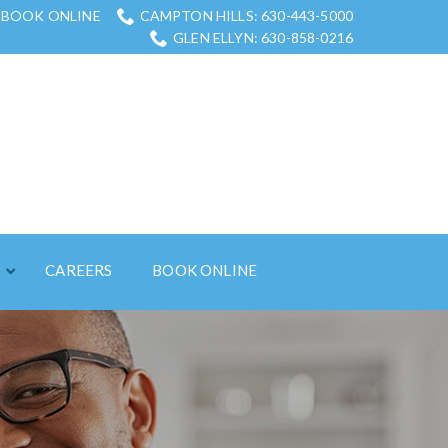
BOOK ONLINE
CAMPTON HILLS: 630-443-5000
GLEN ELLYN: 630-858-0216
S
CAREERS
BOOK ONLINE