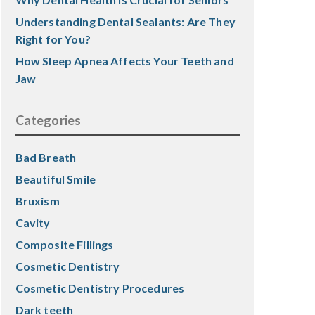
Understanding Dental Sealants: Are They
Right for You?
How Sleep Apnea Affects Your Teeth and
Jaw
Categories
Bad Breath
Beautiful Smile
Bruxism
Cavity
Composite Fillings
Cosmetic Dentistry
Cosmetic Dentistry Procedures
Dark teeth