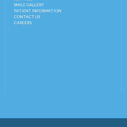
SMILE GALLERY
PATIENT INFORMATION
CONTACT US
CAREERS