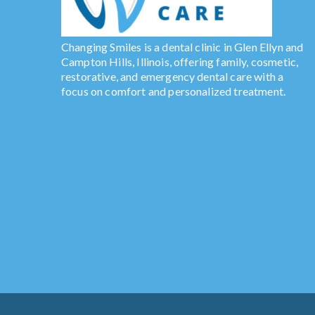
Changing Smiles is a dental clinic in Glen Ellyn and
Campton Hills, Illinois, offering family, cosmetic,
restorative, and emergency dental care with a
focus on comfort and personalized treatment.