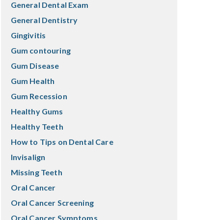
General Dental Exam
General Dentistry
Gingivitis
Gum contouring
Gum Disease
Gum Health
Gum Recession
Healthy Gums
Healthy Teeth
How to Tips on Dental Care
Invisalign
Missing Teeth
Oral Cancer
Oral Cancer Screening
Oral Cancer Symptoms