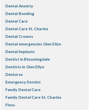
Dental Anxiety
Dental Bonding
Dental Care
Dental Care St. Charles
Dental Crowns
Dental emergencies Glen Ellyn
Dental Implants
Dentist in Bloomingdale
Dentists in Glen Ellyn
Dentures
Emergency Dentist
Family Dental Care
Family Dental Care St. Charles
Floss