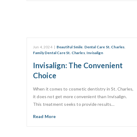
Jun 4, 2024
|
Beautiful Smile
,
Dental Care St. Charles
,
Family Dental Care St. Charles
,
Invisalign
Invisalign: The Convenient
Choice
When it comes to cosmetic dentistry in St. Charles,
it does not get more convenient than Invisalign.
This treatment seeks to provide results…
Read More