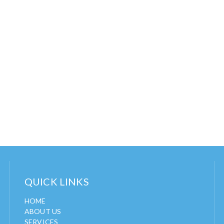
QUICK LINKS
HOME
ABOUT US
SERVICES