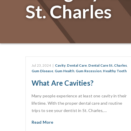
St. Charles
Jul 23, 2024
|
Cavity
,
Dental Care
,
Dental Care St. Charles
,
Gum Disease
,
Gum Health
,
Gum Recession
,
Healthy Teeth
What Are Cavities?
Many people experience at least one cavity in their
lifetime. With the proper dental care and routine
trips to see your dentist in St. Charles,…
Read More