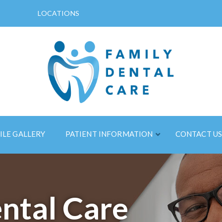
LOCATIONS
ILE GALLERY
PATIENT INFORMATION
CONTACT U
ntal Care