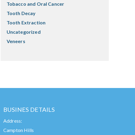
Tobacco and Oral Cancer
Tooth Decay
Tooth Extraction
Uncategorized
Veneers
BUSINES DETAILS
Address:
Campton Hills