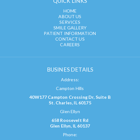
QUICK LINKS
HOME
ABOUT US
SERVICES
SMILE GALLERY
PATIENT INFORMATION
CONTACT US
CAREERS
BUSINES DETAILS
Address:
Campton Hills
40W177 Campton Crossing Dr, Suite B
St. Charles, IL 60175
Glen Ellyn
658 Roosevelt Rd
Glen Ellyn, IL 60137
Phone: