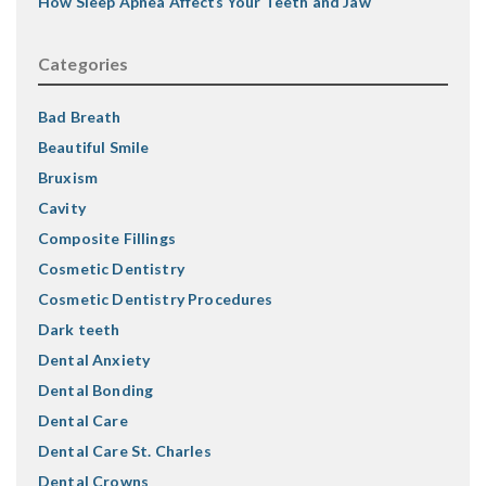
How Sleep Apnea Affects Your Teeth and Jaw
Categories
Bad Breath
Beautiful Smile
Bruxism
Cavity
Composite Fillings
Cosmetic Dentistry
Cosmetic Dentistry Procedures
Dark teeth
Dental Anxiety
Dental Bonding
Dental Care
Dental Care St. Charles
Dental Crowns