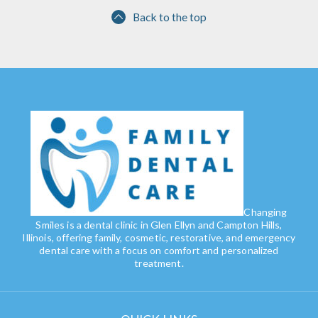
Back to the top
Changing
Smiles is a dental clinic in Glen Ellyn and Campton Hills,
Illinois, offering family, cosmetic, restorative, and emergency
dental care with a focus on comfort and personalized
treatment.