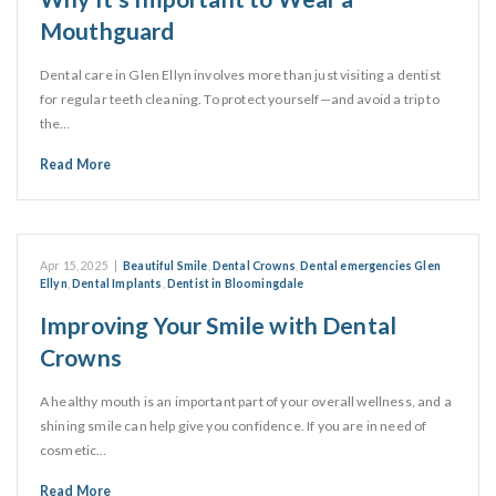
Mouthguard
Dental care in Glen Ellyn involves more than just visiting a dentist
for regular teeth cleaning. To protect yourself—and avoid a trip to
the…
Read More
Apr 15, 2025
|
Beautiful Smile
,
Dental Crowns
,
Dental emergencies Glen
Ellyn
,
Dental Implants
,
Dentist in Bloomingdale
Improving Your Smile with Dental
Crowns
A healthy mouth is an important part of your overall wellness, and a
shining smile can help give you confidence. If you are in need of
cosmetic…
Read More