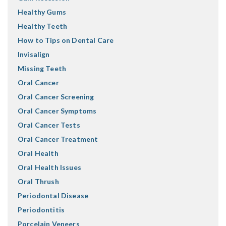
Healthy Gums
Healthy Teeth
How to Tips on Dental Care
Invisalign
Missing Teeth
Oral Cancer
Oral Cancer Screening
Oral Cancer Symptoms
Oral Cancer Tests
Oral Cancer Treatment
Oral Health
Oral Health Issues
Oral Thrush
Periodontal Disease
Periodontitis
Porcelain Veneers