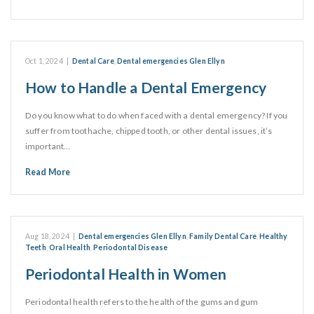
Oct 1, 2024
|
Dental Care
,
Dental emergencies Glen Ellyn
How to Handle a Dental Emergency
Do you know what to do when faced with a dental emergency? If you
suffer from toothache, chipped tooth, or other dental issues, it’s
important…
Read More
Aug 18, 2024
|
Dental emergencies Glen Ellyn
,
Family Dental Care
,
Healthy
Teeth
,
Oral Health
,
Periodontal Disease
Periodontal Health in Women
Periodontal health refers to the health of the gums and gum