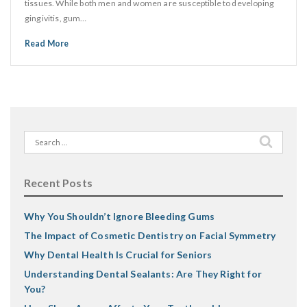
tissues. While both men and women are susceptible to developing
gingivitis, gum…
Read More
Search
for:
Recent Posts
Why You Shouldn’t Ignore Bleeding Gums
The Impact of Cosmetic Dentistry on Facial Symmetry
Why Dental Health Is Crucial for Seniors
Understanding Dental Sealants: Are They Right for
You?