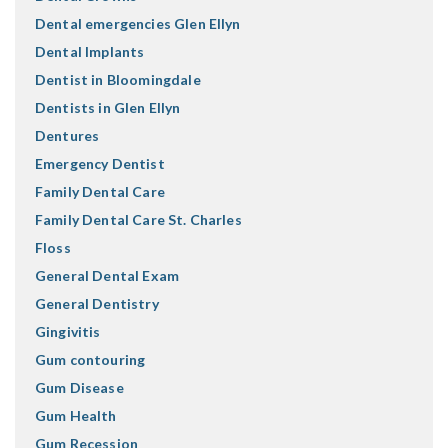
Dental emergencies Glen Ellyn
Dental Implants
Dentist in Bloomingdale
Dentists in Glen Ellyn
Dentures
Emergency Dentist
Family Dental Care
Family Dental Care St. Charles
Floss
General Dental Exam
General Dentistry
Gingivitis
Gum contouring
Gum Disease
Gum Health
Gum Recession