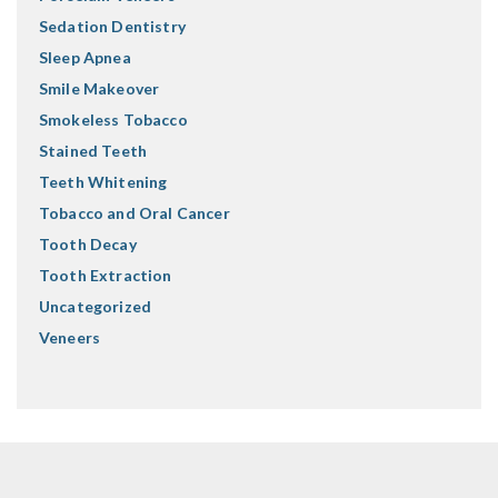
Sedation Dentistry
Sleep Apnea
Smile Makeover
Smokeless Tobacco
Stained Teeth
Teeth Whitening
Tobacco and Oral Cancer
Tooth Decay
Tooth Extraction
Uncategorized
Veneers