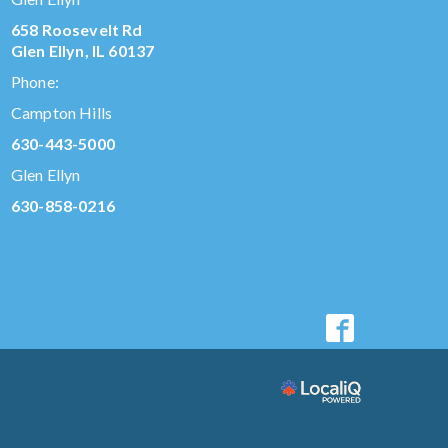
658 Roosevelt Rd
Glen Ellyn, IL 60137
Phone:
Campton Hills
630-443-5000
Glen Ellyn
630-858-0216