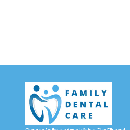
Changing Smiles is a dental clinic in Glen Ellyn and