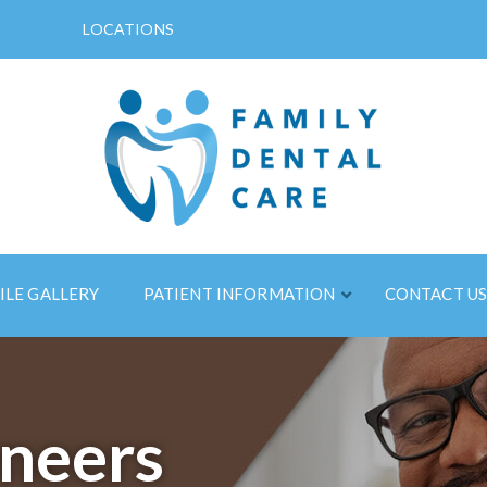
LOCATIONS
ILE GALLERY
PATIENT INFORMATION
CONTACT U
neers