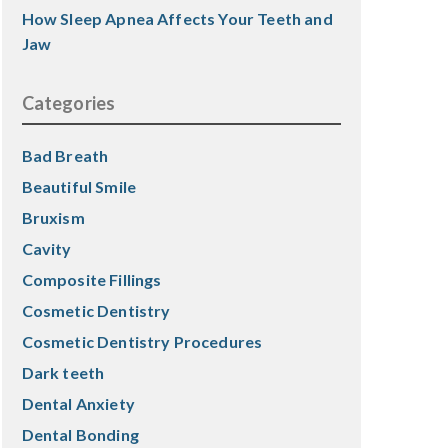
How Sleep Apnea Affects Your Teeth and
Jaw
Categories
Bad Breath
Beautiful Smile
Bruxism
Cavity
Composite Fillings
Cosmetic Dentistry
Cosmetic Dentistry Procedures
Dark teeth
Dental Anxiety
Dental Bonding