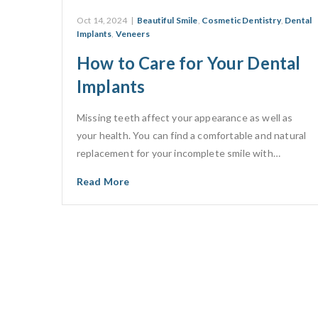
Oct 14, 2024
|
Beautiful Smile
,
Cosmetic Dentistry
,
Dental
Implants
,
Veneers
How to Care for Your Dental
Implants
Missing teeth affect your appearance as well as
your health. You can find a comfortable and natural
replacement for your incomplete smile with…
Read More