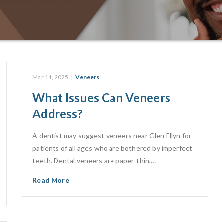
Mar 11, 2025
|
Veneers
What Issues Can Veneers
Address?
A dentist may suggest veneers near Glen Ellyn for
patients of all ages who are bothered by imperfect
teeth. Dental veneers are paper-thin,…
Read More