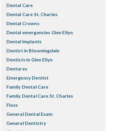
Dental Care
Dental Care St. Charles
Dental Crowns
Dental emergencies Glen Ellyn
Dental Implants
Dentist in Bloomingdale
Dentists in Glen Ellyn
Dentures
Emergency Dentist
Family Dental Care
Family Dental Care St. Charles
Floss
General Dental Exam
General Dentistry