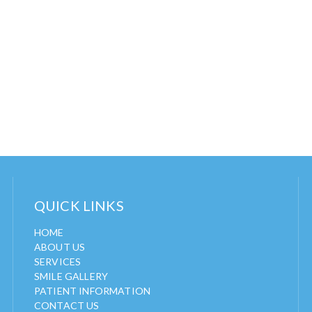
QUICK LINKS
HOME
ABOUT US
SERVICES
SMILE GALLERY
PATIENT INFORMATION
CONTACT US