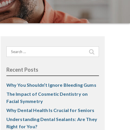
Search
for:
Recent Posts
Why You Shouldn’t Ignore Bleeding Gums
The Impact of Cosmetic Dentistry on
Facial Symmetry
Why Dental Health Is Crucial for Seniors
Understanding Dental Sealants: Are They
Right for You?