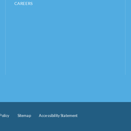
CAREERS
Policy
Sitemap
Accessibility Statement