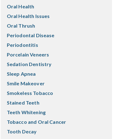
Oral Health
Oral Health Issues
Oral Thrush
Periodontal Disease
Periodontitis
Porcelain Veneers
Sedation Dentistry
Sleep Apnea
Smile Makeover
Smokeless Tobacco
Stained Teeth
Teeth Whitening
Tobacco and Oral Cancer
Tooth Decay