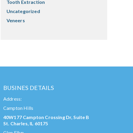
Tooth Extraction
Uncategorized
Veneers
BUSINES DETAILS
Address:
Campton Hills
40W177 Campton Crossing Dr, Suite B
St. Charles, IL 60175
Glen Ellyn