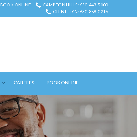
BOOK ONLINE
CAMPTON HILLS: 630-443-5000
GLEN ELLYN: 630-858-0216
S
CAREERS
BOOK ONLINE