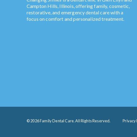
Campton Hills, Illinois, offering family, cosmetic,
restorative, and emergency dental care with a
focus on comfort and personalized treatment.
© 2026 Family Dental Care. All Rights Reserved.
Privacy 