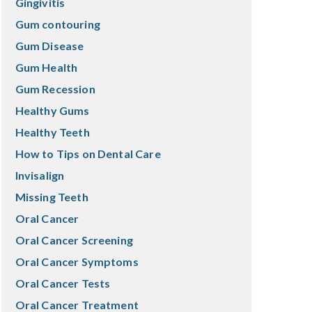
Gingivitis
Gum contouring
Gum Disease
Gum Health
Gum Recession
Healthy Gums
Healthy Teeth
How to Tips on Dental Care
Invisalign
Missing Teeth
Oral Cancer
Oral Cancer Screening
Oral Cancer Symptoms
Oral Cancer Tests
Oral Cancer Treatment