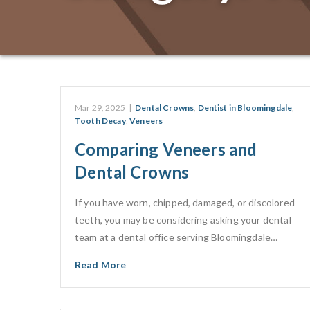
Mar 29, 2025
|
Dental Crowns
,
Dentist in Bloomingdale
,
Tooth Decay
,
Veneers
Comparing Veneers and
Dental Crowns
If you have worn, chipped, damaged, or discolored
teeth, you may be considering asking your dental
team at a dental office serving Bloomingdale…
Read More