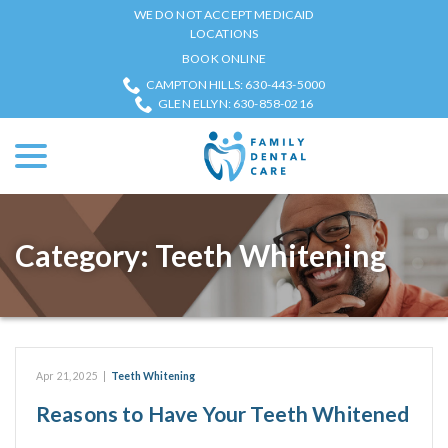
Skip
WE DO NOT ACCEPT MEDICAID
to
LOCATIONS
Content
BOOK ONLINE
CAMPTON HILLS: 630-443-5000
GLEN ELLYN: 630-858-0216
menu
Category:
Teeth Whitening
Apr 21, 2025
|
Teeth Whitening
Reasons to Have Your Teeth Whitened