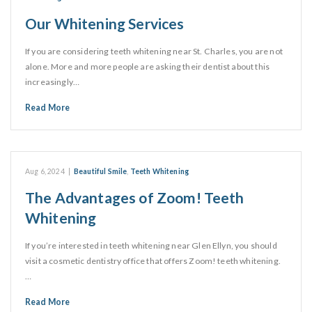
Our Whitening Services
If you are considering teeth whitening near St. Charles, you are not
alone. More and more people are asking their dentist about this
increasingly…
Read More
Aug 6, 2024
|
Beautiful Smile
,
Teeth Whitening
The Advantages of Zoom! Teeth
Whitening
If you’re interested in teeth whitening near Glen Ellyn, you should
visit a cosmetic dentistry office that offers Zoom! teeth whitening.
…
Read More