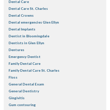
Dental Care
Dental Care St. Charles
Dental Crowns
Dental emergencies Glen Ellyn
Dental Implants
Dentist in Bloomingdale
Dentists in Glen Ellyn
Dentures
Emergency Dentist
Family Dental Care
Family Dental Care St. Charles
Floss
General Dental Exam
General Dentistry
Gingivitis
Gum contouring