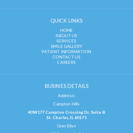
QUICK LINKS
HOME
ABOUT US
SERVICES
SMILE GALLERY
PATIENT INFORMATION
CONTACT US
CAREERS
BUSINES DETAILS
Address:
Campton Hills
40W177 Campton Crossing Dr, Suite B
St. Charles, IL 60175
Glen Ellyn