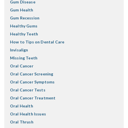
Gum Disease
Gum Health
Gum Recession
Healthy Gums
Healthy Teeth
How to Tips on Dental Care
Invisalign
Missing Teeth
Oral Cancer
Oral Cancer Screening
Oral Cancer Symptoms
Oral Cancer Tests
Oral Cancer Treatment
Oral Health
Oral Health Issues
Oral Thrush