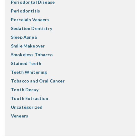
Periodontal Disease
Periodontitis
Porcelain Veneers
Sedation Dentistry
Sleep Apnea
Smile Makeover
Smokeless Tobacco
Stained Teeth
Teeth Whitening
Tobacco and Oral Cancer
Tooth Decay
Tooth Extraction
Uncategorized
Veneers