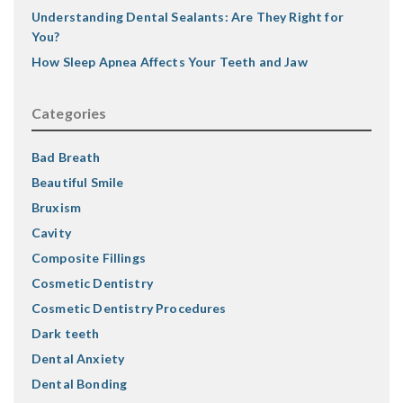
Understanding Dental Sealants: Are They Right for
You?
How Sleep Apnea Affects Your Teeth and Jaw
Categories
Bad Breath
Beautiful Smile
Bruxism
Cavity
Composite Fillings
Cosmetic Dentistry
Cosmetic Dentistry Procedures
Dark teeth
Dental Anxiety
Dental Bonding