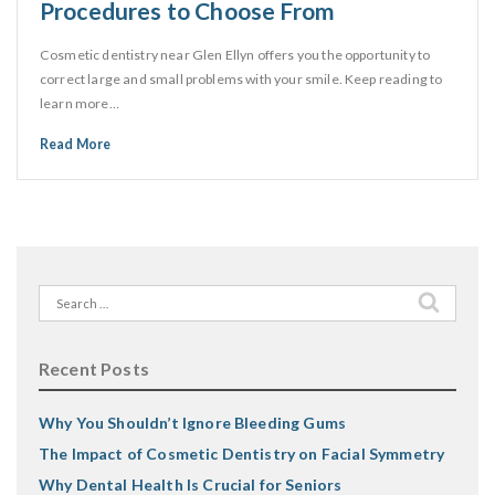
Procedures to Choose From
Cosmetic dentistry near Glen Ellyn offers you the opportunity to
correct large and small problems with your smile. Keep reading to
learn more…
Read More
Search
for:
Recent Posts
Why You Shouldn’t Ignore Bleeding Gums
The Impact of Cosmetic Dentistry on Facial Symmetry
Why Dental Health Is Crucial for Seniors