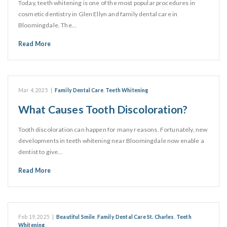
Today, teeth whitening is one of the most popular procedures in
cosmetic dentistry in Glen Ellyn and family dental care in
Bloomingdale. The…
Read More
Mar 4, 2025
|
Family Dental Care
,
Teeth Whitening
What Causes Tooth Discoloration?
Tooth discoloration can happen for many reasons. Fortunately, new
developments in teeth whitening near Bloomingdale now enable a
dentist to give…
Read More
Feb 19, 2025
|
Beautiful Smile
,
Family Dental Care St. Charles
,
Teeth
Whitening