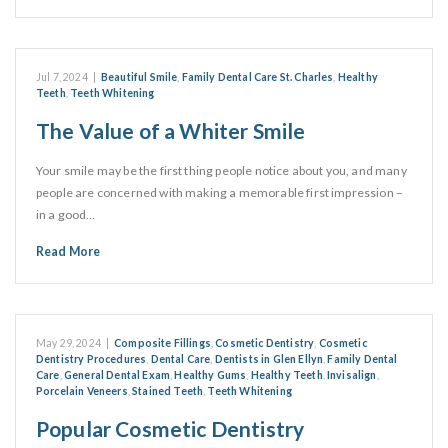
Jul 7, 2024
|
Beautiful Smile
,
Family Dental Care St. Charles
,
Healthy
Teeth
,
Teeth Whitening
The Value of a Whiter Smile
Your smile may be the first thing people notice about you, and many
people are concerned with making a memorable first impression –
in a good…
Read More
May 29, 2024
|
Composite Fillings
,
Cosmetic Dentistry
,
Cosmetic
Dentistry Procedures
,
Dental Care
,
Dentists in Glen Ellyn
,
Family Dental
Care
,
General Dental Exam
,
Healthy Gums
,
Healthy Teeth
,
Invisalign
,
Porcelain Veneers
,
Stained Teeth
,
Teeth Whitening
Popular Cosmetic Dentistry