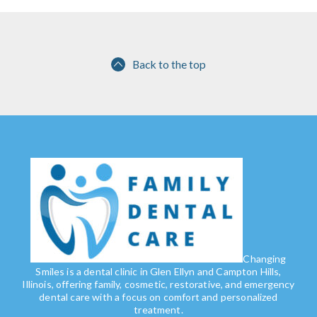
Back to the top
Changing
Smiles is a dental clinic in Glen Ellyn and Campton Hills,
Illinois, offering family, cosmetic, restorative, and emergency
dental care with a focus on comfort and personalized
treatment.