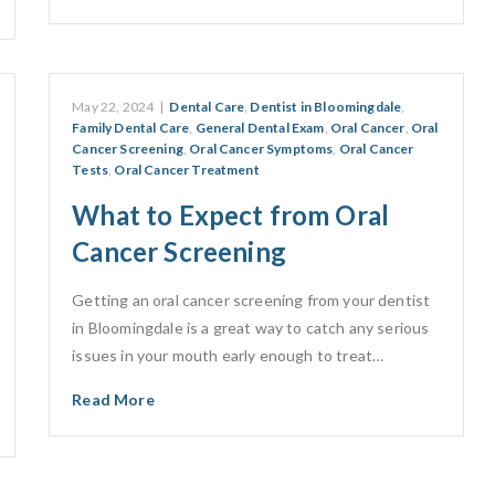
May 22, 2024
|
Dental Care
,
Dentist in Bloomingdale
,
Family Dental Care
,
General Dental Exam
,
Oral Cancer
,
Oral
Cancer Screening
,
Oral Cancer Symptoms
,
Oral Cancer
Tests
,
Oral Cancer Treatment
What to Expect from Oral
Cancer Screening
Getting an oral cancer screening from your dentist
in Bloomingdale is a great way to catch any serious
issues in your mouth early enough to treat…
Read More