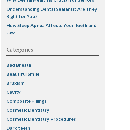
Understanding Dental Sealants: Are They
Right for You?
How Sleep Apnea Affects Your Teeth and
Jaw
Categories
Bad Breath
Beautiful Smile
Bruxism
Cavity
Composite Fillings
Cosmetic Dentistry
Cosmetic Dentistry Procedures
Dark teeth