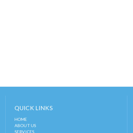
QUICK LINKS
HOME
ABOUT US
SERVICES