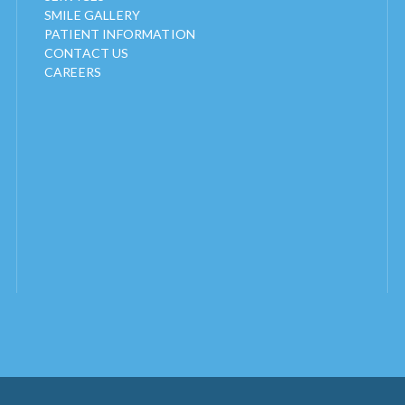
SMILE GALLERY
PATIENT INFORMATION
CONTACT US
CAREERS