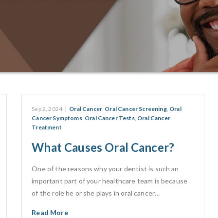
Sep 2, 2024
|
Oral Cancer
,
Oral Cancer Screening
,
Oral
Cancer Symptoms
,
Oral Cancer Tests
,
Oral Cancer
Treatment
What Causes Oral Cancer?
One of the reasons why your dentist is such an
important part of your healthcare team is because
of the role he or she plays in oral cancer…
Read More