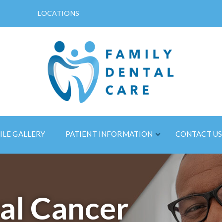
LOCATIONS
ILE GALLERY
PATIENT INFORMATION
CONTACT U
al Cancer