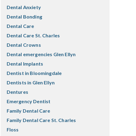
Dental Anxiety
Dental Bonding
Dental Care
Dental Care St. Charles
Dental Crowns
Dental emergencies Glen Ellyn
Dental Implants
Dentist in Bloomingdale
Dentists in Glen Ellyn
Dentures
Emergency Dentist
Family Dental Care
Family Dental Care St. Charles
Floss