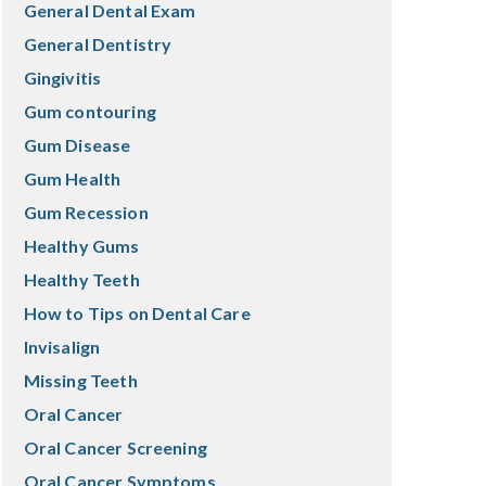
General Dental Exam
General Dentistry
Gingivitis
Gum contouring
Gum Disease
Gum Health
Gum Recession
Healthy Gums
Healthy Teeth
How to Tips on Dental Care
Invisalign
Missing Teeth
Oral Cancer
Oral Cancer Screening
Oral Cancer Symptoms