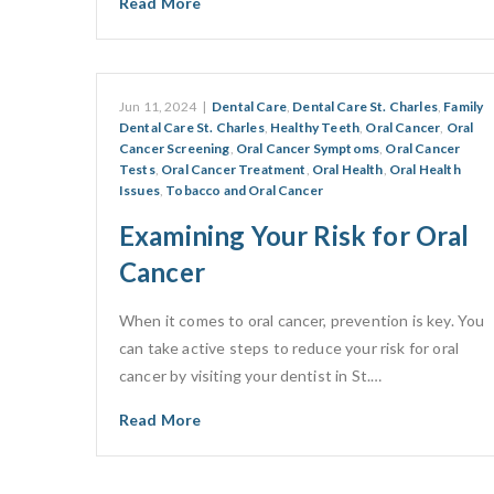
Read More
Jun 11, 2024
|
Dental Care
,
Dental Care St. Charles
,
Family
Dental Care St. Charles
,
Healthy Teeth
,
Oral Cancer
,
Oral
Cancer Screening
,
Oral Cancer Symptoms
,
Oral Cancer
Tests
,
Oral Cancer Treatment
,
Oral Health
,
Oral Health
Issues
,
Tobacco and Oral Cancer
Examining Your Risk for Oral
Cancer
When it comes to oral cancer, prevention is key. You
can take active steps to reduce your risk for oral
cancer by visiting your dentist in St.…
Read More