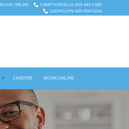
BOOK ONLINE
CAMPTON HILLS: 630-443-5000
GLEN ELLYN: 630-858-0216
S
CAREERS
BOOK ONLINE