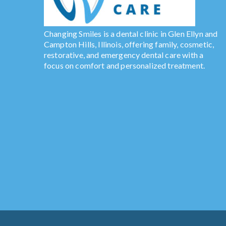
Changing Smiles is a dental clinic in Glen Ellyn and
Campton Hills, Illinois, offering family, cosmetic,
restorative, and emergency dental care with a
focus on comfort and personalized treatment.