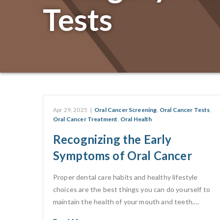
Tests
Apr 29, 2025
|
Oral Cancer Screening
,
Oral Cancer Tests
,
Oral Cancer Treatment
,
Oral Health
Recognizing the Early
Symptoms of Oral Cancer
Proper dental care habits and healthy lifestyle
choices are the best things you can do yourself to
maintain the health of your mouth and teeth.…