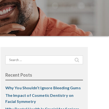
Search
for:
Recent Posts
Why You Shouldn’t Ignore Bleeding Gums
The Impact of Cosmetic Dentistry on
Facial Symmetry
Why Dental Health Is Crucial for Seniors