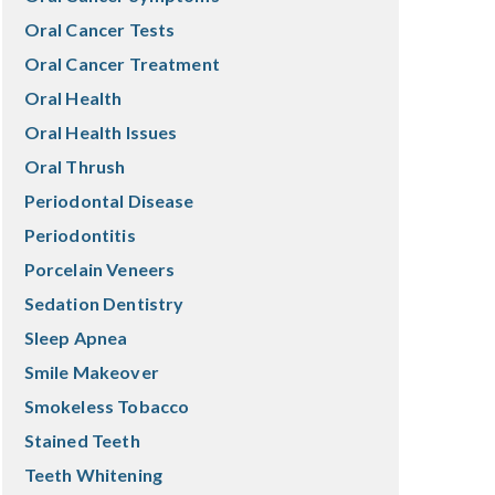
Oral Cancer Tests
Oral Cancer Treatment
Oral Health
Oral Health Issues
Oral Thrush
Periodontal Disease
Periodontitis
Porcelain Veneers
Sedation Dentistry
Sleep Apnea
Smile Makeover
Smokeless Tobacco
Stained Teeth
Teeth Whitening