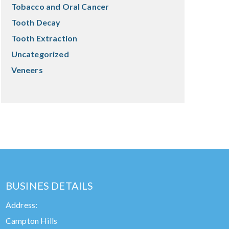
Tobacco and Oral Cancer
Tooth Decay
Tooth Extraction
Uncategorized
Veneers
BUSINES DETAILS
Address:
Campton Hills