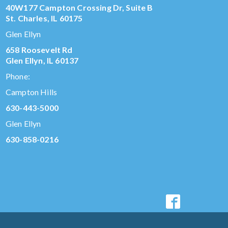
40W177 Campton Crossing Dr, Suite B
St. Charles, IL 60175
Glen Ellyn
658 Roosevelt Rd
Glen Ellyn, IL 60137
Phone:
Campton Hills
630-443-5000
Glen Ellyn
630-858-0216