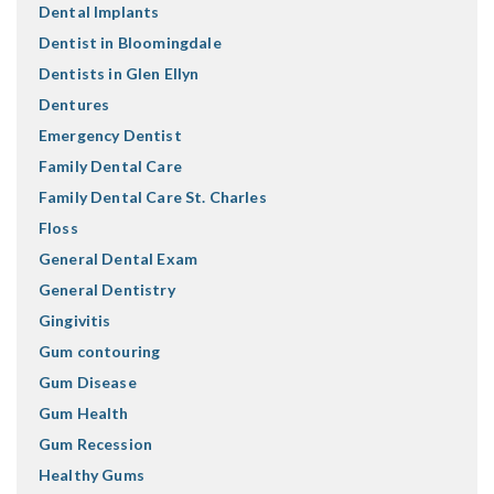
Dental Implants
Dentist in Bloomingdale
Dentists in Glen Ellyn
Dentures
Emergency Dentist
Family Dental Care
Family Dental Care St. Charles
Floss
General Dental Exam
General Dentistry
Gingivitis
Gum contouring
Gum Disease
Gum Health
Gum Recession
Healthy Gums