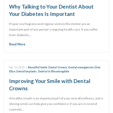
Why Talking to Your Dentist About
Your Diabetes Is Important
Proper oral hygiene and regular visits to the dentist are an
important part of any person’s ongoing health care. If you suffer
from diabetes,…
Read More
Apr 15, 2025
|
Beautiful Smile
,
Dental Crowns
,
Dental emergencies Glen
Ellyn
,
Dental Implants
,
Dentist in Bloomingdale
Improving Your Smile with Dental
Crowns
A healthy mouth is an important part of your overall wellness, and a
shining smile can help give you confidence. If you are in need of
cosmetic…