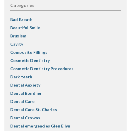
Categories
Bad Breath
Beautiful Smile
Bruxism
Cavity
Composite Fillings
Cosmetic Dentistry
Cosmetic Dentistry Procedures
Dark teeth
Dental Anxiety
Dental Bonding
Dental Care
Dental Care St. Charles
Dental Crowns
Dental emergencies Glen Ellyn