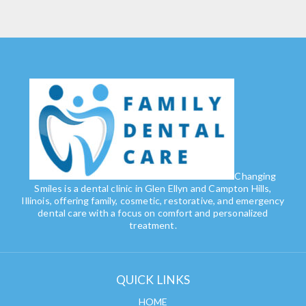
Changing
Smiles is a dental clinic in Glen Ellyn and Campton Hills,
Illinois, offering family, cosmetic, restorative, and emergency
dental care with a focus on comfort and personalized
treatment.
QUICK LINKS
HOME