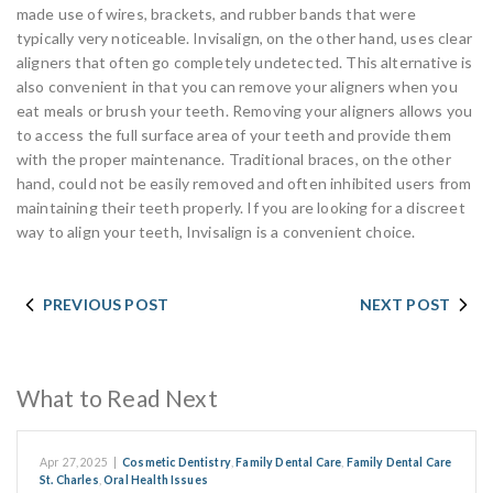
made use of wires, brackets, and rubber bands that were
typically very noticeable. Invisalign, on the other hand, uses clear
aligners that often go completely undetected. This alternative is
also convenient in that you can remove your aligners when you
eat meals or brush your teeth. Removing your aligners allows you
to access the full surface area of your teeth and provide them
with the proper maintenance. Traditional braces, on the other
hand, could not be easily removed and often inhibited users from
maintaining their teeth properly. If you are looking for a discreet
way to align your teeth, Invisalign is a convenient choice.
PREVIOUS POST
NEXT POST
What to Read Next
Apr 27, 2025
|
Cosmetic Dentistry
,
Family Dental Care
,
Family Dental Care
St. Charles
,
Oral Health Issues