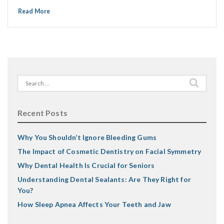
Read More
Search
for:
Recent Posts
Why You Shouldn’t Ignore Bleeding Gums
The Impact of Cosmetic Dentistry on Facial Symmetry
Why Dental Health Is Crucial for Seniors
Understanding Dental Sealants: Are They Right for
You?
How Sleep Apnea Affects Your Teeth and Jaw