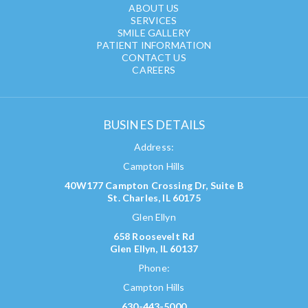
ABOUT US
SERVICES
SMILE GALLERY
PATIENT INFORMATION
CONTACT US
CAREERS
BUSINES DETAILS
Address:
Campton Hills
40W177 Campton Crossing Dr, Suite B
St. Charles, IL 60175
Glen Ellyn
658 Roosevelt Rd
Glen Ellyn, IL 60137
Phone:
Campton Hills
630-443-5000