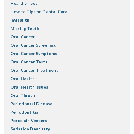
Healthy Teeth
How to Tips on Dental Care
Invisalign
Missing Teeth
Oral Cancer
Oral Cancer Screening
Oral Cancer Symptoms
Oral Cancer Tests
Oral Cancer Treatment
Oral Health
Oral Health Issues
Oral Thrush
Periodontal Disease
Periodontitis
Porcelain Veneers
Sedation Dentistry