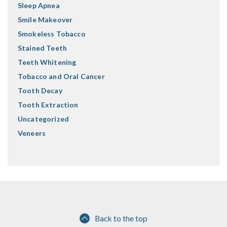
Sleep Apnea
Smile Makeover
Smokeless Tobacco
Stained Teeth
Teeth Whitening
Tobacco and Oral Cancer
Tooth Decay
Tooth Extraction
Uncategorized
Veneers
Back to the top