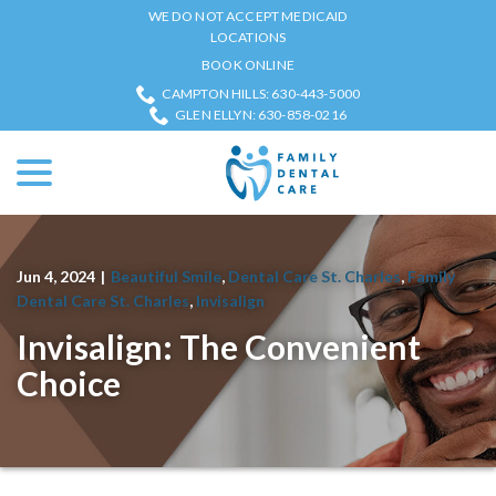
Skip
WE DO NOT ACCEPT MEDICAID
to
LOCATIONS
Content
BOOK ONLINE
CAMPTON HILLS: 630-443-5000
GLEN ELLYN: 630-858-0216
menu
Jun 4, 2024
|
Beautiful Smile
,
Dental Care St. Charles
,
Family
Dental Care St. Charles
,
Invisalign
Invisalign: The Convenient
Choice