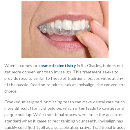
When it comes to
cosmetic dentistry
in St. Charles, it does not
get more convenient than Invisalign. This treatment seeks to
provide results similar to those of traditional braces without any
of the hassle. Read on to take a look at Invisalign, the convenient
choice.
Crooked, misaligned, or missing teeth can make dental care much
more difficult than it should be, which often leads to cavities and
plaque buildup. While traditional braces were once the accepted
standard when it came to reorganizing your teeth, Invisalign has
quickly solidified itself as a suitable alternative. Traditional braces