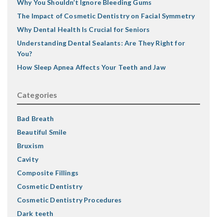
Why You Shouldn’t Ignore Bleeding Gums
The Impact of Cosmetic Dentistry on Facial Symmetry
Why Dental Health Is Crucial for Seniors
Understanding Dental Sealants: Are They Right for
You?
How Sleep Apnea Affects Your Teeth and Jaw
Categories
Bad Breath
Beautiful Smile
Bruxism
Cavity
Composite Fillings
Cosmetic Dentistry
Cosmetic Dentistry Procedures
Dark teeth