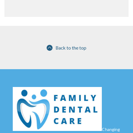
Back to the top
Changing