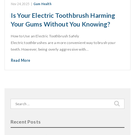
Nov 24, 2025
|
Gum Health
Is Your Electric Toothbrush Harming
Your Gums Without You Knowing?
How to Use an Electric Toothbrush Safely
Electric toothbrushes are a more convenient way to brush your
teeth. However, being overly aggressive with…
Read More
Search
for:
Recent Posts