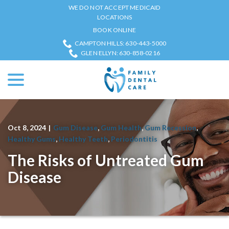
Skip
WE DO NOT ACCEPT MEDICAID
to
LOCATIONS
Content
BOOK ONLINE
CAMPTON HILLS: 630-443-5000
GLEN ELLYN: 630-858-0216
menu
Oct 8, 2024
|
Gum Disease
,
Gum Health
,
Gum Recession
,
Healthy Gums
,
Healthy Teeth
,
Periodontitis
The Risks of Untreated Gum
Disease