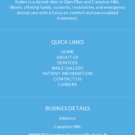
Smiles is a dental clinic in Glen Ellyn and Campton Hills,
Illinois, offering family, cosmetic, restorative, and emergency
dental care with a focus on comfort and personalized
treatment.
QUICK LINKS
HOME
ABOUT US
SERVICES
SMILE GALLERY
PATIENT INFORMATION
CONTACT US
CAREERS
BUSINES DETAILS
Address:
Campton Hills
40W177 Campton Crossing Dr, Suite B