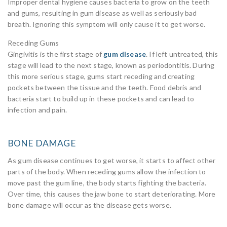
Improper dental hygiene causes bacteria to grow on the teeth
and gums, resulting in gum disease as well as seriously bad
breath. Ignoring this symptom will only cause it to get worse.
Receding Gums
Gingivitis is the first stage of
gum disease
. If left untreated, this
stage will lead to the next stage, known as periodontitis. During
this more serious stage, gums start receding and creating
pockets between the tissue and the teeth. Food debris and
bacteria start to build up in these pockets and can lead to
infection and pain.
BONE DAMAGE
As gum disease continues to get worse, it starts to affect other
parts of the body. When receding gums allow the infection to
move past the gum line, the body starts fighting the bacteria.
Over time, this causes the jaw bone to start deteriorating. More
bone damage will occur as the disease gets worse.