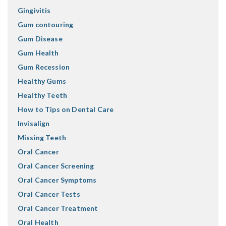
Gingivitis
Gum contouring
Gum Disease
Gum Health
Gum Recession
Healthy Gums
Healthy Teeth
How to Tips on Dental Care
Invisalign
Missing Teeth
Oral Cancer
Oral Cancer Screening
Oral Cancer Symptoms
Oral Cancer Tests
Oral Cancer Treatment
Oral Health