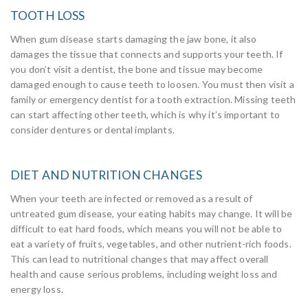
TOOTH LOSS
When gum disease starts damaging the jaw bone, it also
damages the tissue that connects and supports your teeth. If
you don’t visit a dentist, the bone and tissue may become
damaged enough to cause teeth to loosen. You must then visit a
family or emergency dentist for a tooth extraction. Missing teeth
can start affecting other teeth, which is why it’s important to
consider dentures or dental implants.
DIET AND NUTRITION CHANGES
When your teeth are infected or removed as a result of
untreated gum disease, your eating habits may change. It will be
difficult to eat hard foods, which means you will not be able to
eat a variety of fruits, vegetables, and other nutrient-rich foods.
This can lead to nutritional changes that may affect overall
health and cause serious problems, including weight loss and
energy loss.