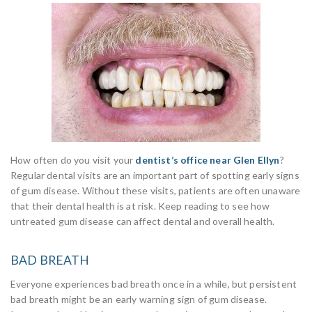
How often do you visit your
dentist’s office near Glen Ellyn
?
Regular dental visits are an important part of spotting early signs
of gum disease. Without these visits, patients are often unaware
that their dental health is at risk. Keep reading to see how
untreated gum disease can affect dental and overall health.
BAD BREATH
Everyone experiences bad breath once in a while, but persistent
bad breath might be an early warning sign of gum disease.