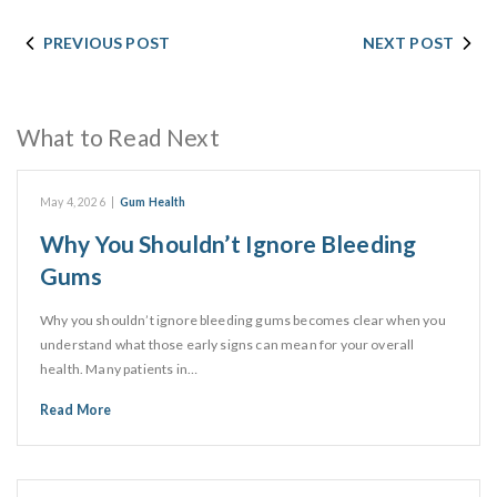
PREVIOUS POST
NEXT POST
What to Read Next
May 4, 2026
|
Gum Health
Why You Shouldn’t Ignore Bleeding
Gums
Why you shouldn’t ignore bleeding gums becomes clear when you
understand what those early signs can mean for your overall
health. Many patients in…
Read More