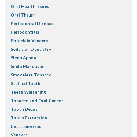
Oral Health Issues
Oral Thrush
Periodontal Disease
Periodontitis
Porcelain Veneers
Sedation Dentistry
Sleep Apnea
Smile Makeover
Smokeless Tobacco
Stained Teeth
Teeth Whitening
Tobacco and Oral Cancer
Tooth Decay
Tooth Extraction
Uncategorized
Veneers