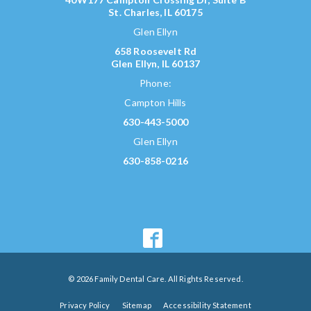
St. Charles, IL 60175
Glen Ellyn
658 Roosevelt Rd
Glen Ellyn, IL 60137
Phone:
Campton Hills
630-443-5000
Glen Ellyn
630-858-0216
© 2026 Family Dental Care. All Rights Reserved.
Privacy Policy
Sitemap
Accessibility Statement