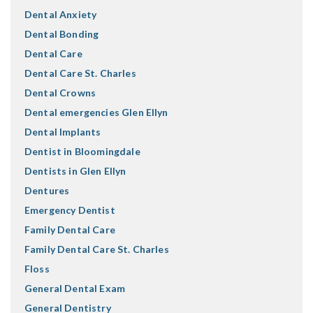
Dental Anxiety
Dental Bonding
Dental Care
Dental Care St. Charles
Dental Crowns
Dental emergencies Glen Ellyn
Dental Implants
Dentist in Bloomingdale
Dentists in Glen Ellyn
Dentures
Emergency Dentist
Family Dental Care
Family Dental Care St. Charles
Floss
General Dental Exam
General Dentistry