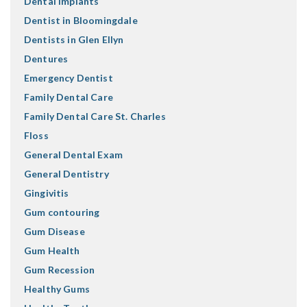
Dental Implants
Dentist in Bloomingdale
Dentists in Glen Ellyn
Dentures
Emergency Dentist
Family Dental Care
Family Dental Care St. Charles
Floss
General Dental Exam
General Dentistry
Gingivitis
Gum contouring
Gum Disease
Gum Health
Gum Recession
Healthy Gums