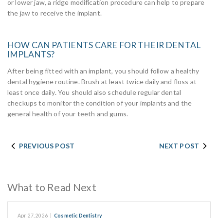
or lower jaw, a ridge modification procedure can help to prepare
the jaw to receive the implant.
HOW CAN PATIENTS CARE FOR THEIR DENTAL
IMPLANTS?
After being fitted with an implant, you should follow a healthy
dental hygiene routine. Brush at least twice daily and floss at
least once daily. You should also schedule regular dental
checkups to monitor the condition of your implants and the
general health of your teeth and gums.
PREVIOUS POST
NEXT POST
What to Read Next
Apr 27, 2026
|
Cosmetic Dentistry