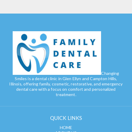
Changing
Smiles is a dental clinic in Glen Ellyn and Campton Hills,
Illinois, offering family, cosmetic, restorative, and emergency
dental care with a focus on comfort and personalized
treatment.
QUICK LINKS
HOME