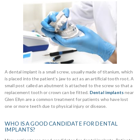
A dental implant is a small screw, usually made of titanium, which
is placed into the patient’s jaw to act as an artificial tooth root. A
small post called an abutment is attached to the screw so that a
replacement tooth or crown can be fitted.
Dental implants
near
Glen Ellyn are a common treatment for patients who have lost
one or more teeth due to physical injury or disease.
WHO IS A GOOD CANDIDATE FOR DENTAL
IMPLANTS?