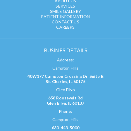
ABOUT US
SERVICES
SMILE GALLERY
PATIENT INFORMATION
CONTACT US
CAREERS
BUSINES DETAILS
Address:
Campton Hills
40W177 Campton Crossing Dr, Suite B
St. Charles, IL 60175
Glen Ellyn
658 Roosevelt Rd
Glen Ellyn, IL 60137
Phone:
Campton Hills
630-443-5000