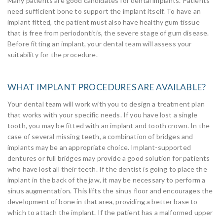
Many patients are good candidates for dental implants. Patients
need sufficient bone to support the implant itself. To have an
implant fitted, the patient must also have healthy gum tissue
that is free from periodontitis, the severe stage of gum disease.
Before fitting an implant, your dental team will assess your
suitability for the procedure.
WHAT IMPLANT PROCEDURES ARE AVAILABLE?
Your dental team will work with you to design a treatment plan
that works with your specific needs. If you have lost a single
tooth, you may be fitted with an implant and tooth crown. In the
case of several missing teeth, a combination of bridges and
implants may be an appropriate choice. Implant-supported
dentures or full bridges may provide a good solution for patients
who have lost all their teeth. If the dentist is going to place the
implant in the back of the jaw, it may be necessary to perform a
sinus augmentation. This lifts the sinus floor and encourages the
development of bone in that area, providing a better base to
which to attach the implant. If the patient has a malformed upper