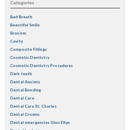
Categories
Bad Breath
Beautiful Smile
Bruxism
Cavity
Composite Fillings
Cosmetic Dentistry
Cosmetic Dentistry Procedures
Dark teeth
Dental Anxiety
Dental Bonding
Dental Care
Dental Care St. Charles
Dental Crowns
Dental emergencies Glen Ellyn