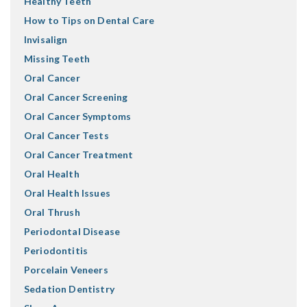
Healthy Teeth
How to Tips on Dental Care
Invisalign
Missing Teeth
Oral Cancer
Oral Cancer Screening
Oral Cancer Symptoms
Oral Cancer Tests
Oral Cancer Treatment
Oral Health
Oral Health Issues
Oral Thrush
Periodontal Disease
Periodontitis
Porcelain Veneers
Sedation Dentistry