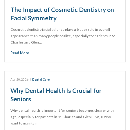
The Impact of Cosmetic Dentistry on
Facial Symmetry
Cosmetic dentistry facial balance plays a bigger role in overall
appearance than many people realize, especially for patients in St.
Charles and Glen…
Read More
Apr 20, 2026
|
Dental Care
Why Dental Health Is Crucial for
Seniors
Why dental health is important for seniors becomes clearer with
age, especially for patients in St. Charles and Glen Ellyn, IL who
want to maintain…