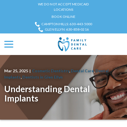
Skip
WE DO NOT ACCEPT MEDICAID
to
LOCATIONS
Content
BOOK ONLINE
CAMPTON HILLS: 630-443-5000
GLEN ELLYN: 630-858-0216
menu
Mar 25, 2025
|
Cosmetic Dentistry
,
Dental Care
,
Dental
Implants
,
Dentists in Glen Ellyn
Understanding Dental
Implants