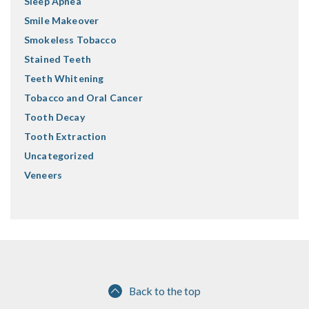
Sleep Apnea
Smile Makeover
Smokeless Tobacco
Stained Teeth
Teeth Whitening
Tobacco and Oral Cancer
Tooth Decay
Tooth Extraction
Uncategorized
Veneers
Back to the top