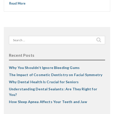
Read More
Search
for:
Recent Posts
Why You Shouldn’t Ignore Bleeding Gums
The Impact of Cosmetic Dentistry on Facial Symmetry
Why Dental Health Is Crucial for Seniors
Understanding Dental Sealants: Are They Right for
You?
How Sleep Apnea Affects Your Teeth and Jaw