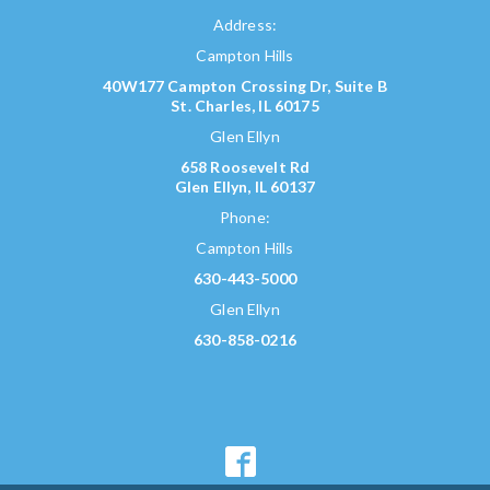
Address:
Campton Hills
40W177 Campton Crossing Dr, Suite B
St. Charles, IL 60175
Glen Ellyn
658 Roosevelt Rd
Glen Ellyn, IL 60137
Phone:
Campton Hills
630-443-5000
Glen Ellyn
630-858-0216