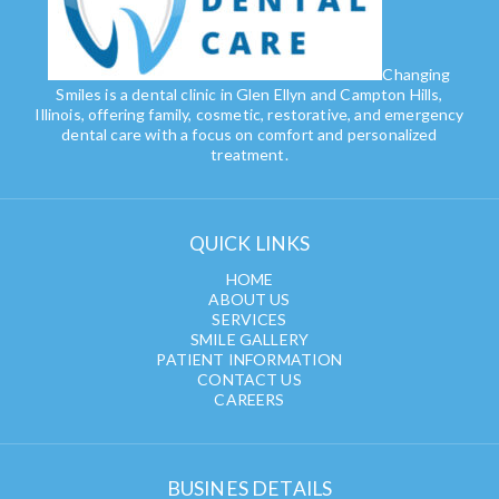
Changing
Smiles is a dental clinic in Glen Ellyn and Campton Hills,
Illinois, offering family, cosmetic, restorative, and emergency
dental care with a focus on comfort and personalized
treatment.
QUICK LINKS
HOME
ABOUT US
SERVICES
SMILE GALLERY
PATIENT INFORMATION
CONTACT US
CAREERS
BUSINES DETAILS