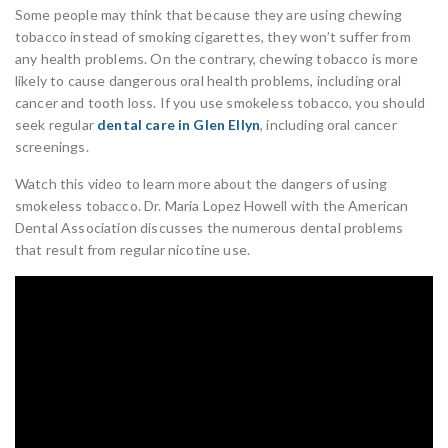
Some people may think that because they are using chewing
tobacco instead of smoking cigarettes, they won’t suffer from
any health problems. On the contrary, chewing tobacco is more
likely to cause dangerous oral health problems, including oral
cancer and tooth loss. If you use smokeless tobacco, you should
seek regular
dental care in Glen Ellyn
, including oral cancer
screenings.
Watch this video to learn more about the dangers of using
smokeless tobacco. Dr. Maria Lopez Howell with the American
Dental Association discusses the numerous dental problems
that result from regular nicotine use.