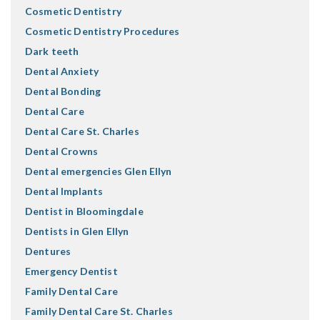
Cosmetic Dentistry
Cosmetic Dentistry Procedures
Dark teeth
Dental Anxiety
Dental Bonding
Dental Care
Dental Care St. Charles
Dental Crowns
Dental emergencies Glen Ellyn
Dental Implants
Dentist in Bloomingdale
Dentists in Glen Ellyn
Dentures
Emergency Dentist
Family Dental Care
Family Dental Care St. Charles