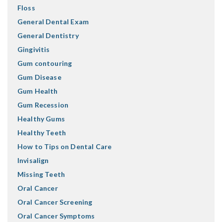
Floss
General Dental Exam
General Dentistry
Gingivitis
Gum contouring
Gum Disease
Gum Health
Gum Recession
Healthy Gums
Healthy Teeth
How to Tips on Dental Care
Invisalign
Missing Teeth
Oral Cancer
Oral Cancer Screening
Oral Cancer Symptoms