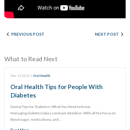
PREVIOUS POST
NEXT POST
What to Read Next
Mar 23, 2026
|
Oral Health
Oral Health Tips for People With
Diabetes
Dental Tips for Diabetics: What You Need to Know
Managing diabetes takes constant attention. With all the focus on
blood sugar, medications, and…