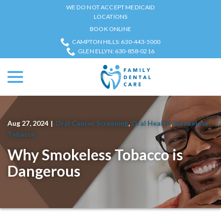
Skip
WE DO NOT ACCEPT MEDICAID
to
LOCATIONS
Content
BOOK ONLINE
CAMPTON HILLS: 630-443-5000
GLEN ELLYN: 630-858-0216
menu
Aug 27, 2024
|
Oral Cancer Screening
,
Oral Health
,
Smokeless
Tobacco
Why Smokeless Tobacco is
Dangerous