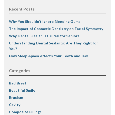
Recent Posts
Why You Shouldn’t Ignore Bleeding Gums
The Impact of Cosmetic Dentistry on Facial Symmetry
Why Dental Health Is Crucial for Seniors
Understanding Dental Sealants: Are They Right for
You?
How Sleep Apnea Affects Your Teeth and Jaw
Categories
Bad Breath
Beautiful Smile
Bruxism
Cavity
Composite Fillings