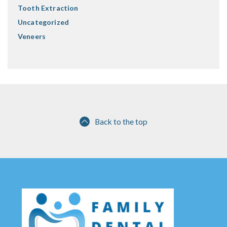
Tooth Extraction
Uncategorized
Veneers
Back to the top