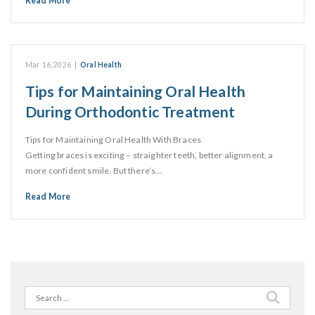
Read More
Mar 16, 2026
|
Oral Health
Tips for Maintaining Oral Health
During Orthodontic Treatment
Tips for Maintaining Oral Health With Braces
Getting braces is exciting – straighter teeth, better alignment, a
more confident smile. But there’s…
Read More
Search
for: