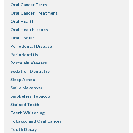
Oral Cancer Tests
Oral Cancer Treatment
Oral Health
Oral Health Issues
Oral Thrush
Periodontal Disease
Periodontitis
Porcelain Veneers
Sedation Dentistry
Sleep Apnea
Smile Makeover
Smokeless Tobacco
Stained Teeth
Teeth Whitening
Tobacco and Oral Cancer
Tooth Decay