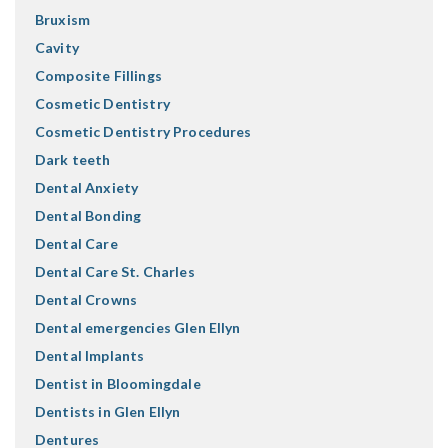
Bruxism
Cavity
Composite Fillings
Cosmetic Dentistry
Cosmetic Dentistry Procedures
Dark teeth
Dental Anxiety
Dental Bonding
Dental Care
Dental Care St. Charles
Dental Crowns
Dental emergencies Glen Ellyn
Dental Implants
Dentist in Bloomingdale
Dentists in Glen Ellyn
Dentures