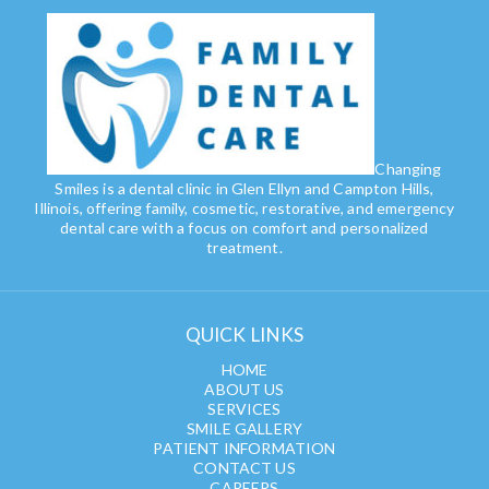
Changing
Smiles is a dental clinic in Glen Ellyn and Campton Hills,
Illinois, offering family, cosmetic, restorative, and emergency
dental care with a focus on comfort and personalized
treatment.
QUICK LINKS
HOME
ABOUT US
SERVICES
SMILE GALLERY
PATIENT INFORMATION
CONTACT US
CAREERS