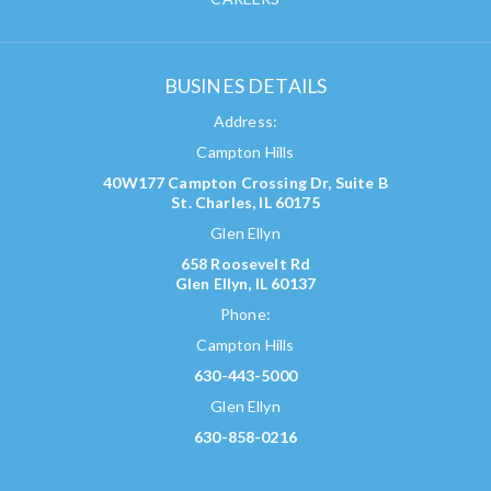
BUSINES DETAILS
Address:
Campton Hills
40W177 Campton Crossing Dr, Suite B
St. Charles, IL 60175
Glen Ellyn
658 Roosevelt Rd
Glen Ellyn, IL 60137
Phone:
Campton Hills
630-443-5000
Glen Ellyn
630-858-0216