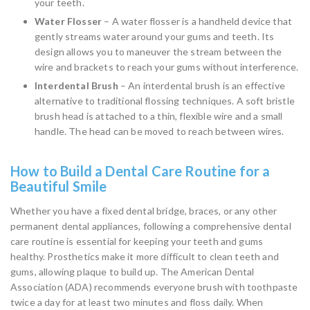
your teeth.
Water Flosser
– A water flosser is a handheld device that
gently streams water around your gums and teeth. Its
design allows you to maneuver the stream between the
wire and brackets to reach your gums without interference.
Interdental Brush
– An interdental brush is an effective
alternative to traditional flossing techniques. A soft bristle
brush head is attached to a thin, flexible wire and a small
handle. The head can be moved to reach between wires.
How to Build a Dental Care Routine for a
Beautiful Smile
Whether you have a fixed dental bridge, braces, or any other
permanent dental appliances, following a comprehensive dental
care routine is essential for keeping your teeth and gums
healthy. Prosthetics make it more difficult to clean teeth and
gums, allowing plaque to build up. The American Dental
Association (ADA) recommends everyone brush with toothpaste
twice a day for at least two minutes and floss daily. When