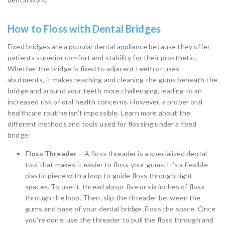
How to Floss with Dental Bridges
Fixed bridges are a popular dental appliance because they offer
patients superior comfort and stability for their prosthetic.
Whether the bridge is fixed to adjacent teeth or uses
abutments, it makes reaching and cleaning the gums beneath the
bridge and around your teeth more challenging, leading to an
increased risk of oral health concerns. However, a proper oral
healthcare routine isn’t impossible. Learn more about the
different methods and tools used for flossing under a fixed
bridge:
Floss Threader –
A floss threader is a specialized dental
tool that makes it easier to floss your gums. It’s a flexible
plastic piece with a loop to guide floss through tight
spaces. To use it, thread about five or six inches of floss
through the loop. Then, slip the threader between the
gums and base of your dental bridge. Floss the space. Once
you’re done, use the threader to pull the floss through and