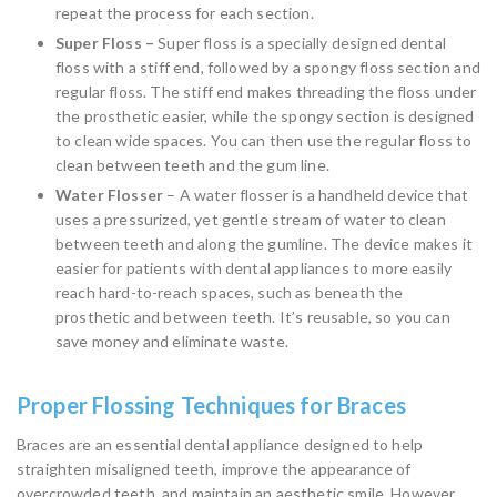
repeat the process for each section.
Super Floss –
Super floss is a specially designed dental
floss with a stiff end, followed by a spongy floss section and
regular floss. The stiff end makes threading the floss under
the prosthetic easier, while the spongy section is designed
to clean wide spaces. You can then use the regular floss to
clean between teeth and the gum line.
Water Flosser
– A water flosser is a handheld device that
uses a pressurized, yet gentle stream of water to clean
between teeth and along the gumline. The device makes it
easier for patients with dental appliances to more easily
reach hard-to-reach spaces, such as beneath the
prosthetic and between teeth. It’s reusable, so you can
save money and eliminate waste.
Proper Flossing Techniques for Braces
Braces are an essential dental appliance designed to help
straighten misaligned teeth, improve the appearance of
overcrowded teeth, and maintain an aesthetic smile. However,