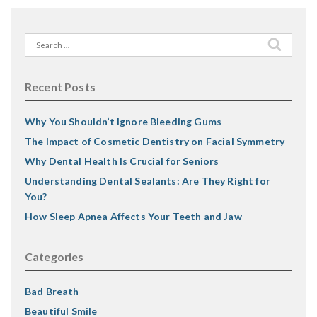
Search
for:
Recent Posts
Why You Shouldn’t Ignore Bleeding Gums
The Impact of Cosmetic Dentistry on Facial Symmetry
Why Dental Health Is Crucial for Seniors
Understanding Dental Sealants: Are They Right for
You?
How Sleep Apnea Affects Your Teeth and Jaw
Categories
Bad Breath
Beautiful Smile