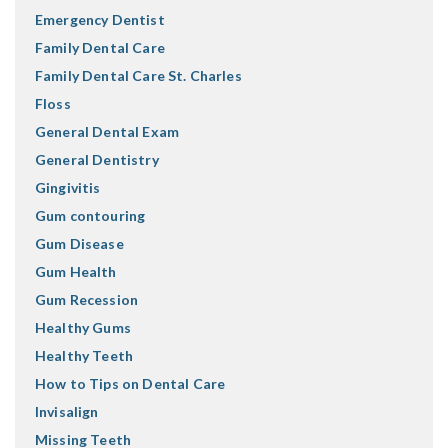
Emergency Dentist
Family Dental Care
Family Dental Care St. Charles
Floss
General Dental Exam
General Dentistry
Gingivitis
Gum contouring
Gum Disease
Gum Health
Gum Recession
Healthy Gums
Healthy Teeth
How to Tips on Dental Care
Invisalign
Missing Teeth