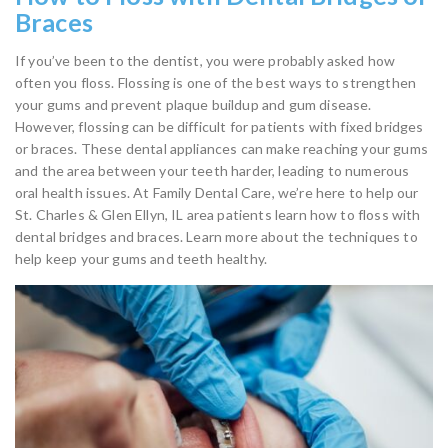
Braces
If you’ve been to the dentist, you were probably asked how
often you floss. Flossing is one of the best ways to strengthen
your gums and prevent plaque buildup and gum disease.
However, flossing can be difficult for patients with fixed bridges
or braces. These dental appliances can make reaching your gums
and the area between your teeth harder, leading to numerous
oral health issues. At Family Dental Care, we’re here to help our
St. Charles & Glen Ellyn, IL area patients learn how to floss with
dental bridges and braces. Learn more about the techniques to
help keep your gums and teeth healthy.