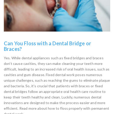
Can You Floss with a Dental Bridge or
Braces?
Yes. While dental appliances such as fixed bridges and braces
don’t cause cavities, they can make cleaning your teeth more
difficult, leading to an increased risk of oral health issues, such as
cavities and gum disease. Fixed dental work poses numerous
unique challenges, such as reaching the gums to eliminate plaque
and bacteria. So, it’s crucial that patients with braces or fixed
dental bridges follow an appropriate oral health care routine to
keep their teeth healthy and clean. Luckily, numerous dental
innovations are designed to make the process easier and more
efficient. Read more about how to floss properly with permanent
dental work.