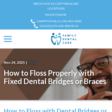
Skip
WE DO NOT ACCEPT MEDICAID
to
LOCATIONS
Content
BOOK ONLINE
CAMPTON HILLS: 630-443-5000
GLEN ELLYN: 630-858-0216
menu
Nov 24, 2025
|
Floss
How to Floss Properly with
Fixed Dental Bridges or Braces
How to Floss with Dental Bridges or