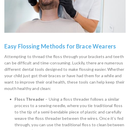
Easy Flossing Methods for Brace Wearers
Attempting to thread the floss through your brackets and teeth
can be difficult and time-consuming. Luckily, there are numerous
different dental tools designed to make flossing easier. Whether
your child just got their braces or have had them for a while and
want to improve their oral health, these tools can help keep their
mouth healthy and clean:
Floss Threader
– Using a floss threader follows a similar
process to a sewing needle, where you tie traditional floss
to the tip of a semi-bendable piece of plastic and carefully
weave the floss threader between the wires. Once it’s fed
through, you can use the traditional floss to clean between