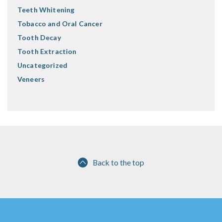
Teeth Whitening
Tobacco and Oral Cancer
Tooth Decay
Tooth Extraction
Uncategorized
Veneers
Back to the top