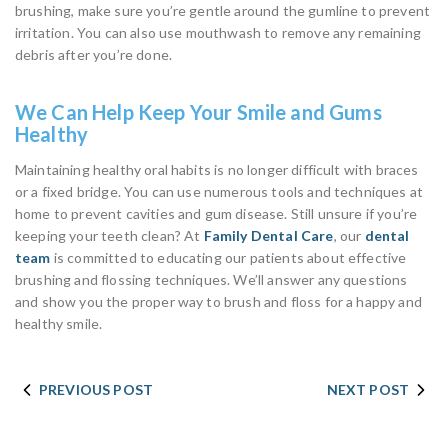
brushing, make sure you’re gentle around the gumline to prevent
irritation. You can also use mouthwash to remove any remaining
debris after you’re done.
We Can Help Keep Your Smile and Gums
Healthy
Maintaining healthy oral habits is no longer difficult with braces
or a fixed bridge. You can use numerous tools and techniques at
home to prevent cavities and gum disease. Still unsure if you’re
keeping your teeth clean? At
Family Dental Care
, our
dental
team
is committed to educating our patients about effective
brushing and flossing techniques. We’ll answer any questions
and show you the proper way to brush and floss for a happy and
healthy smile.
PREVIOUS POST
NEXT POST