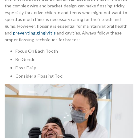
the complex wire and bracket design can make flossing tricky,
especially for active children and teens who might not want to
spend as much time as necessary caring for their teeth and
gums. However, flossing is essential for maintaining oral health
and
preventing gingivitis
and cavities. Always follow these
proper flossing techniques for braces:
Focus On Each Tooth
Be Gentle
Floss Daily
Consider a Flossing Tool