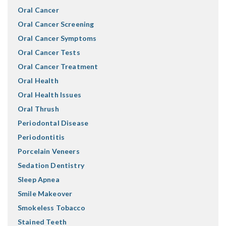
Oral Cancer
Oral Cancer Screening
Oral Cancer Symptoms
Oral Cancer Tests
Oral Cancer Treatment
Oral Health
Oral Health Issues
Oral Thrush
Periodontal Disease
Periodontitis
Porcelain Veneers
Sedation Dentistry
Sleep Apnea
Smile Makeover
Smokeless Tobacco
Stained Teeth