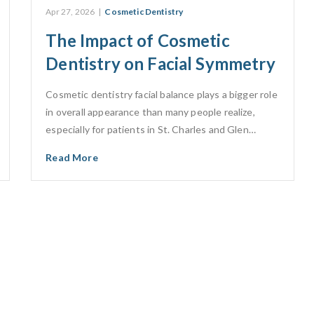
Apr 27, 2026
|
Cosmetic Dentistry
The Impact of Cosmetic
Dentistry on Facial Symmetry
Cosmetic dentistry facial balance plays a bigger role
in overall appearance than many people realize,
especially for patients in St. Charles and Glen…
Read More