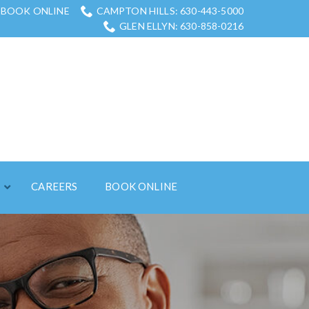
BOOK ONLINE
CAMPTON HILLS: 630-443-5000
GLEN ELLYN: 630-858-0216
S
CAREERS
BOOK ONLINE