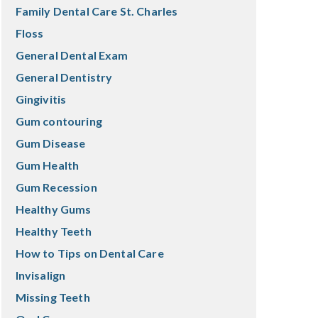
Family Dental Care St. Charles
Floss
General Dental Exam
General Dentistry
Gingivitis
Gum contouring
Gum Disease
Gum Health
Gum Recession
Healthy Gums
Healthy Teeth
How to Tips on Dental Care
Invisalign
Missing Teeth