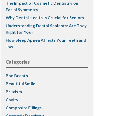
The Impact of Cosmetic Dentistry on
Facial Symmetry
Why Dental Health Is Crucial for Seniors
Understanding Dental Sealants: Are They
Right for You?
How Sleep Apnea Affects Your Teeth and
Jaw
Categories
Bad Breath
Beautiful Smile
Bruxism
Cavity
Composite Fillings
Cosmetic Dentistry