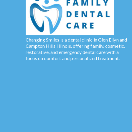
Changing Smiles is a dental clinic in Glen Ellyn and
Campton Hills, Illinois, offering family, cosmetic,
restorative, and emergency dental care with a
focus on comfort and personalized treatment.