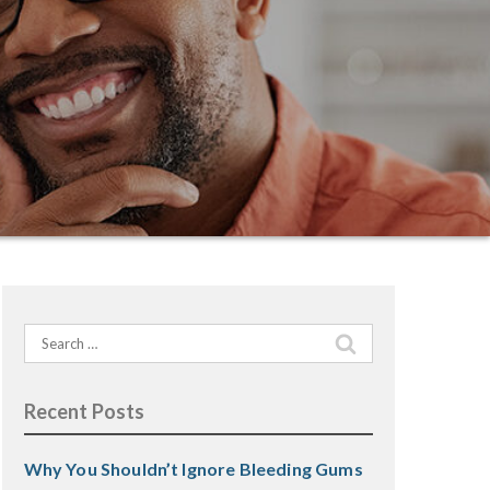
Search
for:
Recent Posts
Why You Shouldn’t Ignore Bleeding Gums