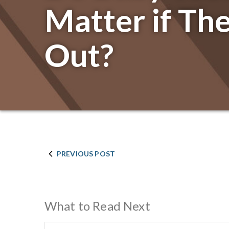
Matter if They
Out?
PREVIOUS POST
What to Read Next