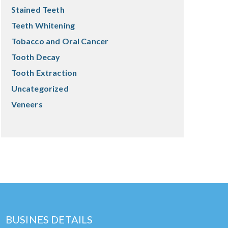
Stained Teeth
Teeth Whitening
Tobacco and Oral Cancer
Tooth Decay
Tooth Extraction
Uncategorized
Veneers
BUSINES DETAILS