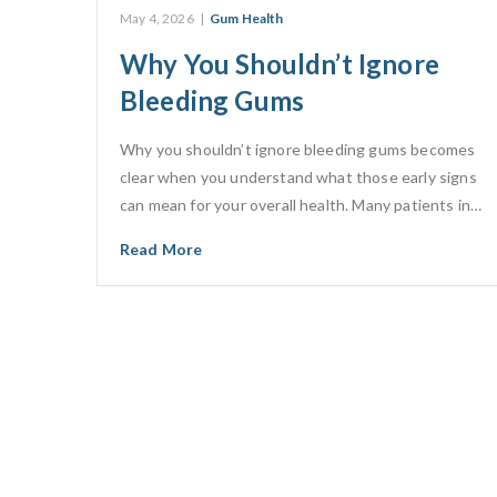
May 4, 2026
|
Gum Health
Why You Shouldn’t Ignore
Bleeding Gums
Why you shouldn’t ignore bleeding gums becomes
clear when you understand what those early signs
can mean for your overall health. Many patients in…
Read More