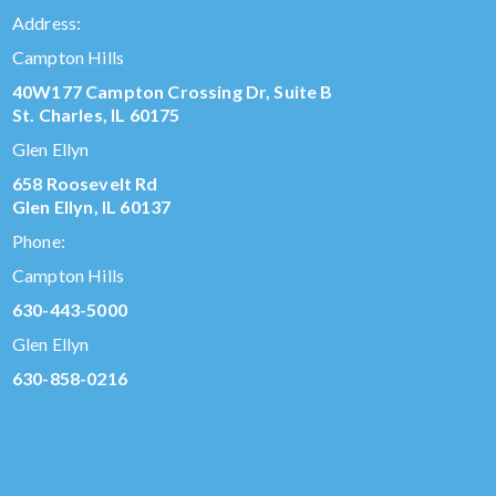
Address:
Campton Hills
40W177 Campton Crossing Dr, Suite B
St. Charles, IL 60175
Glen Ellyn
658 Roosevelt Rd
Glen Ellyn, IL 60137
Phone:
Campton Hills
630-443-5000
Glen Ellyn
630-858-0216