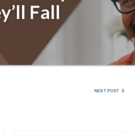
’ll Fall
NEXT POST