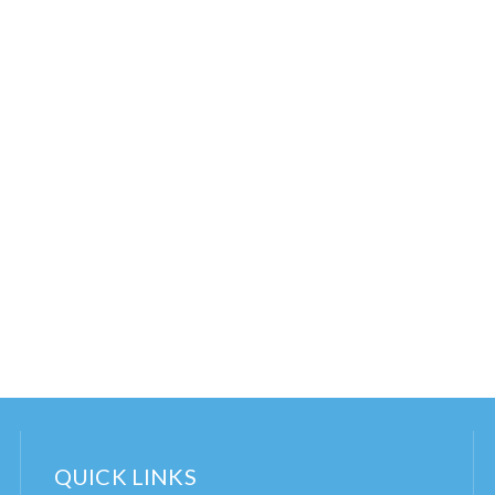
QUICK LINKS