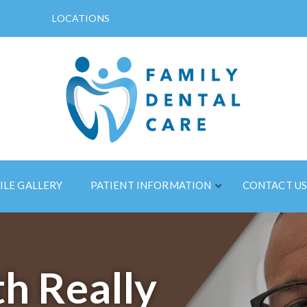
LOCATIONS
ILE GALLERY
PATIENT INFORMATION
CONTACT U
h Really