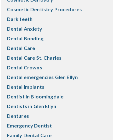
Cosmetic Dentistry Procedures
Dark teeth
Dental Anxiety
Dental Bonding
Dental Care
Dental Care St. Charles
Dental Crowns
Dental emergencies Glen Ellyn
Dental Implants
Dentist in Bloomingdale
Dentists in Glen Ellyn
Dentures
Emergency Dentist
Family Dental Care