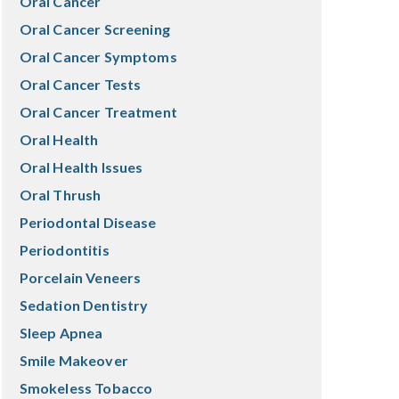
Oral Cancer
Oral Cancer Screening
Oral Cancer Symptoms
Oral Cancer Tests
Oral Cancer Treatment
Oral Health
Oral Health Issues
Oral Thrush
Periodontal Disease
Periodontitis
Porcelain Veneers
Sedation Dentistry
Sleep Apnea
Smile Makeover
Smokeless Tobacco