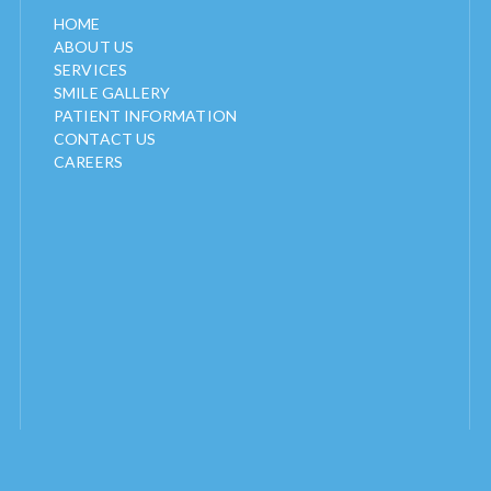
HOME
ABOUT US
SERVICES
SMILE GALLERY
PATIENT INFORMATION
CONTACT US
CAREERS