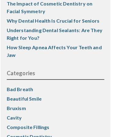
The Impact of Cosmetic Dentistry on
Facial Symmetry
Why Dental Health Is Crucial for Seniors
Understanding Dental Sealants: Are They
Right for You?
How Sleep Apnea Affects Your Teeth and
Jaw
Categories
Bad Breath
Beautiful Smile
Bruxism
Cavity
Composite Fillings
Cosmetic Dentistry