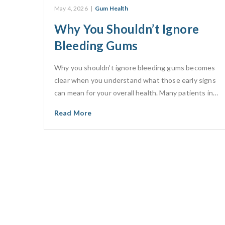
May 4, 2026
|
Gum Health
Why You Shouldn’t Ignore
Bleeding Gums
Why you shouldn’t ignore bleeding gums becomes
clear when you understand what those early signs
can mean for your overall health. Many patients in…
Read More