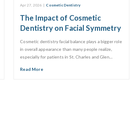
Apr 27, 2026
|
Cosmetic Dentistry
The Impact of Cosmetic
Dentistry on Facial Symmetry
Cosmetic dentistry facial balance plays a bigger role
in overall appearance than many people realize,
especially for patients in St. Charles and Glen…
Read More