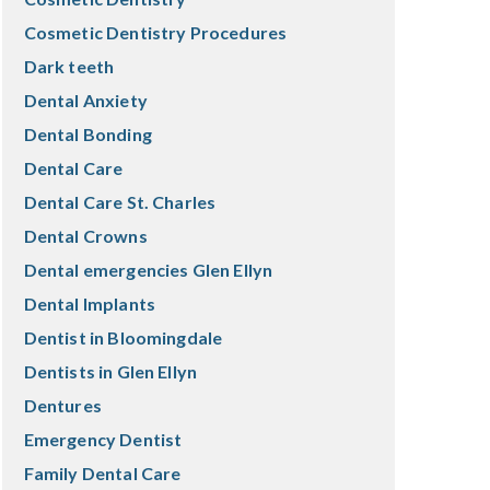
Cosmetic Dentistry Procedures
Dark teeth
Dental Anxiety
Dental Bonding
Dental Care
Dental Care St. Charles
Dental Crowns
Dental emergencies Glen Ellyn
Dental Implants
Dentist in Bloomingdale
Dentists in Glen Ellyn
Dentures
Emergency Dentist
Family Dental Care