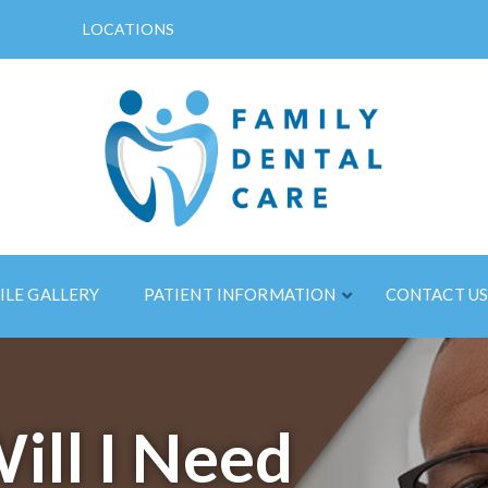
LOCATIONS
ILE GALLERY
PATIENT INFORMATION
CONTACT U
ll I Need