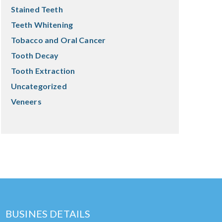
Stained Teeth
Teeth Whitening
Tobacco and Oral Cancer
Tooth Decay
Tooth Extraction
Uncategorized
Veneers
BUSINES DETAILS