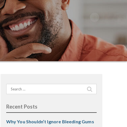
Search
for:
Recent Posts
Why You Shouldn’t Ignore Bleeding Gums