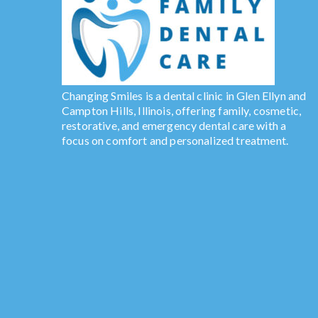
Changing Smiles is a dental clinic in Glen Ellyn and
Campton Hills, Illinois, offering family, cosmetic,
restorative, and emergency dental care with a
focus on comfort and personalized treatment.