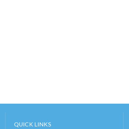
QUICK LINKS