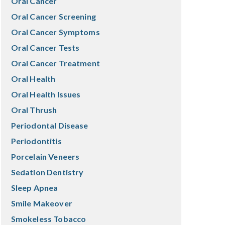
Oral Cancer
Oral Cancer Screening
Oral Cancer Symptoms
Oral Cancer Tests
Oral Cancer Treatment
Oral Health
Oral Health Issues
Oral Thrush
Periodontal Disease
Periodontitis
Porcelain Veneers
Sedation Dentistry
Sleep Apnea
Smile Makeover
Smokeless Tobacco