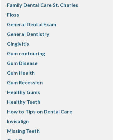
Family Dental Care St. Charles
Floss
General Dental Exam
General Dentistry
Gingivitis
Gum contouring
Gum Disease
Gum Health
Gum Recession
Healthy Gums
Healthy Teeth
How to Tips on Dental Care
Invisalign
Missing Teeth