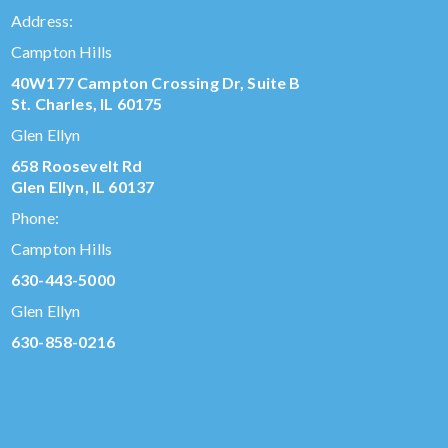
Address:
Campton Hills
40W177 Campton Crossing Dr, Suite B
St. Charles, IL 60175
Glen Ellyn
658 Roosevelt Rd
Glen Ellyn, IL 60137
Phone:
Campton Hills
630-443-5000
Glen Ellyn
630-858-0216