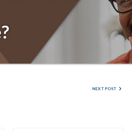
?
NEXT POST