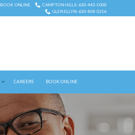
BOOK ONLINE
CAMPTON HILLS: 630-443-5000
GLEN ELLYN: 630-858-0216
S
CAREERS
BOOK ONLINE