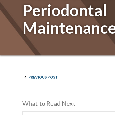
Periodontal
Maintenance
PREVIOUS POST
What to Read Next