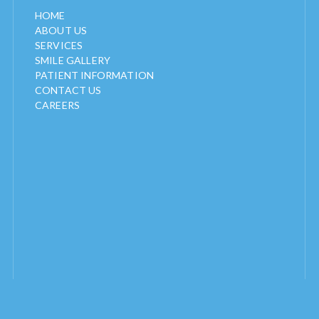
HOME
ABOUT US
SERVICES
SMILE GALLERY
PATIENT INFORMATION
CONTACT US
CAREERS