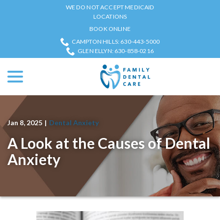
Skip
WE DO NOT ACCEPT MEDICAID
to
LOCATIONS
Content
BOOK ONLINE
CAMPTON HILLS: 630-443-5000
GLEN ELLYN: 630-858-0216
menu
Jan 8, 2025
|
Dental Anxiety
A Look at the Causes of Dental
Anxiety