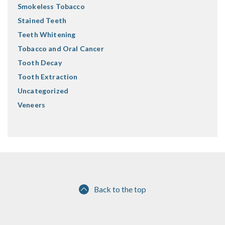
Smokeless Tobacco
Stained Teeth
Teeth Whitening
Tobacco and Oral Cancer
Tooth Decay
Tooth Extraction
Uncategorized
Veneers
Back to the top