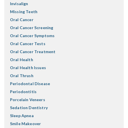
Invisalign
Missing Teeth
Oral Cancer
Oral Cancer Screening
Oral Cancer Symptoms
Oral Cancer Tests
Oral Cancer Treatment
Oral Health
Oral Health Issues
Oral Thrush
Periodontal Disease
Periodontitis
Porcelain Veneers
Sedation Dentistry
Sleep Apnea
Smile Makeover