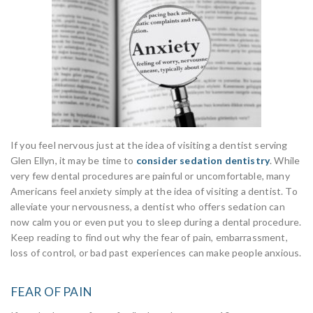
If you feel nervous just at the idea of visiting a dentist serving
Glen Ellyn, it may be time to
consider sedation dentistry
. While
very few dental procedures are painful or uncomfortable, many
Americans feel anxiety simply at the idea of visiting a dentist. To
alleviate your nervousness, a dentist who offers sedation can
now calm you or even put you to sleep during a dental procedure.
Keep reading to find out why the fear of pain, embarrassment,
loss of control, or bad past experiences can make people anxious.
FEAR OF PAIN