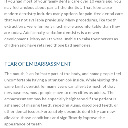
If you had most of your family dental care over 10 years ago, you
may feel anxious about pain at the dentist. That is because
modern dentistry includes many options for pain-free dental care
that was not available previously. Many procedures, like tooth
extractions, were formerly much more uncomfortable than they
are today. Additionally, sedation dentistry is a newer
development. Many adults were unable to calm their nerves as
children and have retained those bad memories.
FEAR OF EMBARRASSMENT
The mouth is an intimate part of the body, and some people feel
uncomfortable having a stranger look inside. While visiting the
same family dentist for many years can alleviate much of that
nervousness, most people move to new cities as adults. The
embarrassment may be especially heightened if the patient is
ashamed of missing teeth, receding gums, discolored teeth, or
other dental issues. Fortunately, cosmetic dentistry can now
alleviate those conditions and significantly improve the
appearance of teeth.