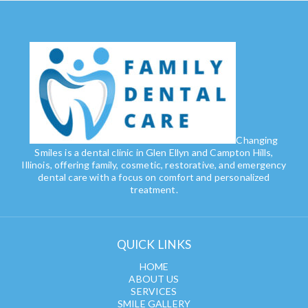
Changing
Smiles is a dental clinic in Glen Ellyn and Campton Hills,
Illinois, offering family, cosmetic, restorative, and emergency
dental care with a focus on comfort and personalized
treatment.
QUICK LINKS
HOME
ABOUT US
SERVICES
SMILE GALLERY