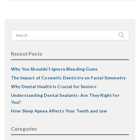
Search
for:
Recent Posts
Why You Shouldn’t Ignore Bleeding Gums
The Impact of Cosmetic Dentistry on Facial Symmetry
Why Dental Health Is Crucial for Seniors
Understanding Dental Sealants: Are They Right for
You?
How Sleep Apnea Affects Your Teeth and Jaw
Categories