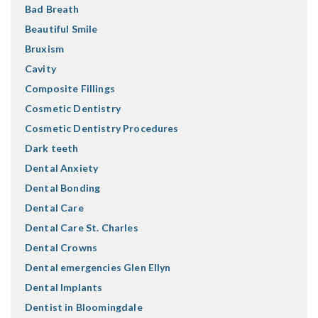
Bad Breath
Beautiful Smile
Bruxism
Cavity
Composite Fillings
Cosmetic Dentistry
Cosmetic Dentistry Procedures
Dark teeth
Dental Anxiety
Dental Bonding
Dental Care
Dental Care St. Charles
Dental Crowns
Dental emergencies Glen Ellyn
Dental Implants
Dentist in Bloomingdale