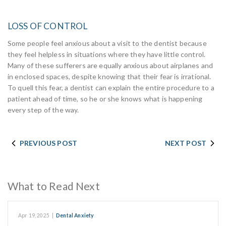
LOSS OF CONTROL
Some people feel anxious about a visit to the dentist because
they feel helpless in situations where they have little control.
Many of these sufferers are equally anxious about airplanes and
in enclosed spaces, despite knowing that their fear is irrational.
To quell this fear, a dentist can explain the entire procedure to a
patient ahead of time, so he or she knows what is happening
every step of the way.
PREVIOUS POST
NEXT POST
What to Read Next
Apr 19, 2025
|
Dental Anxiety