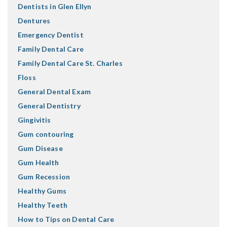
Dentists in Glen Ellyn
Dentures
Emergency Dentist
Family Dental Care
Family Dental Care St. Charles
Floss
General Dental Exam
General Dentistry
Gingivitis
Gum contouring
Gum Disease
Gum Health
Gum Recession
Healthy Gums
Healthy Teeth
How to Tips on Dental Care