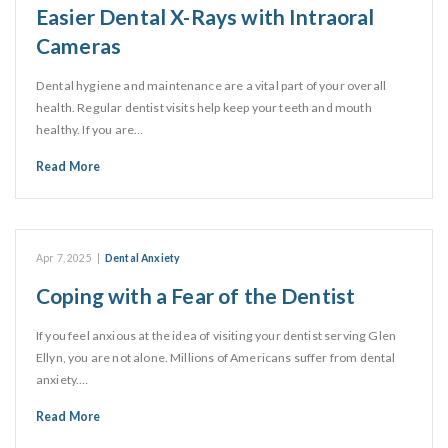
Easier Dental X-Rays with Intraoral
Cameras
Dental hygiene and maintenance are a vital part of your overall
health. Regular dentist visits help keep your teeth and mouth
healthy. If you are…
Read More
Apr 7, 2025
|
Dental Anxiety
Coping with a Fear of the Dentist
If you feel anxious at the idea of visiting your dentist serving Glen
Ellyn, you are not alone. Millions of Americans suffer from dental
anxiety.…
Read More