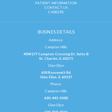
PATIENT INFORMATION
CONTACT US
CAREERS
BUSINES DETAILS
Address:
Campton Hills
40W177 Campton Crossing Dr, Suite B
St. Charles, IL 60175
Glen Ellyn
658 Roosevelt Rd
Glen Ellyn, IL 60137
Phone:
Campton Hills
630-443-5000
Glen Ellyn
630-858-0216