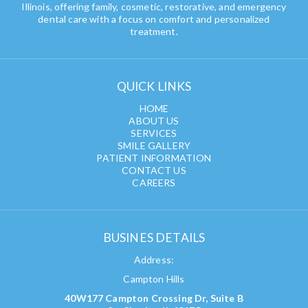
Illinois, offering family, cosmetic, restorative, and emergency
dental care with a focus on comfort and personalized
treatment.
QUICK LINKS
HOME
ABOUT US
SERVICES
SMILE GALLERY
PATIENT INFORMATION
CONTACT US
CAREERS
BUSINES DETAILS
Address:
Campton Hills
40W177 Campton Crossing Dr, Suite B