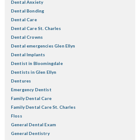
Dental Anxiety
Dental Bonding
Dental Care
Dental Care St. Charles
Dental Crowns
Dental emergencies Glen Ellyn
Dental Implants
Dentist in Bloomingdale
Dentists in Glen Ellyn
Dentures
Emergency Dentist
Family Dental Care
Family Dental Care St. Charles
Floss
General Dental Exam
General Dentistry