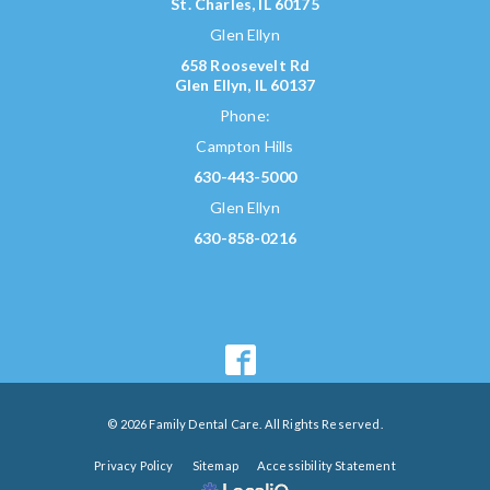
St. Charles, IL 60175
Glen Ellyn
658 Roosevelt Rd
Glen Ellyn, IL 60137
Phone:
Campton Hills
630-443-5000
Glen Ellyn
630-858-0216
© 2026 Family Dental Care. All Rights Reserved.
Privacy Policy
Sitemap
Accessibility Statement