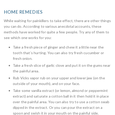
HOME REMEDIES
While waiting for painkillers to take effect, there are other things
you can do. According to various anecdotal accounts, these
methods have worked for quite a few people. Try any of them to
see which one works for you:
Take a fresh piece of ginger and chew it a little near the
tooth that’s hurting. You can also try fresh cucumber or
fresh onion.
Take a fresh slice of garlic clove and put it on the gums near
the painful area.
Rub Vicks vapor rub on your upper and lower jaw (on the
outside of your mouth), and on your face.
Take some vanilla extract (or lemon, almond or peppermint
extract) and saturate a cotton ball in it then hold it in place
over the painful area. You can also try to use a cotton swab
dipped in the extract. Or you can pour the extract on a
spoon and swish it in your mouth on the painful side.