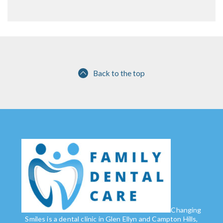
Back to the top
Changing
Smiles is a dental clinic in Glen Ellyn and Campton Hills,