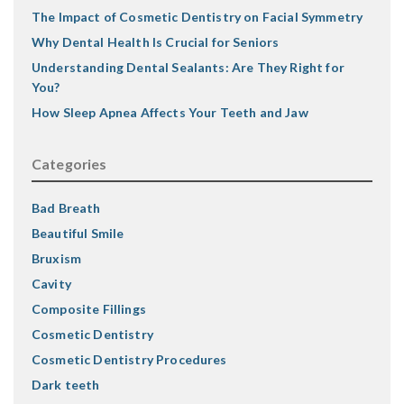
The Impact of Cosmetic Dentistry on Facial Symmetry
Why Dental Health Is Crucial for Seniors
Understanding Dental Sealants: Are They Right for
You?
How Sleep Apnea Affects Your Teeth and Jaw
Categories
Bad Breath
Beautiful Smile
Bruxism
Cavity
Composite Fillings
Cosmetic Dentistry
Cosmetic Dentistry Procedures
Dark teeth