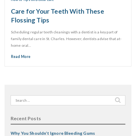
Care for Your Teeth With These
Flossing Tips
Scheduling regular teeth cleanings with a dentist is a key part of
family dental care in St. Charles. However, dentists advise that at-
home oral…
Read More
Search
for:
Recent Posts
Why You Shouldn’t Ignore Bleeding Gums