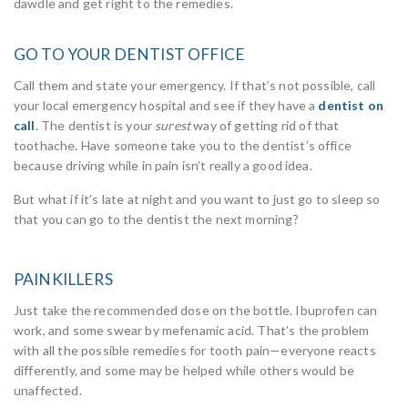
dawdle and get right to the remedies.
GO TO YOUR DENTIST OFFICE
Call them and state your emergency. If that’s not possible, call
your local emergency hospital and see if they have a
dentist on
call
. The dentist is your
surest
way of getting rid of that
toothache. Have someone take you to the dentist’s office
because driving while in pain isn’t really a good idea.
But what if it’s late at night and you want to just go to sleep so
that you can go to the dentist the next morning?
PAINKILLERS
Just take the recommended dose on the bottle. Ibuprofen can
work, and some swear by mefenamic acid. That’s the problem
with all the possible remedies for tooth pain—everyone reacts
differently, and some may be helped while others would be
unaffected.