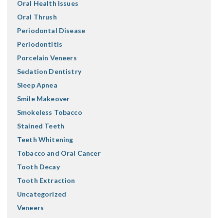
Oral Health Issues
Oral Thrush
Periodontal Disease
Periodontitis
Porcelain Veneers
Sedation Dentistry
Sleep Apnea
Smile Makeover
Smokeless Tobacco
Stained Teeth
Teeth Whitening
Tobacco and Oral Cancer
Tooth Decay
Tooth Extraction
Uncategorized
Veneers