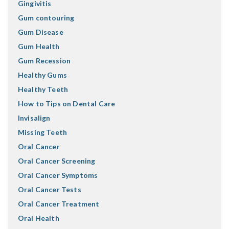
Gingivitis
Gum contouring
Gum Disease
Gum Health
Gum Recession
Healthy Gums
Healthy Teeth
How to Tips on Dental Care
Invisalign
Missing Teeth
Oral Cancer
Oral Cancer Screening
Oral Cancer Symptoms
Oral Cancer Tests
Oral Cancer Treatment
Oral Health