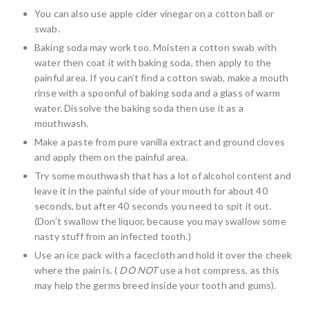
You can also use apple cider vinegar on a cotton ball or
swab.
Baking soda may work too. Moisten a cotton swab with
water then coat it with baking soda, then apply to the
painful area. If you can’t find a cotton swab, make a mouth
rinse with a spoonful of baking soda and a glass of warm
water. Dissolve the baking soda then use it as a
mouthwash.
Make a paste from pure vanilla extract and ground cloves
and apply them on the painful area.
Try some mouthwash that has a lot of alcohol content and
leave it in the painful side of your mouth for about 40
seconds, but after 40 seconds you need to spit it out.
(Don’t swallow the liquor, because you may swallow some
nasty stuff from an infected tooth.)
Use an ice pack with a facecloth and hold it over the cheek
where the pain is. (
DO NOT
use a hot compress, as this
may help the germs breed inside your tooth and gums).