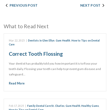
PREVIOUS POST
NEXT POST
What to Read Next
Mar 22, 2025
|
Dentists in Glen Ellyn
,
Gum Health
,
How to Tips on Dental
Care
Correct Tooth Flossing
Your dentist has probably told you how important it is to floss your
teeth daily. Flossing your teeth can help to prevent gum disease and
safeguard…
Read More
Feb 17, 2025
|
Family Dental Care St. Charles
,
Gum Health
,
Healthy Gums
,
How to Tips on Dental Care