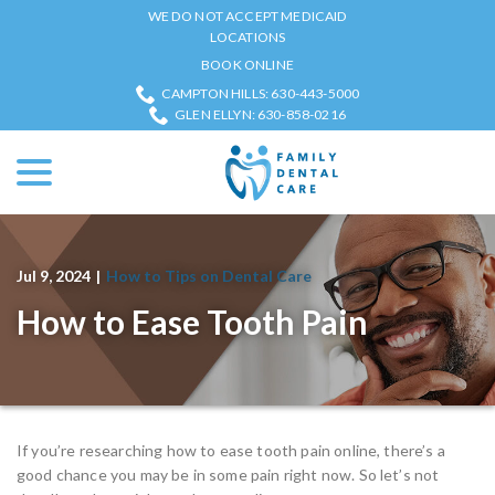
Skip
WE DO NOT ACCEPT MEDICAID
to
LOCATIONS
Content
BOOK ONLINE
CAMPTON HILLS: 630-443-5000
GLEN ELLYN: 630-858-0216
menu
Jul 9, 2024
|
How to Tips on Dental Care
How to Ease Tooth Pain
If you’re researching how to ease tooth pain online, there’s a
good chance you may be in some pain right now. So let’s not