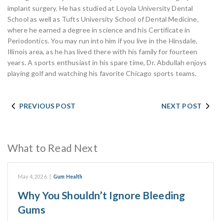
implant surgery. He has studied at Loyola University Dental
School as well as Tufts University School of Dental Medicine,
where he earned a degree in science and his Certificate in
Periodontics. You may run into him if you live in the Hinsdale,
Illinois area, as he has lived there with his family for fourteen
years. A sports enthusiast in his spare time, Dr. Abdullah enjoys
playing golf and watching his favorite Chicago sports teams.
PREVIOUS POST
NEXT POST
What to Read Next
May 4, 2026
|
Gum Health
Why You Shouldn’t Ignore Bleeding
Gums