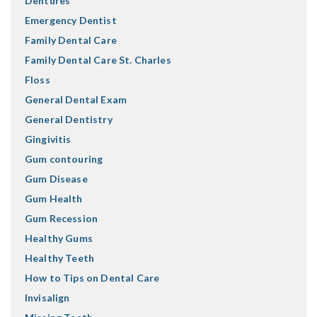
Dentures
Emergency Dentist
Family Dental Care
Family Dental Care St. Charles
Floss
General Dental Exam
General Dentistry
Gingivitis
Gum contouring
Gum Disease
Gum Health
Gum Recession
Healthy Gums
Healthy Teeth
How to Tips on Dental Care
Invisalign