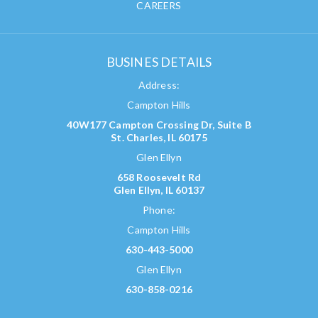
CAREERS
BUSINES DETAILS
Address:
Campton Hills
40W177 Campton Crossing Dr, Suite B
St. Charles, IL 60175
Glen Ellyn
658 Roosevelt Rd
Glen Ellyn, IL 60137
Phone:
Campton Hills
630-443-5000
Glen Ellyn
630-858-0216