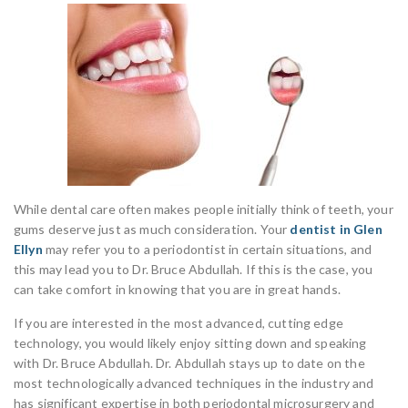
While dental care often makes people initially think of teeth, your
gums deserve just as much consideration. Your
dentist in Glen
Ellyn
may refer you to a periodontist in certain situations, and
this may lead you to Dr. Bruce Abdullah. If this is the case, you
can take comfort in knowing that you are in great hands.
If you are interested in the most advanced, cutting edge
technology, you would likely enjoy sitting down and speaking
with Dr. Bruce Abdullah. Dr. Abdullah stays up to date on the
most technologically advanced techniques in the industry and
has significant expertise in both periodontal microsurgery and