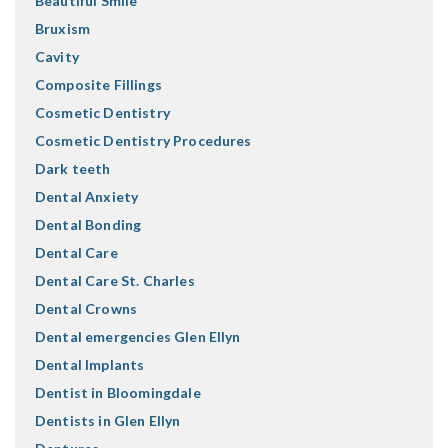
Beautiful Smile
Bruxism
Cavity
Composite Fillings
Cosmetic Dentistry
Cosmetic Dentistry Procedures
Dark teeth
Dental Anxiety
Dental Bonding
Dental Care
Dental Care St. Charles
Dental Crowns
Dental emergencies Glen Ellyn
Dental Implants
Dentist in Bloomingdale
Dentists in Glen Ellyn