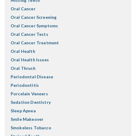
Missing Teeth
Oral Cancer
Oral Cancer Screening
Oral Cancer Symptoms
Oral Cancer Tests
Oral Cancer Treatment
Oral Health
Oral Health Issues
Oral Thrush
Periodontal Disease
Periodontitis
Porcelain Veneers
Sedation Dentistry
Sleep Apnea
Smile Makeover
Smokeless Tobacco