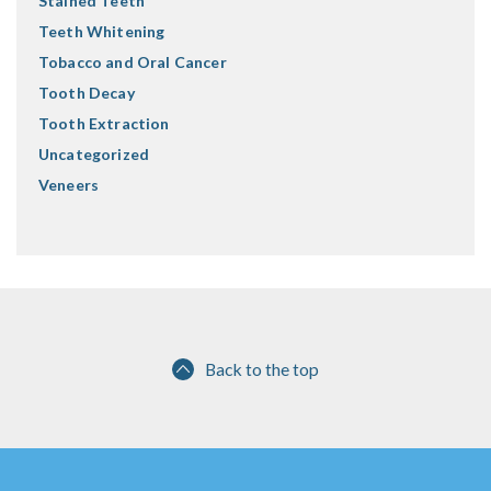
Stained Teeth
Teeth Whitening
Tobacco and Oral Cancer
Tooth Decay
Tooth Extraction
Uncategorized
Veneers
Back to the top