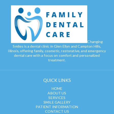
Changing
Smiles is a dental clinic in Glen Ellyn and Campton Hills,
Illinois, offering family, cosmetic, restorative, and emergency
dental care with a focus on comfort and personalized
treatment.
QUICK LINKS
HOME
ABOUT US
SERVICES
SMILE GALLERY
PATIENT INFORMATION
CONTACT US