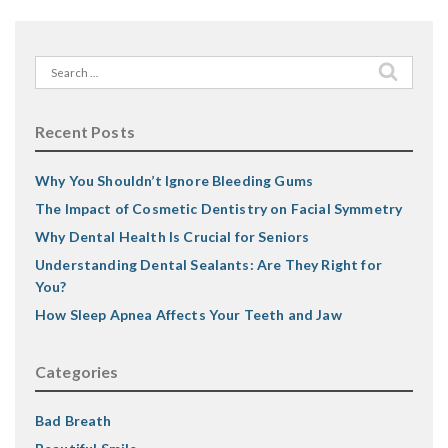
Search
for:
Recent Posts
Why You Shouldn’t Ignore Bleeding Gums
The Impact of Cosmetic Dentistry on Facial Symmetry
Why Dental Health Is Crucial for Seniors
Understanding Dental Sealants: Are They Right for
You?
How Sleep Apnea Affects Your Teeth and Jaw
Categories
Bad Breath