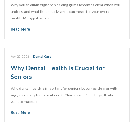
Why you shouldn’t ignore bleeding gums becomes clear when you
understand what those early signs can mean for your overall
health. Many patients in…
Read More
Apr 20, 2026
|
Dental Care
Why Dental Health Is Crucial for
Seniors
Why dental health is important for seniors becomes clearer with
age, especially for patients in St. Charles and Glen Ellyn, IL who
want to maintain…
Read More