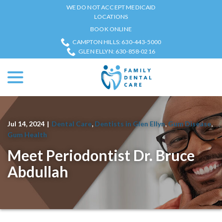
Skip
WE DO NOT ACCEPT MEDICAID
to
LOCATIONS
Content
BOOK ONLINE
CAMPTON HILLS: 630-443-5000
GLEN ELLYN: 630-858-0216
menu
Jul 14, 2024
|
Dental Care
,
Dentists in Glen Ellyn
,
Gum Disease
,
Gum Health
Meet Periodontist Dr. Bruce
Abdullah