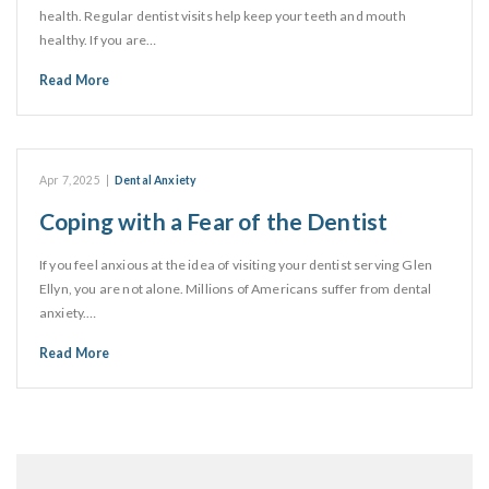
health. Regular dentist visits help keep your teeth and mouth
healthy. If you are…
Read More
Apr 7, 2025
|
Dental Anxiety
Coping with a Fear of the Dentist
If you feel anxious at the idea of visiting your dentist serving Glen
Ellyn, you are not alone. Millions of Americans suffer from dental
anxiety.…
Read More