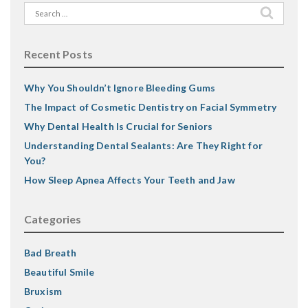
Search
for:
Recent Posts
Why You Shouldn’t Ignore Bleeding Gums
The Impact of Cosmetic Dentistry on Facial Symmetry
Why Dental Health Is Crucial for Seniors
Understanding Dental Sealants: Are They Right for
You?
How Sleep Apnea Affects Your Teeth and Jaw
Categories
Bad Breath
Beautiful Smile
Bruxism