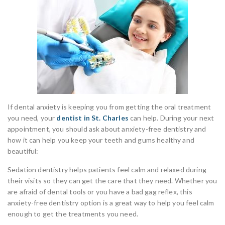
If dental anxiety is keeping you from getting the oral treatment
you need, your
dentist in St. Charles
can help. During your next
appointment, you should ask about anxiety-free dentistry and
how it can help you keep your teeth and gums healthy and
beautiful:
Sedation dentistry helps patients feel calm and relaxed during
their visits so they can get the care that they need. Whether you
are afraid of dental tools or you have a bad gag reflex, this
anxiety-free dentistry option is a great way to help you feel calm
enough to get the treatments you need.