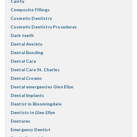
Cavity
Composite Fillings
Cosmetic Dentistry
Cosmetic Dentistry Procedures
Dark teeth
Dental Anxiety
Dental Bonding
Dental Care
Dental Care St. Charles
Dental Crowns
Dental emergencies Glen Ellyn
Dental Implants
Dentist in Bloomingdale
Dentists in Glen Ellyn
Dentures
Emergency Dentist