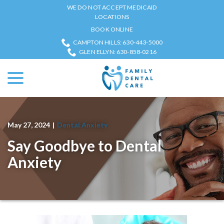
Skip
WE DO NOT ACCEPT MEDICAID
to
LOCATIONS
Content
BOOK ONLINE
CAMPTON HILLS: 630-443-5000
GLEN ELLYN: 630-858-0216
menu
May 27, 2024
|
Dental Anxiety
Say Goodbye to Dental
Anxiety