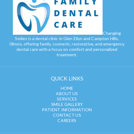
Changing
Smiles is a dental clinic in Glen Ellyn and Campton Hills,
Illinois, offering family, cosmetic, restorative, and emergency
dental care with a focus on comfort and personalized
treatment.
QUICK LINKS
HOME
ABOUT US
SERVICES
SMILE GALLERY
PATIENT INFORMATION
CONTACT US
CAREERS