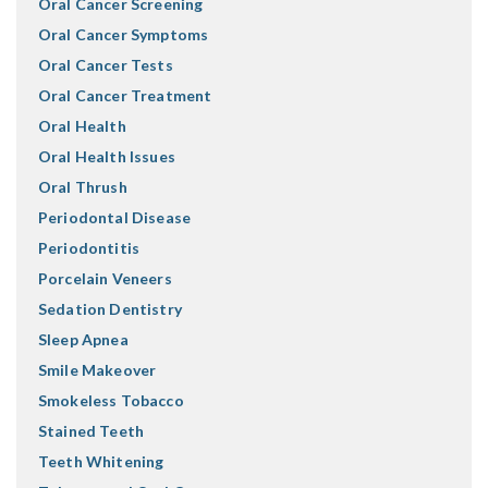
Oral Cancer Screening
Oral Cancer Symptoms
Oral Cancer Tests
Oral Cancer Treatment
Oral Health
Oral Health Issues
Oral Thrush
Periodontal Disease
Periodontitis
Porcelain Veneers
Sedation Dentistry
Sleep Apnea
Smile Makeover
Smokeless Tobacco
Stained Teeth
Teeth Whitening