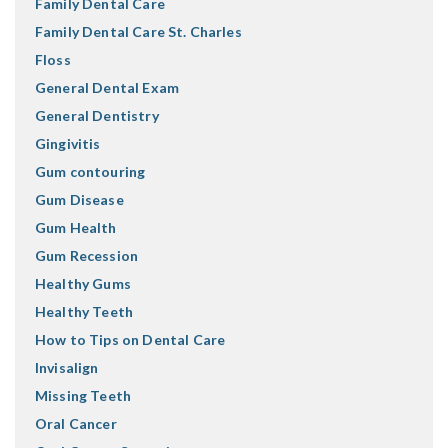
Family Dental Care
Family Dental Care St. Charles
Floss
General Dental Exam
General Dentistry
Gingivitis
Gum contouring
Gum Disease
Gum Health
Gum Recession
Healthy Gums
Healthy Teeth
How to Tips on Dental Care
Invisalign
Missing Teeth
Oral Cancer