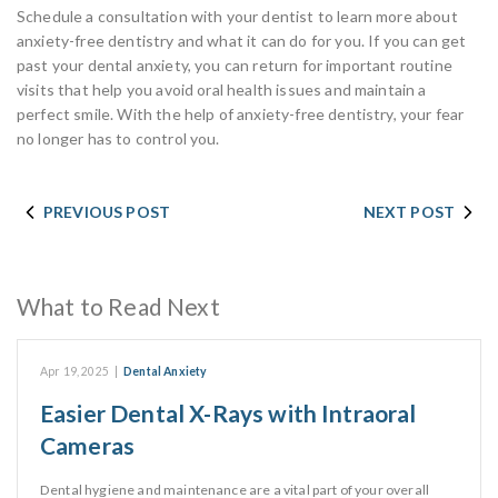
Schedule a consultation with your dentist to learn more about
anxiety-free dentistry and what it can do for you. If you can get
past your dental anxiety, you can return for important routine
visits that help you avoid oral health issues and maintain a
perfect smile. With the help of anxiety-free dentistry, your fear
no longer has to control you.
PREVIOUS POST
NEXT POST
What to Read Next
Apr 19, 2025
|
Dental Anxiety
Easier Dental X-Rays with Intraoral
Cameras
Dental hygiene and maintenance are a vital part of your overall