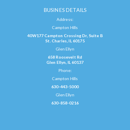
BUSINES DETAILS
Address:
Campton Hills
40W177 Campton Crossing Dr, Suite B
St. Charles, IL 60175
Glen Ellyn
658 Roosevelt Rd
Glen Ellyn, IL 60137
Phone:
Campton Hills
630-443-5000
Glen Ellyn
630-858-0216