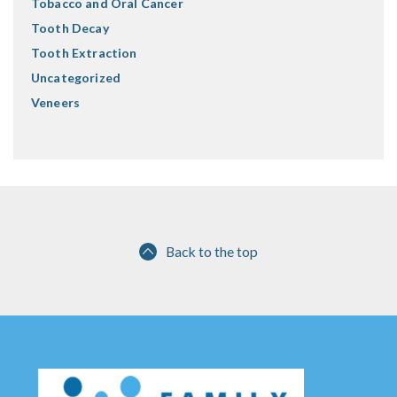
Tobacco and Oral Cancer
Tooth Decay
Tooth Extraction
Uncategorized
Veneers
Back to the top