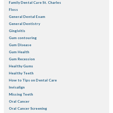
Family Dental Care St. Charles
Floss
General Dental Exam
General Dentistry
Gingivitis
Gum contouring
Gum Disease
Gum Health
Gum Recession
Healthy Gums
Healthy Teeth
How to Tips on Dental Care
Invisalign
Missing Teeth
Oral Cancer
Oral Cancer Screening