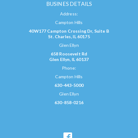
BUSINES DETAILS
Address:
Campton Hills
40W177 Campton Crossing Dr, Suite B
St. Charles, IL 60175
Glen Ellyn
658 Roosevelt Rd
Glen Ellyn, IL 60137
Phone:
Campton Hills
630-443-5000
Glen Ellyn
630-858-0216