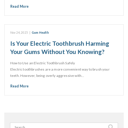
Read More
Nov 24, 2025
|
Gum Health
Is Your Electric Toothbrush Harming
Your Gums Without You Knowing?
How to Use an Electric Toothbrush Safely
Electric toothbrushes are a more convenient way to brush your
teeth. However, being overly aggressive with…
Read More
Search