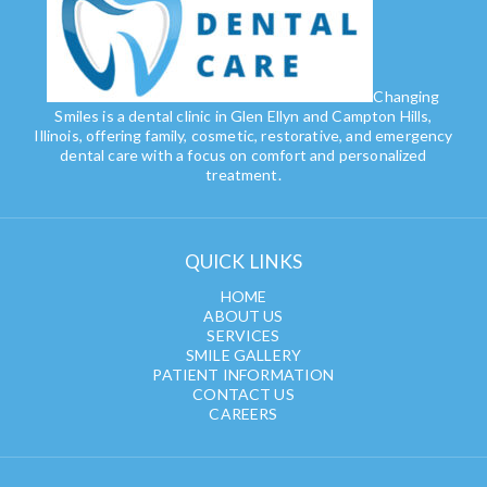
Changing
Smiles is a dental clinic in Glen Ellyn and Campton Hills,
Illinois, offering family, cosmetic, restorative, and emergency
dental care with a focus on comfort and personalized
treatment.
QUICK LINKS
HOME
ABOUT US
SERVICES
SMILE GALLERY
PATIENT INFORMATION
CONTACT US
CAREERS