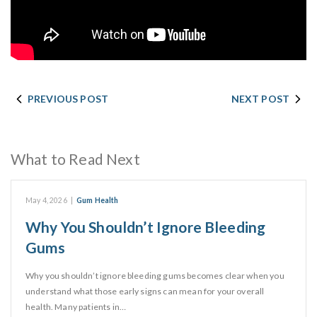
PREVIOUS POST
NEXT POST
What to Read Next
May 4, 2026
|
Gum Health
Why You Shouldn’t Ignore Bleeding
Gums
Why you shouldn’t ignore bleeding gums becomes clear when you
understand what those early signs can mean for your overall
health. Many patients in…