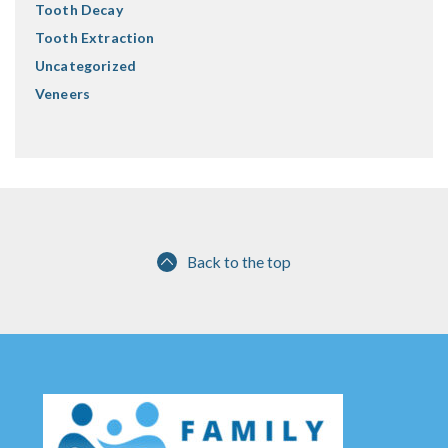
Tooth Decay
Tooth Extraction
Uncategorized
Veneers
Back to the top