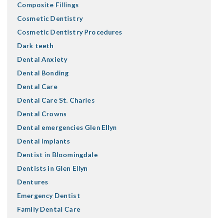
Composite Fillings
Cosmetic Dentistry
Cosmetic Dentistry Procedures
Dark teeth
Dental Anxiety
Dental Bonding
Dental Care
Dental Care St. Charles
Dental Crowns
Dental emergencies Glen Ellyn
Dental Implants
Dentist in Bloomingdale
Dentists in Glen Ellyn
Dentures
Emergency Dentist
Family Dental Care