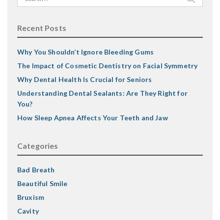
for:
Recent Posts
Why You Shouldn’t Ignore Bleeding Gums
The Impact of Cosmetic Dentistry on Facial Symmetry
Why Dental Health Is Crucial for Seniors
Understanding Dental Sealants: Are They Right for
You?
How Sleep Apnea Affects Your Teeth and Jaw
Categories
Bad Breath
Beautiful Smile
Bruxism
Cavity