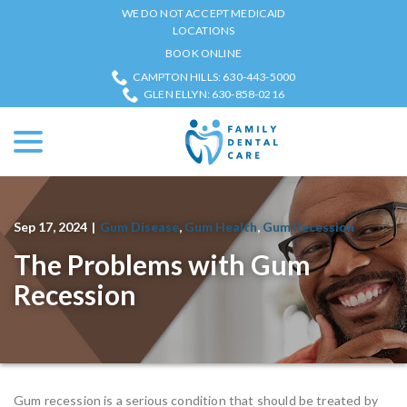
Skip
WE DO NOT ACCEPT MEDICAID
to
LOCATIONS
Content
BOOK ONLINE
CAMPTON HILLS: 630-443-5000
GLEN ELLYN: 630-858-0216
menu
Sep 17, 2024
|
Gum Disease
,
Gum Health
,
Gum Recession
The Problems with Gum
Recession
Gum recession is a serious condition that should be treated by