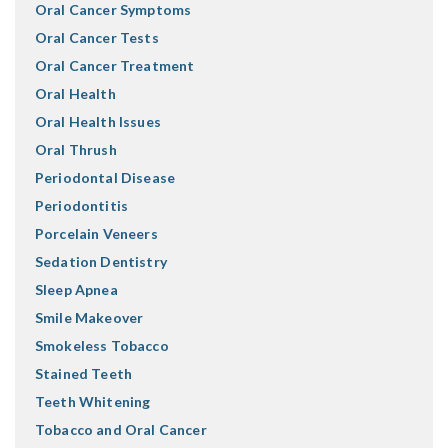
Oral Cancer Symptoms
Oral Cancer Tests
Oral Cancer Treatment
Oral Health
Oral Health Issues
Oral Thrush
Periodontal Disease
Periodontitis
Porcelain Veneers
Sedation Dentistry
Sleep Apnea
Smile Makeover
Smokeless Tobacco
Stained Teeth
Teeth Whitening
Tobacco and Oral Cancer