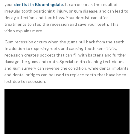
your
dentist in Bloomingdale
. It can occur as the result of
irregular tooth positioning, injury, or gum disease, and can lead to
decay, infection, and tooth loss. Your dentist can offer
treatments to stop the recession and save your teeth. This
video explains more.
Gum recession occurs when the gums pull back from the teeth.
In addition to exposing roots and causing tooth sensitivity,
recession creates pockets that can fill with bacteria and further
damage the gums and roots. Special teeth cleaning techniques
and gum surgery can reverse the condition, while dental implants
and dental bridges can be used to replace teeth that have been
lost due to recession.