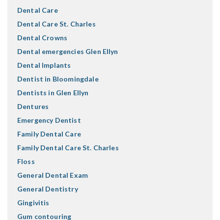
Dental Care
Dental Care St. Charles
Dental Crowns
Dental emergencies Glen Ellyn
Dental Implants
Dentist in Bloomingdale
Dentists in Glen Ellyn
Dentures
Emergency Dentist
Family Dental Care
Family Dental Care St. Charles
Floss
General Dental Exam
General Dentistry
Gingivitis
Gum contouring