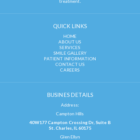
treatment.
QUICK LINKS
HOME
ABOUT US
SERVICES
SMILE GALLERY
PATIENT INFORMATION
CONTACT US
CAREERS
BUSINES DETAILS
Address:
Campton Hills
40W177 Campton Crossing Dr, Suite B
St. Charles, IL 60175
Glen Ellyn