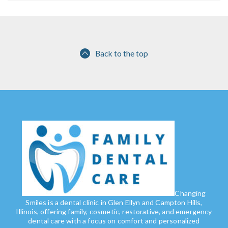
Back to the top
Changing
Smiles is a dental clinic in Glen Ellyn and Campton Hills,
Illinois, offering family, cosmetic, restorative, and emergency
dental care with a focus on comfort and personalized