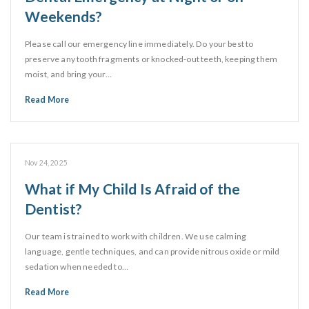
Weekends?
Please call our emergency line immediately. Do your best to
preserve any tooth fragments or knocked-out teeth, keeping them
moist, and bring your…
Read More
Nov 24, 2025
What if My Child Is Afraid of the
Dentist?
Our team is trained to work with children. We use calming
language, gentle techniques, and can provide nitrous oxide or mild
sedation when needed to…
Read More