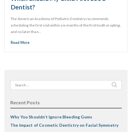
Dentist?
The American Academy of Pediatric Dentistry recommends
scheduling the first visit within six months of the first tooth erupting,
and no later than…
Read More
Search
for:
Recent Posts
Why You Shouldn’t Ignore Bleeding Gums
The Impact of Cosmetic Dentistry on Facial Symmetry