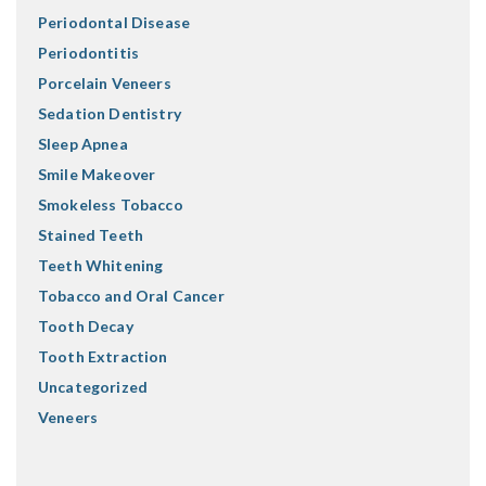
Periodontal Disease
Periodontitis
Porcelain Veneers
Sedation Dentistry
Sleep Apnea
Smile Makeover
Smokeless Tobacco
Stained Teeth
Teeth Whitening
Tobacco and Oral Cancer
Tooth Decay
Tooth Extraction
Uncategorized
Veneers