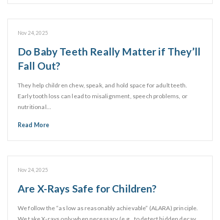
Nov 24, 2025
Do Baby Teeth Really Matter if They’ll
Fall Out?
They help children chew, speak, and hold space for adult teeth.
Early tooth loss can lead to misalignment, speech problems, or
nutritional…
Read More
Nov 24, 2025
Are X-Rays Safe for Children?
We follow the “as low as reasonably achievable” (ALARA) principle.
We take X-rays only when necessary (e.g., to detect hidden decay