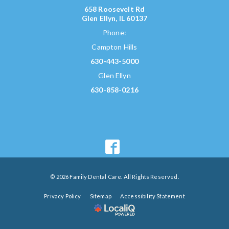
658 Roosevelt Rd
Glen Ellyn, IL 60137
Phone:
Campton Hills
630-443-5000
Glen Ellyn
630-858-0216
© 2026 Family Dental Care. All Rights Reserved.
Privacy Policy
Sitemap
Accessibility Statement