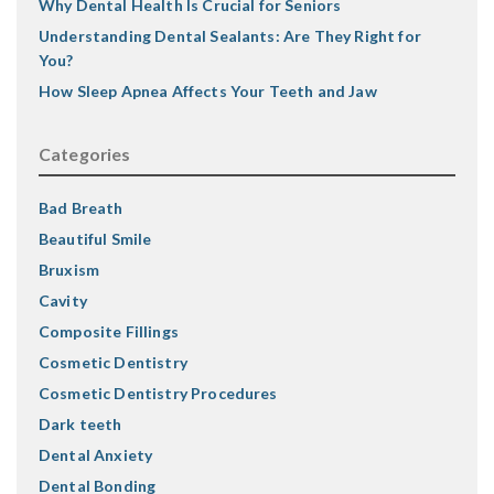
Why Dental Health Is Crucial for Seniors
Understanding Dental Sealants: Are They Right for
You?
How Sleep Apnea Affects Your Teeth and Jaw
Categories
Bad Breath
Beautiful Smile
Bruxism
Cavity
Composite Fillings
Cosmetic Dentistry
Cosmetic Dentistry Procedures
Dark teeth
Dental Anxiety
Dental Bonding