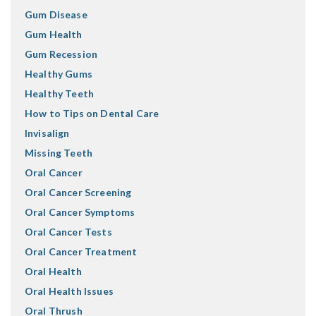
Gum Disease
Gum Health
Gum Recession
Healthy Gums
Healthy Teeth
How to Tips on Dental Care
Invisalign
Missing Teeth
Oral Cancer
Oral Cancer Screening
Oral Cancer Symptoms
Oral Cancer Tests
Oral Cancer Treatment
Oral Health
Oral Health Issues
Oral Thrush