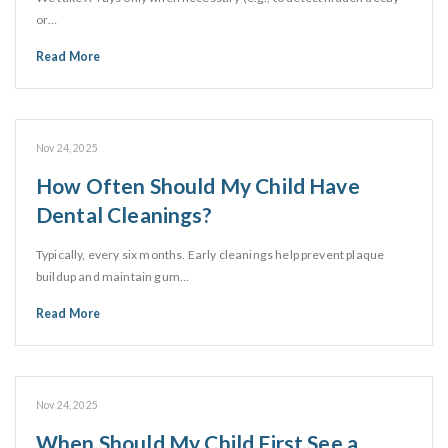
or…
Read More
Nov 24, 2025
How Often Should My Child Have
Dental Cleanings?
Typically, every six months. Early cleanings help prevent plaque
buildup and maintain gum…
Read More
Nov 24, 2025
When Should My Child First See a