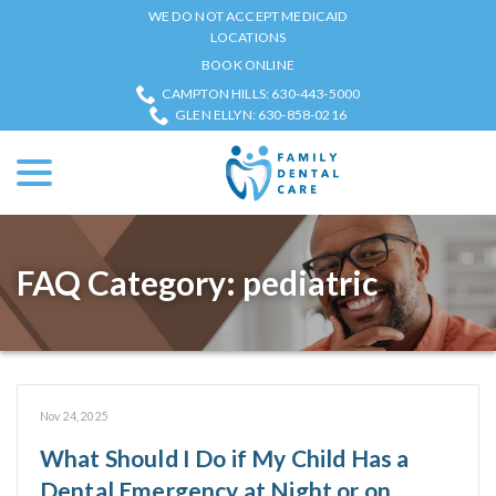
Skip
WE DO NOT ACCEPT MEDICAID
to
LOCATIONS
Content
BOOK ONLINE
CAMPTON HILLS: 630-443-5000
GLEN ELLYN: 630-858-0216
menu
FAQ Category:
pediatric
Nov 24, 2025
What Should I Do if My Child Has a
Dental Emergency at Night or on