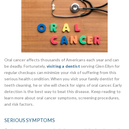
Oral cancer affects thousands of Americans each year and can
be deadly. Fortunately,
visiting a dentist
serving Glen Ellyn for
regular checkups can minimize your risk of suffering from this
serious health condition. When you visit your family dentist for
teeth cleaning, he or she will check for signs of oral cancer. Early
detection is the best way to beat this disease. Keep reading to
learn more about oral cancer symptoms, screening procedures,
and risk factors.
SERIOUS SYMPTOMS