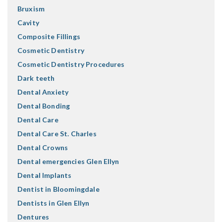
Bruxism
Cavity
Composite Fillings
Cosmetic Dentistry
Cosmetic Dentistry Procedures
Dark teeth
Dental Anxiety
Dental Bonding
Dental Care
Dental Care St. Charles
Dental Crowns
Dental emergencies Glen Ellyn
Dental Implants
Dentist in Bloomingdale
Dentists in Glen Ellyn
Dentures