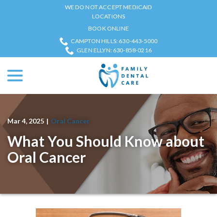
Skip
WE DO NOT ACCEPT MEDICAID
to
LOCATIONS
Content
BOOK ONLINE
CAMPTON HILLS: 630-443-5000
GLEN ELLYN: 630-858-0216
menu
Mar 4, 2025
|
Oral Cancer
What You Should Know about
Oral Cancer