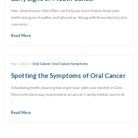
Your dentist near Glen Ellyn can help you learn how to keep your
teeth and gums healthy and attractive. Along with these dental care
concerns,…
Read More
Nov 5, 2024
|
Oral Cancer
,
Oral Cancer Symptoms
Spotting the Symptoms of Oral Cancer
Scheduling teeth cleaning twice per year with your dentist in Glen
Ellyn is the best way to prevent oral cancer. Family dental care in St.
…
Read More