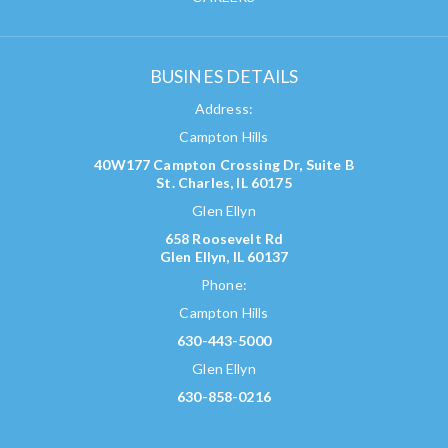
BUSINES DETAILS
Address:
Campton Hills
40W177 Campton Crossing Dr, Suite B
St. Charles, IL 60175
Glen Ellyn
658 Roosevelt Rd
Glen Ellyn, IL 60137
Phone:
Campton Hills
630-443-5000
Glen Ellyn
630-858-0216