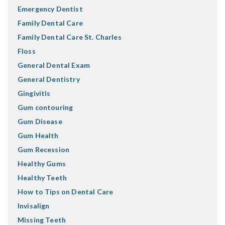
Emergency Dentist
Family Dental Care
Family Dental Care St. Charles
Floss
General Dental Exam
General Dentistry
Gingivitis
Gum contouring
Gum Disease
Gum Health
Gum Recession
Healthy Gums
Healthy Teeth
How to Tips on Dental Care
Invisalign
Missing Teeth