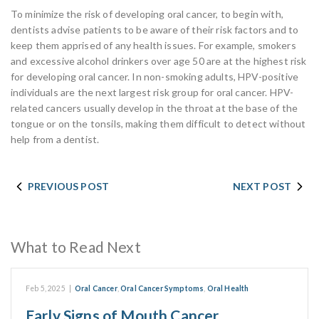
To minimize the risk of developing oral cancer, to begin with,
dentists advise patients to be aware of their risk factors and to
keep them apprised of any health issues. For example, smokers
and excessive alcohol drinkers over age 50 are at the highest risk
for developing oral cancer. In non-smoking adults, HPV-positive
individuals are the next largest risk group for oral cancer. HPV-
related cancers usually develop in the throat at the base of the
tongue or on the tonsils, making them difficult to detect without
help from a dentist.
PREVIOUS POST
NEXT POST
What to Read Next
Feb 5, 2025
|
Oral Cancer
,
Oral Cancer Symptoms
,
Oral Health
Early Signs of Mouth Cancer