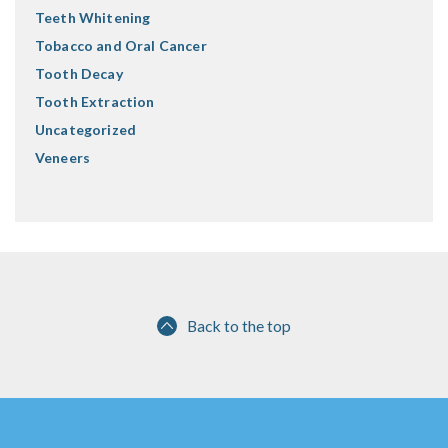
Teeth Whitening
Tobacco and Oral Cancer
Tooth Decay
Tooth Extraction
Uncategorized
Veneers
Back to the top