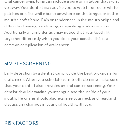
Oral cancer symptoms can include a sore or irritation that won’t
go away. Your dentist may advise you to watch for red or white
patches or a flat white bump anywhere on the tongue or in the
mouth’s soft tissue. Pain or tenderness in the mouth or lips and
difficulty chewing, swallowing, or speaking is also common.
Additionally, a family dentist may notice that your teeth fit
together differently when you close your mouth. This is a
common complication of oral cancer.
SIMPLE SCREENING
Early detection by a dentist can provide the best prognosis for
oral cancer. When you schedule your teeth cleaning, make sure
that your dentist also provides an oral cancer screening. Your
dentist should examine your tongue and the inside of your
mouth. He or she should also examine your neck and head and
discuss any changes in your oral health with you.
RISK FACTORS