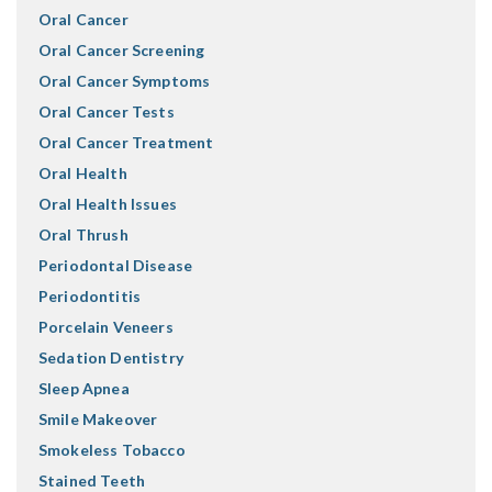
Oral Cancer
Oral Cancer Screening
Oral Cancer Symptoms
Oral Cancer Tests
Oral Cancer Treatment
Oral Health
Oral Health Issues
Oral Thrush
Periodontal Disease
Periodontitis
Porcelain Veneers
Sedation Dentistry
Sleep Apnea
Smile Makeover
Smokeless Tobacco
Stained Teeth