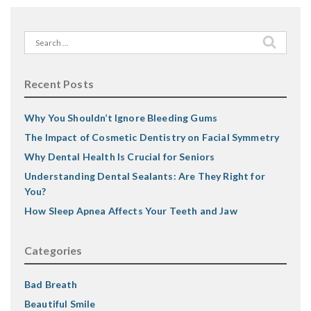
Search
for:
Recent Posts
Why You Shouldn’t Ignore Bleeding Gums
The Impact of Cosmetic Dentistry on Facial Symmetry
Why Dental Health Is Crucial for Seniors
Understanding Dental Sealants: Are They Right for
You?
How Sleep Apnea Affects Your Teeth and Jaw
Categories
Bad Breath
Beautiful Smile