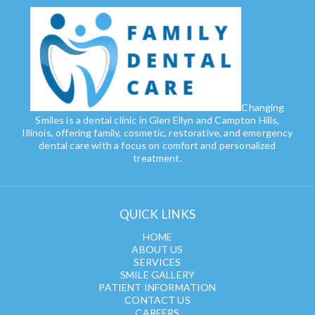
Changing
Smiles is a dental clinic in Glen Ellyn and Campton Hills,
Illinois, offering family, cosmetic, restorative, and emergency
dental care with a focus on comfort and personalized
treatment.
QUICK LINKS
HOME
ABOUT US
SERVICES
SMILE GALLERY
PATIENT INFORMATION
CONTACT US
CAREERS