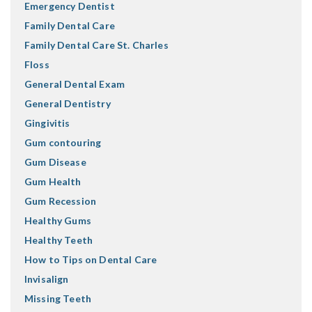
Emergency Dentist
Family Dental Care
Family Dental Care St. Charles
Floss
General Dental Exam
General Dentistry
Gingivitis
Gum contouring
Gum Disease
Gum Health
Gum Recession
Healthy Gums
Healthy Teeth
How to Tips on Dental Care
Invisalign
Missing Teeth