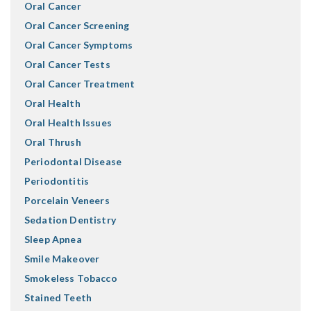
Oral Cancer
Oral Cancer Screening
Oral Cancer Symptoms
Oral Cancer Tests
Oral Cancer Treatment
Oral Health
Oral Health Issues
Oral Thrush
Periodontal Disease
Periodontitis
Porcelain Veneers
Sedation Dentistry
Sleep Apnea
Smile Makeover
Smokeless Tobacco
Stained Teeth