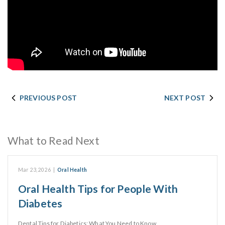
PREVIOUS POST
NEXT POST
What to Read Next
Mar 23, 2026
|
Oral Health
Oral Health Tips for People With
Diabetes
Dental Tips for Diabetics: What You Need to Know