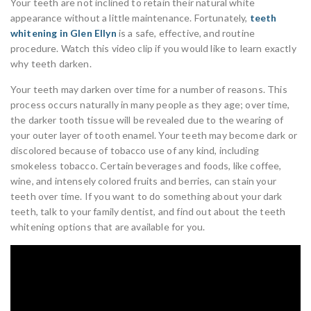
Your teeth are not inclined to retain their natural white
appearance without a little maintenance. Fortunately,
teeth
whitening in Glen Ellyn
is a safe, effective, and routine
procedure. Watch this video clip if you would like to learn exactly
why teeth darken.
Your teeth may darken over time for a number of reasons. This
process occurs naturally in many people as they age; over time,
the darker tooth tissue will be revealed due to the wearing of
your outer layer of tooth enamel. Your teeth may become dark or
discolored because of tobacco use of any kind, including
smokeless tobacco. Certain beverages and foods, like coffee,
wine, and intensely colored fruits and berries, can stain your
teeth over time. If you want to do something about your dark
teeth, talk to your family dentist, and find out about the teeth
whitening options that are available for you.