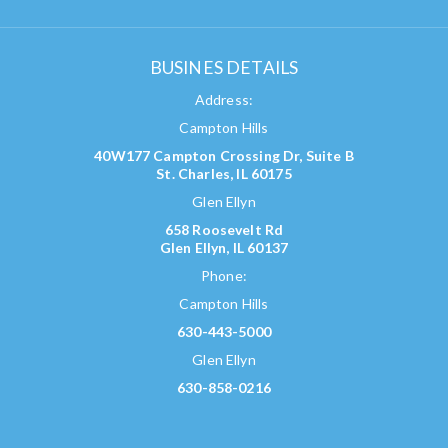
BUSINES DETAILS
Address:
Campton Hills
40W177 Campton Crossing Dr, Suite B
St. Charles, IL 60175
Glen Ellyn
658 Roosevelt Rd
Glen Ellyn, IL 60137
Phone:
Campton Hills
630-443-5000
Glen Ellyn
630-858-0216