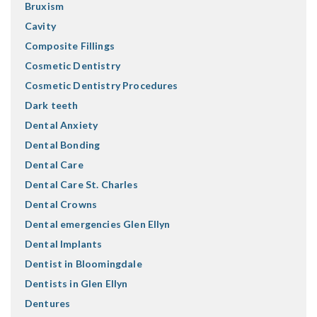
Bruxism
Cavity
Composite Fillings
Cosmetic Dentistry
Cosmetic Dentistry Procedures
Dark teeth
Dental Anxiety
Dental Bonding
Dental Care
Dental Care St. Charles
Dental Crowns
Dental emergencies Glen Ellyn
Dental Implants
Dentist in Bloomingdale
Dentists in Glen Ellyn
Dentures