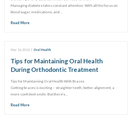
Managing diabetes takes constant attention. With all the focus on
blood sugar, medications, and…
Read More
Mar 16, 2026
|
Oral Health
Tips for Maintaining Oral Health
During Orthodontic Treatment
Tips for Maintaining Oral Health With Braces
Getting braces is exciting – straighter teeth, better alignment, a
more confident smile. But there’s…
Read More