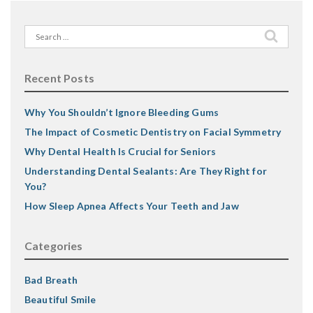
Search
for:
Recent Posts
Why You Shouldn’t Ignore Bleeding Gums
The Impact of Cosmetic Dentistry on Facial Symmetry
Why Dental Health Is Crucial for Seniors
Understanding Dental Sealants: Are They Right for
You?
How Sleep Apnea Affects Your Teeth and Jaw
Categories
Bad Breath
Beautiful Smile