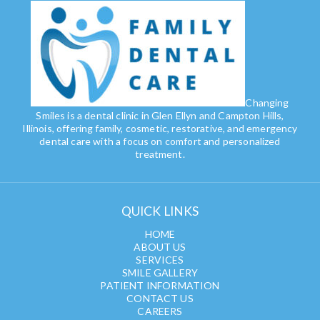
Changing
Smiles is a dental clinic in Glen Ellyn and Campton Hills,
Illinois, offering family, cosmetic, restorative, and emergency
dental care with a focus on comfort and personalized
treatment.
QUICK LINKS
HOME
ABOUT US
SERVICES
SMILE GALLERY
PATIENT INFORMATION
CONTACT US
CAREERS