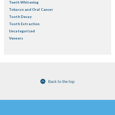
Teeth Whitening
Tobacco and Oral Cancer
Tooth Decay
Tooth Extraction
Uncategorized
Veneers
Back to the top