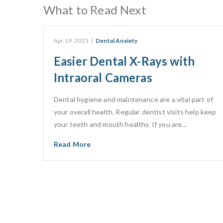
What to Read Next
Apr 19, 2025
|
Dental Anxiety
Easier Dental X-Rays with
Intraoral Cameras
Dental hygiene and maintenance are a vital part of
your overall health. Regular dentist visits help keep
your teeth and mouth healthy. If you are…
Read More