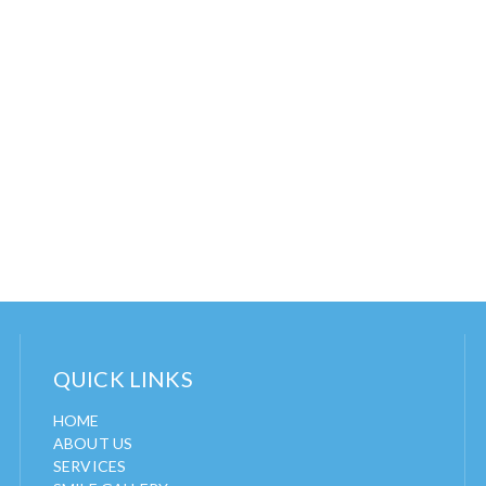
QUICK LINKS
HOME
ABOUT US
SERVICES