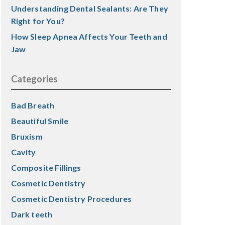
Understanding Dental Sealants: Are They
Right for You?
How Sleep Apnea Affects Your Teeth and
Jaw
Categories
Bad Breath
Beautiful Smile
Bruxism
Cavity
Composite Fillings
Cosmetic Dentistry
Cosmetic Dentistry Procedures
Dark teeth