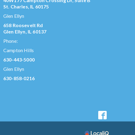
40W177 Campton Crossing Dr, Suite B
St. Charles, IL 60175
Glen Ellyn
658 Roosevelt Rd
Glen Ellyn, IL 60137
Phone:
Campton Hills
630-443-5000
Glen Ellyn
630-858-0216