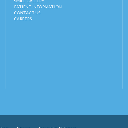
SMILE GALLERY
PATIENT INFORMATION
CONTACT US
CAREERS