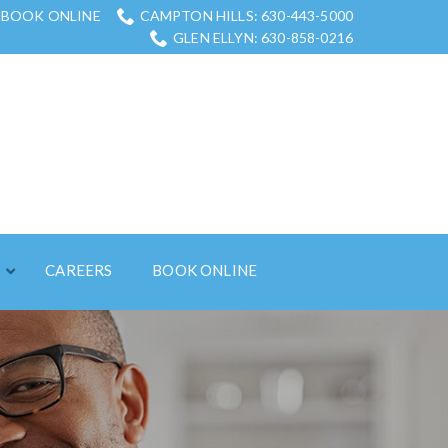
BOOK ONLINE
CAMPTON HILLS: 630-443-5000
GLEN ELLYN: 630-858-0216
S
CAREERS
BOOK ONLINE