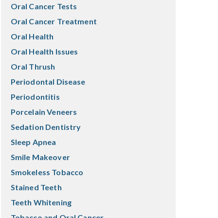
Oral Cancer Tests
Oral Cancer Treatment
Oral Health
Oral Health Issues
Oral Thrush
Periodontal Disease
Periodontitis
Porcelain Veneers
Sedation Dentistry
Sleep Apnea
Smile Makeover
Smokeless Tobacco
Stained Teeth
Teeth Whitening
Tobacco and Oral Cancer