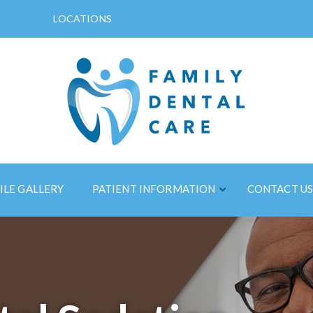
LOCATIONS
ILE GALLERY
PATIENT INFORMATION
CONTACT U