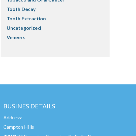
Tooth Decay
Tooth Extraction
Uncategorized
Veneers
BUSINES DETAILS
Address:
Campton Hills