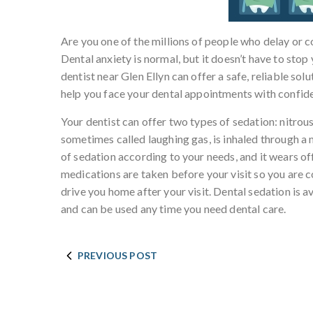
Are you one of the millions of people who delay or c
Dental anxiety is normal, but it doesn’t have to stop
dentist near Glen Ellyn can offer a safe, reliable sol
help you face your dental appointments with confi
Your dentist can offer two types of sedation: nitrous
sometimes called laughing gas, is inhaled through a 
of sedation according to your needs, and it wears of
medications are taken before your visit so you are 
drive you home after your visit. Dental sedation is 
and can be used any time you need dental care.
PREVIOUS POST