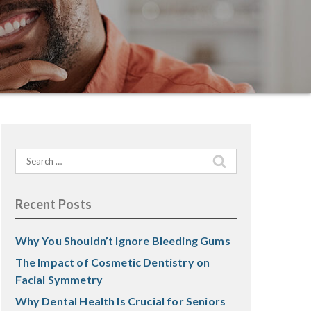
Search
for:
Recent Posts
Why You Shouldn’t Ignore Bleeding Gums
The Impact of Cosmetic Dentistry on
Facial Symmetry
Why Dental Health Is Crucial for Seniors