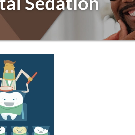
tal Sedation