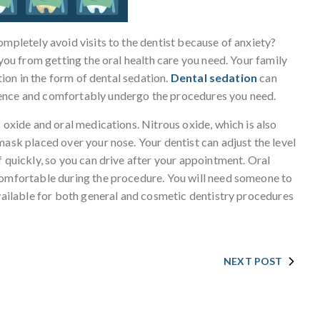
ompletely avoid visits to the dentist because of anxiety?
 you from getting the oral health care you need. Your family
ution in the form of dental sedation.
Dental sedation
can
dence and comfortably undergo the procedures you need.
 oxide and oral medications. Nitrous oxide, which is also
mask placed over your nose. Your dentist can adjust the level
f quickly, so you can drive after your appointment. Oral
comfortable during the procedure. You will need someone to
available for both general and cosmetic dentistry procedures
NEXT POST