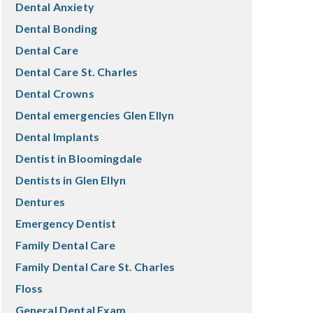
Dental Anxiety
Dental Bonding
Dental Care
Dental Care St. Charles
Dental Crowns
Dental emergencies Glen Ellyn
Dental Implants
Dentist in Bloomingdale
Dentists in Glen Ellyn
Dentures
Emergency Dentist
Family Dental Care
Family Dental Care St. Charles
Floss
General Dental Exam