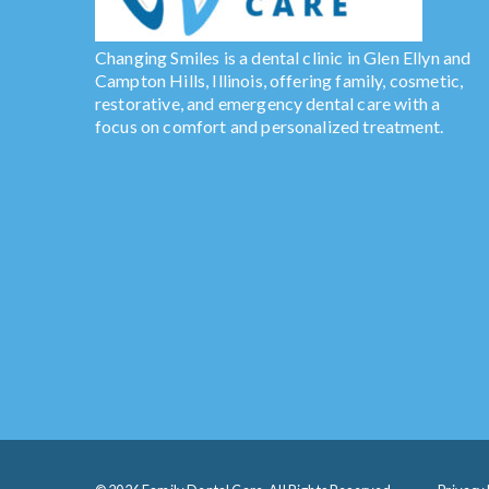
Changing Smiles is a dental clinic in Glen Ellyn and
Campton Hills, Illinois, offering family, cosmetic,
restorative, and emergency dental care with a
focus on comfort and personalized treatment.