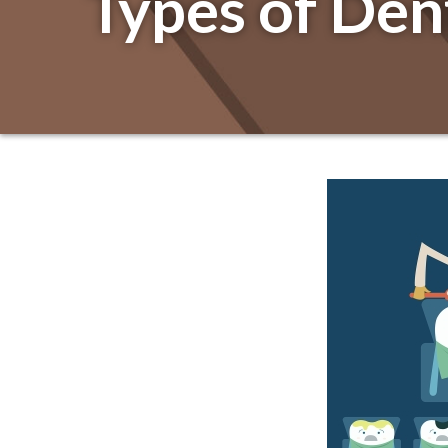
Types of Den