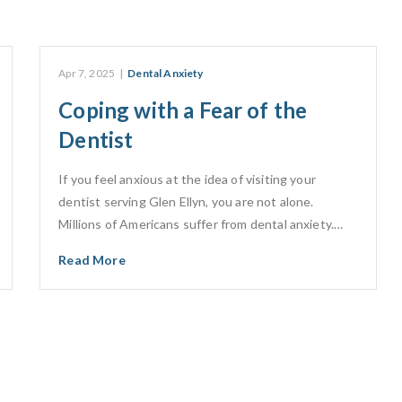
Apr 7, 2025
|
Dental Anxiety
Coping with a Fear of the
Dentist
If you feel anxious at the idea of visiting your
dentist serving Glen Ellyn, you are not alone.
Millions of Americans suffer from dental anxiety.…
Read More