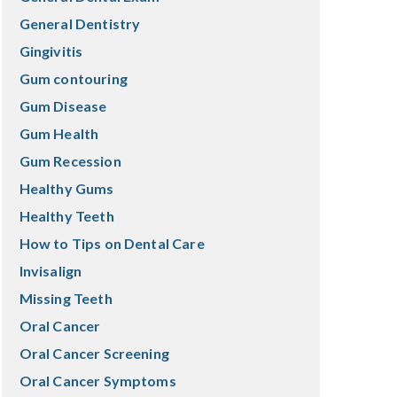
General Dentistry
Gingivitis
Gum contouring
Gum Disease
Gum Health
Gum Recession
Healthy Gums
Healthy Teeth
How to Tips on Dental Care
Invisalign
Missing Teeth
Oral Cancer
Oral Cancer Screening
Oral Cancer Symptoms