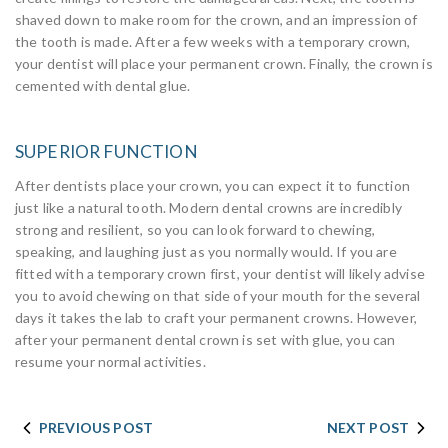
shaved down to make room for the crown, and an impression of
the tooth is made. After a few weeks with a temporary crown,
your dentist will place your permanent crown. Finally, the crown is
cemented with dental glue.
SUPERIOR FUNCTION
After dentists place your crown, you can expect it to function
just like a natural tooth. Modern dental crowns are incredibly
strong and resilient, so you can look forward to chewing,
speaking, and laughing just as you normally would. If you are
fitted with a temporary crown first, your dentist will likely advise
you to avoid chewing on that side of your mouth for the several
days it takes the lab to craft your permanent crowns. However,
after your permanent dental crown is set with glue, you can
resume your normal activities.
PREVIOUS POST
NEXT POST