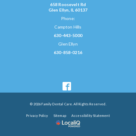
658 Roosevelt Rd
Glen Ellyn, IL 60137
Phone:
Campton Hills
630-443-5000
Glen Ellyn
630-858-0216
© 2026 Family Dental Care. All Rights Reserved.
Privacy Policy
Sitemap
Accessibility Statement