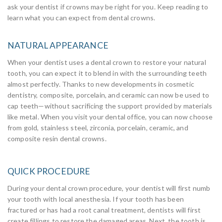
ask your dentist if crowns may be right for you. Keep reading to
learn what you can expect from dental crowns.
NATURAL APPEARANCE
When your dentist uses a dental crown to restore your natural
tooth, you can expect it to blend in with the surrounding teeth
almost perfectly. Thanks to new developments in cosmetic
dentistry, composite, porcelain, and ceramic can now be used to
cap teeth—without sacrificing the support provided by materials
like metal. When you visit your dental office, you can now choose
from gold, stainless steel, zirconia, porcelain, ceramic, and
composite resin dental crowns.
QUICK PROCEDURE
During your dental crown procedure, your dentist will first numb
your tooth with local anesthesia. If your tooth has been
fractured or has had a root canal treatment, dentists will first
create fillings to restore the damaged areas. Next, the tooth is