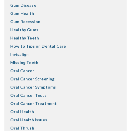
Gum Disease
Gum Health
Gum Recession
Healthy Gums
Healthy Teeth
How to Tips on Dental Care
Invisalign
Missing Teeth
Oral Cancer
Oral Cancer Screening
Oral Cancer Symptoms
Oral Cancer Tests
Oral Cancer Treatment
Oral Health
Oral Health Issues
Oral Thrush