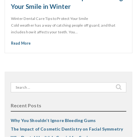
Your Smile in Winter
Winter Dental Care Tips to Protect Your Smile
Cold weather has a way of catching people off guard, and that
includes how it affects your teeth. You…
Read More
Search
for:
Recent Posts
Why You Shouldn’t Ignore Bleeding Gums
The Impact of Cosmetic Dentistry on Facial Symmetry