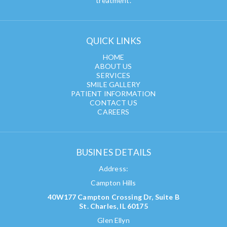
treatment.
QUICK LINKS
HOME
ABOUT US
SERVICES
SMILE GALLERY
PATIENT INFORMATION
CONTACT US
CAREERS
BUSINES DETAILS
Address:
Campton Hills
40W177 Campton Crossing Dr, Suite B
St. Charles, IL 60175
Glen Ellyn