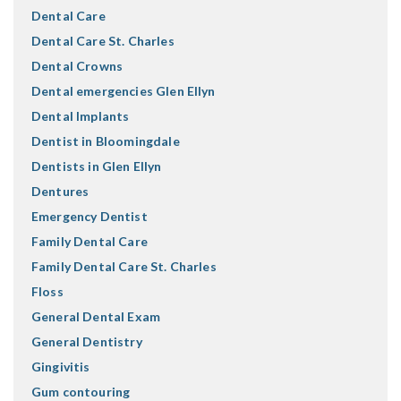
Dental Care
Dental Care St. Charles
Dental Crowns
Dental emergencies Glen Ellyn
Dental Implants
Dentist in Bloomingdale
Dentists in Glen Ellyn
Dentures
Emergency Dentist
Family Dental Care
Family Dental Care St. Charles
Floss
General Dental Exam
General Dentistry
Gingivitis
Gum contouring