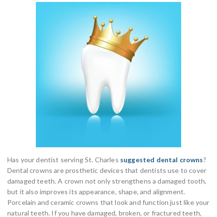
Has your dentist serving St. Charles
suggested dental crowns
?
Dental crowns are prosthetic devices that dentists use to cover
damaged teeth. A crown not only strengthens a damaged tooth,
but it also improves its appearance, shape, and alignment.
Porcelain and ceramic crowns that look and function just like your
natural teeth. If you have damaged, broken, or fractured teeth,