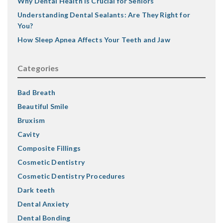
Why Dental Health Is Crucial for Seniors
Understanding Dental Sealants: Are They Right for
You?
How Sleep Apnea Affects Your Teeth and Jaw
Categories
Bad Breath
Beautiful Smile
Bruxism
Cavity
Composite Fillings
Cosmetic Dentistry
Cosmetic Dentistry Procedures
Dark teeth
Dental Anxiety
Dental Bonding