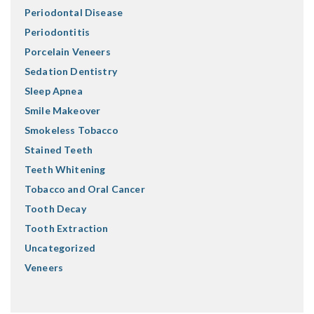
Periodontal Disease
Periodontitis
Porcelain Veneers
Sedation Dentistry
Sleep Apnea
Smile Makeover
Smokeless Tobacco
Stained Teeth
Teeth Whitening
Tobacco and Oral Cancer
Tooth Decay
Tooth Extraction
Uncategorized
Veneers