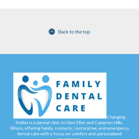
Back to the top
Changing
Smiles is a dental clinic in Glen Ellyn and Campton Hills,
Illinois, offering family, cosmetic, restorative, and emergency
dental care with a focus on comfort and personalized