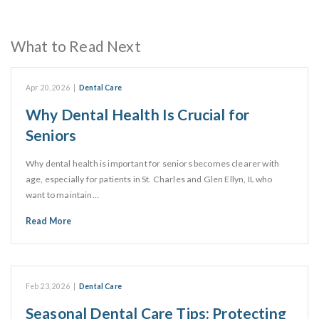
What to Read Next
Apr 20, 2026
|
Dental Care
Why Dental Health Is Crucial for
Seniors
Why dental health is important for seniors becomes clearer with
age, especially for patients in St. Charles and Glen Ellyn, IL who
want to maintain…
Read More
Feb 23, 2026
|
Dental Care
Seasonal Dental Care Tips: Protecting