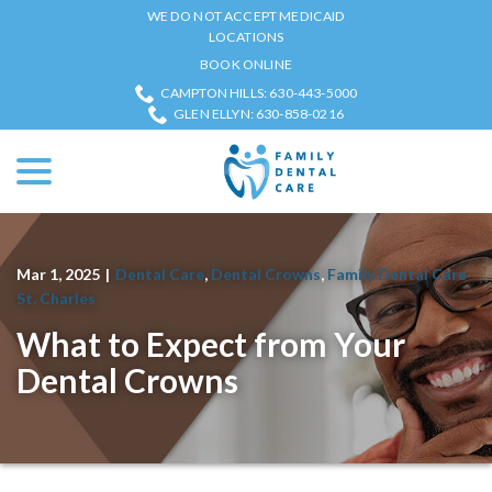
Skip
WE DO NOT ACCEPT MEDICAID
to
LOCATIONS
Content
BOOK ONLINE
CAMPTON HILLS: 630-443-5000
GLEN ELLYN: 630-858-0216
menu
Mar 1, 2025
|
Dental Care
,
Dental Crowns
,
Family Dental Care
St. Charles
What to Expect from Your
Dental Crowns