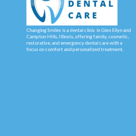
Changing Smiles is a dental clinic in Glen Ellyn and
Campton Hills, Illinois, offering family, cosmetic,
restorative, and emergency dental care with a
focus on comfort and personalized treatment.