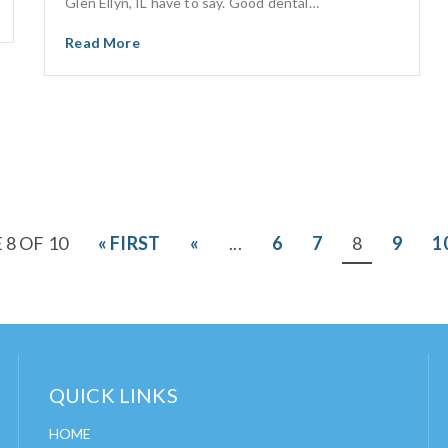
Glen Ellyn, IL have to say. Good dental…
Read More
 8 OF 10
« FIRST
«
...
6
7
8
9
1
QUICK LINKS
HOME