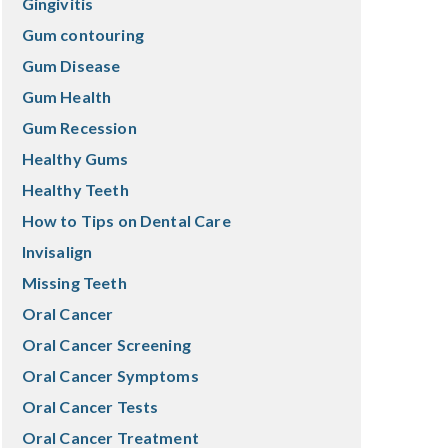
Gingivitis
Gum contouring
Gum Disease
Gum Health
Gum Recession
Healthy Gums
Healthy Teeth
How to Tips on Dental Care
Invisalign
Missing Teeth
Oral Cancer
Oral Cancer Screening
Oral Cancer Symptoms
Oral Cancer Tests
Oral Cancer Treatment