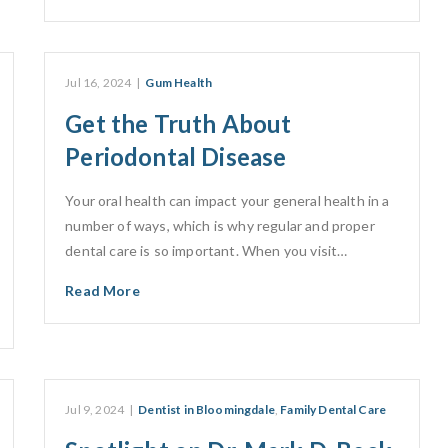
Jul 16, 2024
|
Gum Health
Get the Truth About
Periodontal Disease
Your oral health can impact your general health in a
number of ways, which is why regular and proper
dental care is so important. When you visit…
Read More
Jul 9, 2024
|
Dentist in Bloomingdale
,
Family Dental Care