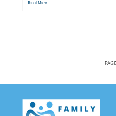
Read More
PAGE