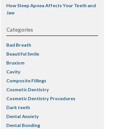
How Sleep Apnea Affects Your Teeth and
Jaw
Categories
Bad Breath
Beautiful Smile
Bruxism
Cavity
Composite Fillings
Cosmetic Dentistry
Cosmetic Dentistry Procedures
Dark teeth
Dental Anxiety
Dental Bonding