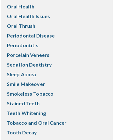
Oral Health
Oral Health Issues
Oral Thrush
Periodontal Disease
Periodontitis
Porcelain Veneers
Sedation Dentistry
Sleep Apnea
Smile Makeover
Smokeless Tobacco
Stained Teeth
Teeth Whitening
Tobacco and Oral Cancer
Tooth Decay