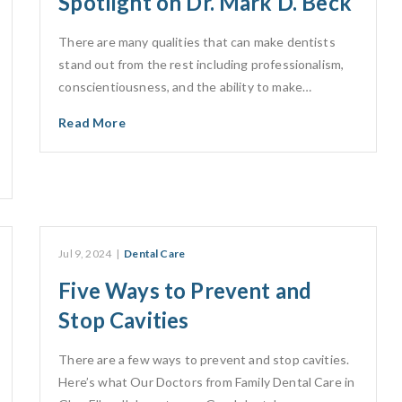
Spotlight on Dr. Mark D. Beck
There are many qualities that can make dentists
stand out from the rest including professionalism,
conscientiousness, and the ability to make…
Read More
Jul 9, 2024
|
Dental Care
Five Ways to Prevent and
Stop Cavities
There are a few ways to prevent and stop cavities.
Here’s what Our Doctors from Family Dental Care in