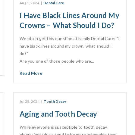
Aug 1, 2024
|
Dental Care
I Have Black Lines Around My
Crowns – What Should I Do?
We often get this question at Family Dental Care: “I
have black lines around my crown, what should I
do?”
Are you one of those people who are…
Read More
Jul 28, 2024
|
Tooth Decay
Aging and Tooth Decay
While everyone is susceptible to tooth decay,
elderly individuals tend to be more vulnerable than