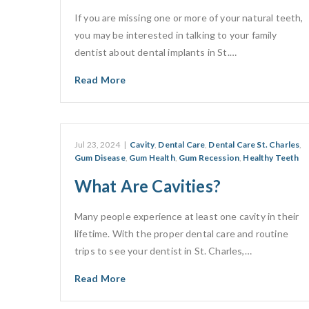
If you are missing one or more of your natural teeth,
you may be interested in talking to your family
dentist about dental implants in St.…
Read More
Jul 23, 2024
|
Cavity
,
Dental Care
,
Dental Care St. Charles
,
Gum Disease
,
Gum Health
,
Gum Recession
,
Healthy Teeth
What Are Cavities?
Many people experience at least one cavity in their
lifetime. With the proper dental care and routine
trips to see your dentist in St. Charles,…
Read More