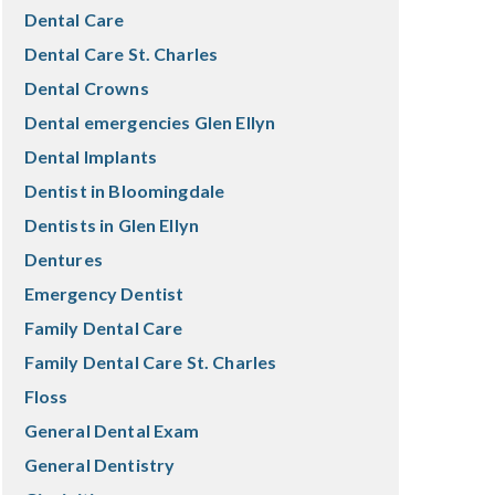
Dental Care
Dental Care St. Charles
Dental Crowns
Dental emergencies Glen Ellyn
Dental Implants
Dentist in Bloomingdale
Dentists in Glen Ellyn
Dentures
Emergency Dentist
Family Dental Care
Family Dental Care St. Charles
Floss
General Dental Exam
General Dentistry