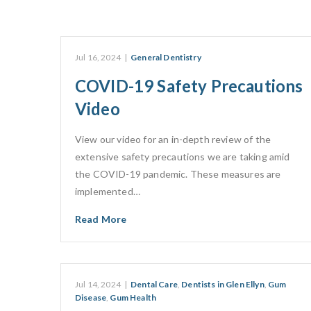
Jul 16, 2024
|
General Dentistry
COVID-19 Safety Precautions
Video
View our video for an in-depth review of the
extensive safety precautions we are taking amid
the COVID-19 pandemic. These measures are
implemented…
Read More
Jul 14, 2024
|
Dental Care
,
Dentists in Glen Ellyn
,
Gum
Disease
,
Gum Health