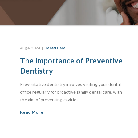
Aug 4, 2024
|
Dental Care
The Importance of Preventive
Dentistry
Preventative dentistry involves visiting your dental
office regularly for proactive family dental care, with
the aim of preventing cavities,…
Read More