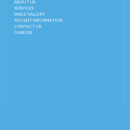
ABOUT US
SERVICES
SMILE GALLERY
PATIENT INFORMATION
CONTACT US
CAREERS