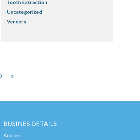
Tooth Extraction
Uncategorized
Veneers
0
»
BUSINES DETAILS
Address: