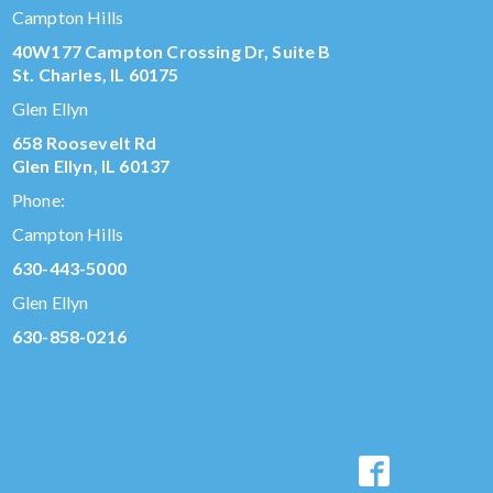
Campton Hills
40W177 Campton Crossing Dr, Suite B
St. Charles, IL 60175
Glen Ellyn
658 Roosevelt Rd
Glen Ellyn, IL 60137
Phone:
Campton Hills
630-443-5000
Glen Ellyn
630-858-0216