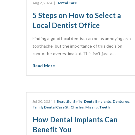
Aug 2, 2024
|
Dental Care
5 Steps on How to Select a
Local Dentist Office
Finding a good local dentist can be as annoying as a
toothache, but the importance of this decision
cannot be overestimated. This isn’t just a…
Read More
Jul 30, 2024
|
Beautiful Smile
,
Dental Implants
,
Dentures
,
Family Dental Care St. Charles
,
Missing Teeth
How Dental Implants Can
Benefit You