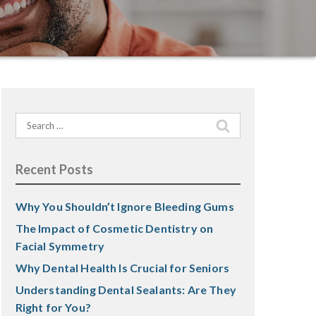
Search
for:
Recent Posts
Why You Shouldn’t Ignore Bleeding Gums
The Impact of Cosmetic Dentistry on
Facial Symmetry
Why Dental Health Is Crucial for Seniors
Understanding Dental Sealants: Are They
Right for You?