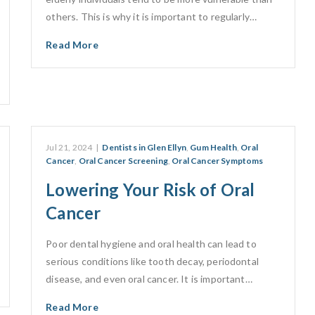
others. This is why it is important to regularly…
Read More
Jul 21, 2024
|
Dentists in Glen Ellyn
,
Gum Health
,
Oral
Cancer
,
Oral Cancer Screening
,
Oral Cancer Symptoms
Lowering Your Risk of Oral
Cancer
Poor dental hygiene and oral health can lead to
serious conditions like tooth decay, periodontal
disease, and even oral cancer. It is important…
Read More