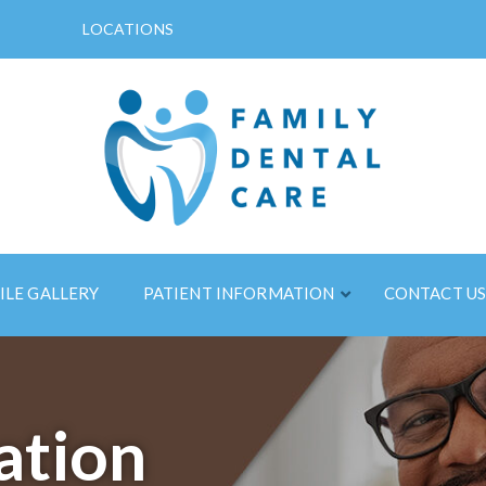
LOCATIONS
ILE GALLERY
PATIENT INFORMATION
CONTACT U
ation