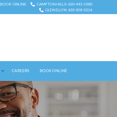
BOOK ONLINE
CAMPTON HILLS: 630-443-5000
GLEN ELLYN: 630-858-0216
S
CAREERS
BOOK ONLINE