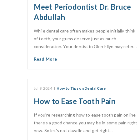
Meet Periodontist Dr. Bruce
Abdullah
While dental care often makes people initially think
of teeth, your gums deserve just as much
consideration. Your dentist in Glen Ellyn may refer…
Read More
Jul 9, 2024
|
How to Tips on Dental Care
How to Ease Tooth Pain
If you’re researching how to ease tooth pain online,
there’s a good chance you may be in some pain right
now. So let’s not dawdle and get right…