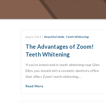
Aug 6, 2024
|
Beautiful Smile
,
Teeth Whitening
The Advantages of Zoom!
Teeth Whitening
If you’re interested in teeth whitening near Glen
Ellyn, you should visit a cosmetic dentistry office
that offers Zoom! teeth whitening.…
Read More