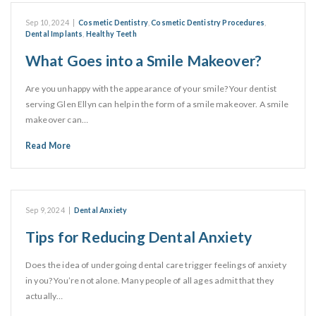
Sep 10, 2024
|
Cosmetic Dentistry
,
Cosmetic Dentistry Procedures
,
Dental Implants
,
Healthy Teeth
What Goes into a Smile Makeover?
Are you unhappy with the appearance of your smile? Your dentist
serving Glen Ellyn can help in the form of a smile makeover. A smile
makeover can…
Read More
Sep 9, 2024
|
Dental Anxiety
Tips for Reducing Dental Anxiety
Does the idea of undergoing dental care trigger feelings of anxiety
in you? You’re not alone. Many people of all ages admit that they
actually…