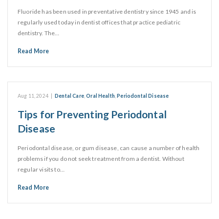
Fluoride has been used in preventative dentistry since 1945 and is
regularly used today in dentist offices that practice pediatric
dentistry. The…
Read More
Aug 11, 2024
|
Dental Care
,
Oral Health
,
Periodontal Disease
Tips for Preventing Periodontal
Disease
Periodontal disease, or gum disease, can cause a number of health
problems if you do not seek treatment from a dentist. Without
regular visits to…
Read More