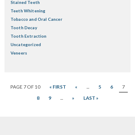
Stained Teeth
Teeth Whitening
Tobacco and Oral Cancer
Tooth Decay
Tooth Extraction
Uncategorized
Veneers
PAGE 7 OF 10
« FIRST
«
...
5
6
7
8
9
...
»
LAST »