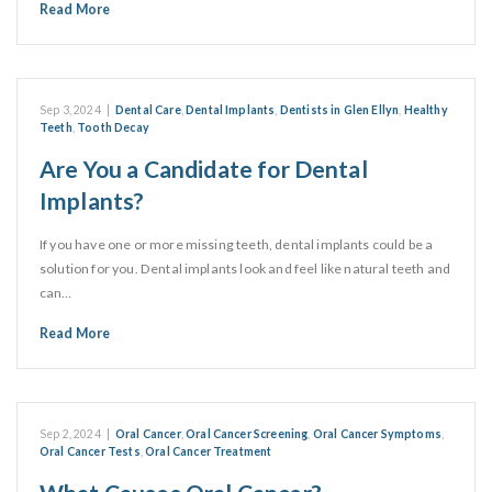
Read More
Sep 3, 2024
|
Dental Care
,
Dental Implants
,
Dentists in Glen Ellyn
,
Healthy
Teeth
,
Tooth Decay
Are You a Candidate for Dental
Implants?
If you have one or more missing teeth, dental implants could be a
solution for you. Dental implants look and feel like natural teeth and
can…
Read More
Sep 2, 2024
|
Oral Cancer
,
Oral Cancer Screening
,
Oral Cancer Symptoms
,
Oral Cancer Tests
,
Oral Cancer Treatment