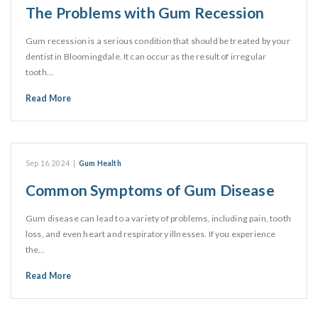
The Problems with Gum Recession
Gum recession is a serious condition that should be treated by your
dentist in Bloomingdale. It can occur as the result of irregular
tooth…
Read More
Sep 16, 2024
|
Gum Health
Common Symptoms of Gum Disease
Gum disease can lead to a variety of problems, including pain, tooth
loss, and even heart and respiratory illnesses. If you experience
the…
Read More