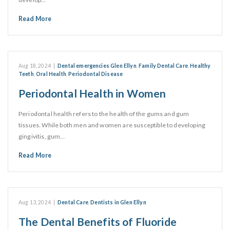
Read More
Aug 18, 2024
|
Dental emergencies Glen Ellyn
,
Family Dental Care
,
Healthy
Teeth
,
Oral Health
,
Periodontal Disease
Periodontal Health in Women
Periodontal health refers to the health of the gums and gum
tissues. While both men and women are susceptible to developing
gingivitis, gum…
Read More
Aug 13, 2024
|
Dental Care
,
Dentists in Glen Ellyn
The Dental Benefits of Fluoride