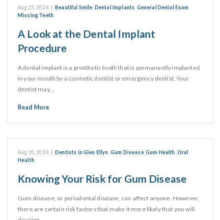
Aug 25, 2024
|
Beautiful Smile
,
Dental Implants
,
General Dental Exam
,
Missing Teeth
A Look at the Dental Implant
Procedure
A dental implant is a prosthetic tooth that is permanently implanted
in your mouth by a cosmetic dentist or emergency dentist. Your
dentist may…
Read More
Aug 20, 2024
|
Dentists in Glen Ellyn
,
Gum Disease
,
Gum Health
,
Oral
Health
Knowing Your Risk for Gum Disease
Gum disease, or periodontal disease, can affect anyone. However,
there are certain risk factors that make it more likely that you will
develop…