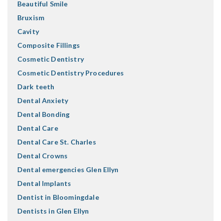
Beautiful Smile
Bruxism
Cavity
Composite Fillings
Cosmetic Dentistry
Cosmetic Dentistry Procedures
Dark teeth
Dental Anxiety
Dental Bonding
Dental Care
Dental Care St. Charles
Dental Crowns
Dental emergencies Glen Ellyn
Dental Implants
Dentist in Bloomingdale
Dentists in Glen Ellyn