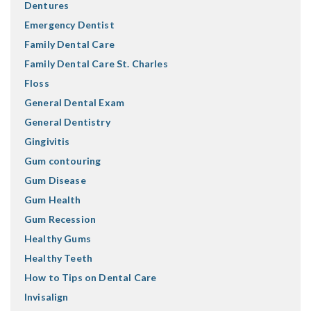
Dentures
Emergency Dentist
Family Dental Care
Family Dental Care St. Charles
Floss
General Dental Exam
General Dentistry
Gingivitis
Gum contouring
Gum Disease
Gum Health
Gum Recession
Healthy Gums
Healthy Teeth
How to Tips on Dental Care
Invisalign