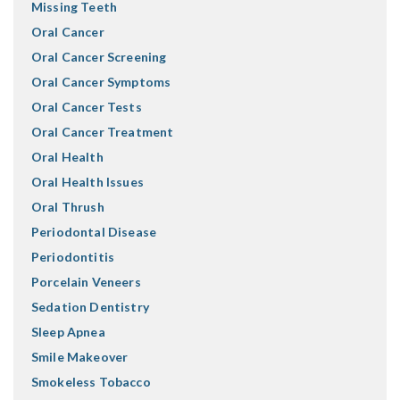
Missing Teeth
Oral Cancer
Oral Cancer Screening
Oral Cancer Symptoms
Oral Cancer Tests
Oral Cancer Treatment
Oral Health
Oral Health Issues
Oral Thrush
Periodontal Disease
Periodontitis
Porcelain Veneers
Sedation Dentistry
Sleep Apnea
Smile Makeover
Smokeless Tobacco