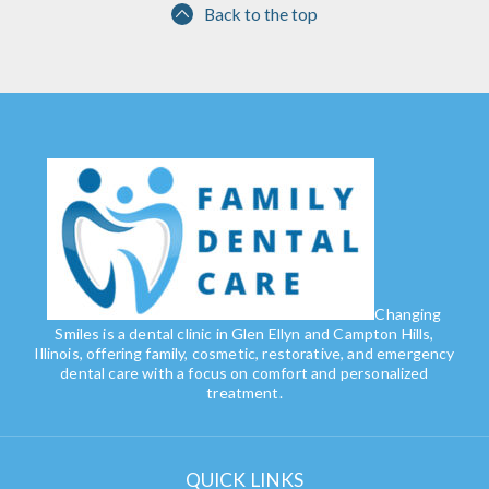
Back to the top
Changing
Smiles is a dental clinic in Glen Ellyn and Campton Hills,
Illinois, offering family, cosmetic, restorative, and emergency
dental care with a focus on comfort and personalized
treatment.
QUICK LINKS