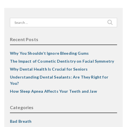
Search
for:
Recent Posts
Why You Shouldn’t Ignore Bleeding Gums
The Impact of Cosmetic Dentistry on Facial Symmetry
Why Dental Health Is Crucial for Seniors
Understanding Dental Sealants: Are They Right for
You?
How Sleep Apnea Affects Your Teeth and Jaw
Categories
Bad Breath