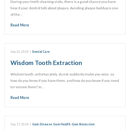
During your teeth cleaning visits, there is a good chance you have
heard your dentist talk about plaque. Avoiding plaque buildup is one
of the…
Read More
Sep 22, 2024
|
Dental Care
Wisdom Tooth Extraction
Wisdom teeth, unfortunately, do not suddenly make you wise, so
how do you know if you have them, and how do you know if you need
to remove them? In…
Read More
Sep 17, 2024
|
Gum Disease
,
Gum Health
,
Gum Recession