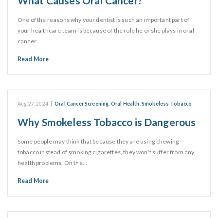
What Causes Oral Cancer?
One of the reasons why your dentist is such an important part of
your healthcare team is because of the role he or she plays in oral
cancer…
Read More
Aug 27, 2024
|
Oral Cancer Screening
,
Oral Health
,
Smokeless Tobacco
Why Smokeless Tobacco is Dangerous
Some people may think that because they are using chewing
tobacco instead of smoking cigarettes, they won’t suffer from any
health problems. On the…
Read More