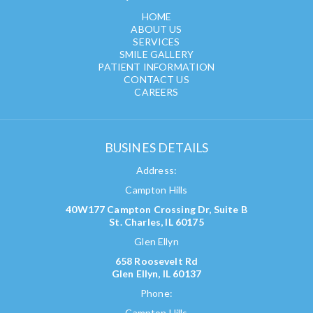
HOME
ABOUT US
SERVICES
SMILE GALLERY
PATIENT INFORMATION
CONTACT US
CAREERS
BUSINES DETAILS
Address:
Campton Hills
40W177 Campton Crossing Dr, Suite B
St. Charles, IL 60175
Glen Ellyn
658 Roosevelt Rd
Glen Ellyn, IL 60137
Phone:
Campton Hills